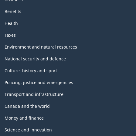
Benefits
Health
Taxes
Environment and natural resources
National security and defence
Culture, history and sport
Policing, justice and emergencies
Transport and infrastructure
Canada and the world
Money and finance
Science and innovation