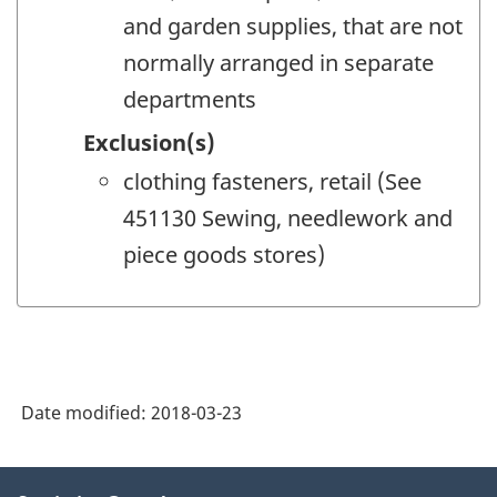
and garden supplies, that are not
normally arranged in separate
departments
Exclusion(s)
clothing fasteners, retail (See
451130 Sewing, needlework and
piece goods stores)
Date modified:
2018-03-23
About