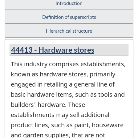
Introduction
Definition of superscripts
Hierarchical structure
44413 - Hardware stores
This industry comprises establishments,
known as hardware stores, primarily
engaged in retailing a general line of
basic hardware items, such as tools and
builders' hardware. These
establishments may sell additional
product lines, such as paint, houseware
and garden supplies, that are not