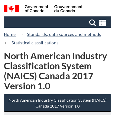
Skip
Switch
Search
/
to
to
and
Gouvernement
main
basic
menus
du
Se
content
HTML
Canada
an
version
Home
Standards, data sources and methods
me
Statistical classifications
North American Industry
Classification System
(NAICS) Canada 2017
Version 1.0
North American Industry Classification System (NAICS)
Canada 2017 Version 1.0