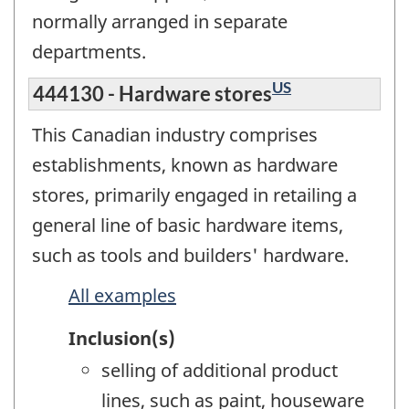
normally arranged in separate
departments.
US
444130 - Hardware stores
This Canadian industry comprises
establishments, known as hardware
stores, primarily engaged in retailing a
general line of basic hardware items,
such as tools and builders' hardware.
All examples
Inclusion(s)
selling of additional product
lines, such as paint, houseware