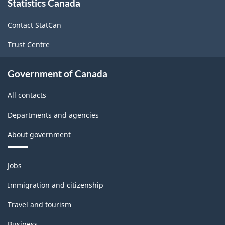
Statistics Canada
this
site
Contact StatCan
Trust Centre
Government of Canada
All contacts
Departments and agencies
About government
Themes
Jobs
and
topics
Immigration and citizenship
Travel and tourism
Business