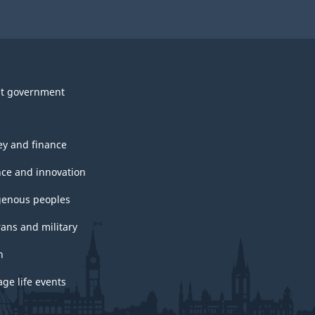
t government
y and finance
nce and innovation
genous peoples
rans and military
h
ge life events