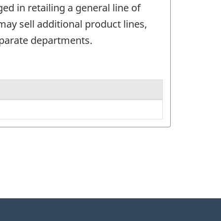
 in retailing a general line of
y sell additional product lines,
eparate departments.