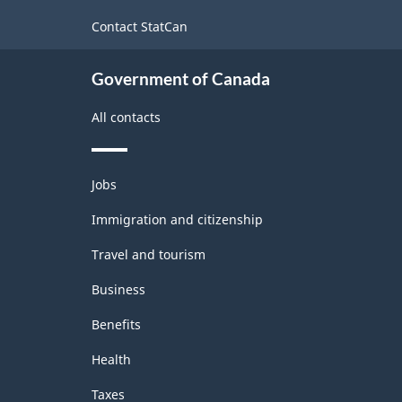
2017
site
Contact StatCan
Version
1.0
Government of Canada
-
All contacts
Classification
structure
Themes
Jobs
and
topics
Immigration and citizenship
Travel and tourism
Business
Benefits
Health
Taxes