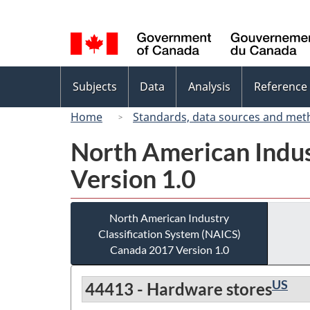
Language
selection
Topics
Subjects
Data
Analysis
Reference
menu
Home
Standards, data sources and met
North American Indus
Version 1.0
North American Industry
Classification System (NAICS)
Canada 2017 Version 1.0
US
44413 - Hardware stores