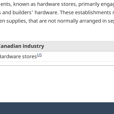
nts, known as hardware stores, primarily engaged
s and builders' hardware. These establishments ma
n supplies, that are not normally arranged in s
Canadian industry
US
Hardware stores