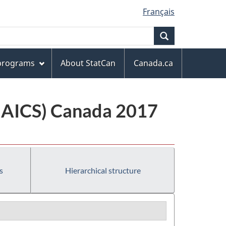
Français
Search
 programs
About StatCan
Canada.ca
(NAICS) Canada 2017
s
Hierarchical structure