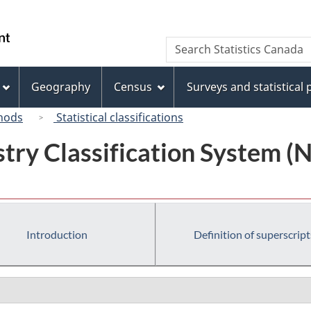
Skip
Skip
Switch
to
to
to
/
Search
Search
main
"About
basic
Gouvernement
Statistics
content
this
HTML
du
Canada
site"
version
Geography
Census
Surveys and statistical
Canada
hods
Statistical classifications
try Classification System 
Introduction
Definition of superscript