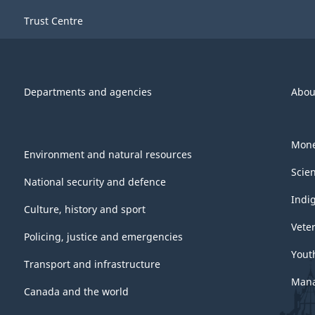
Trust Centre
Departments and agencies
Abou
Mone
Environment and natural resources
Scie
National security and defence
Indi
Culture, history and sport
Vete
Policing, justice and emergencies
Yout
Transport and infrastructure
Mana
Canada and the world