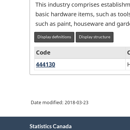
This industry comprises establishme
basic hardware items, such as tool
such as paint, houseware and garde
Display definitions
Display structure
Code
444130
Hardware
North
stores
American
Industry
Classification
Date modified:
2018-03-23
System
(NAICS)
About
Canada
Statistics Canada
this