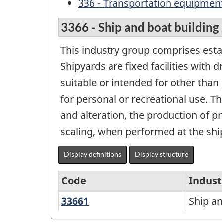
336 - Transportation equipmen
3366 - Ship and boat building
This industry group comprises esta
Shipyards are fixed facilities with 
suitable or intended for other than
for personal or recreational use. Th
and alteration, the production of p
scaling, when performed at the shi
Display definitions
Display structure
Code
Indust
33661
Ship
Ship an
North
and
American