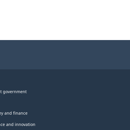
t government
y and finance
nce and innovation