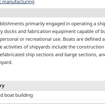
t manufacturing
blishments primarily engaged in operating a shi
dry docks and fabrication equipment capable of bu
 personal or recreational use. Boats are defined a
e activities of shipyards include the construction 
refabricated ship sections and barge sections, and
pyard.
ry
d boat building