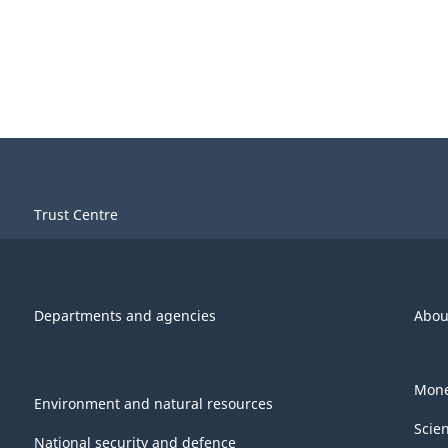
Trust Centre
Departments and agencies
Abou
Mone
Environment and natural resources
Scie
National security and defence