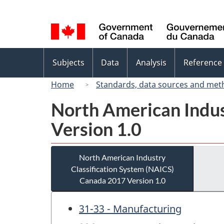
Language
selection
Topics
Subjects
Data
Analysis
Reference
menu
Home
Standards, data sources and met
North American Indus
Version 1.0
North American Industry
Classification System (NAICS)
Canada 2017 Version 1.0
31-33 - Manufacturing