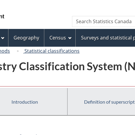
Skip
Skip
Switch
to
to
to
/
Search
Search
main
"About
basic
Gouvernement
Statistics
content
this
HTML
du
Canada
site"
version
Geography
Census
Surveys and statistical
Canada
hods
Statistical classifications
try Classification System 
Introduction
Definition of superscript