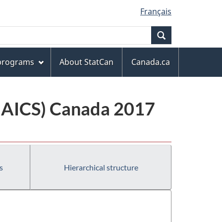
Français
Search
 programs
About StatCan
Canada.ca
(NAICS) Canada 2017
s
Hierarchical structure