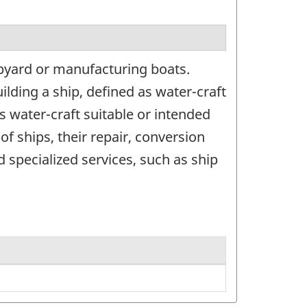
pyard or manufacturing boats.
ilding a ship, defined as water-craft
s water-craft suitable or intended
of ships, their repair, conversion
 specialized services, such as ship