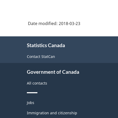
boat
Industry
building
Classification
Date modified:
2018-03-23
System
(NAICS)
About
Canada
Statistics Canada
this
2017
site
Contact StatCan
Version
1.0
Government of Canada
-
All contacts
Classification
structure
Themes
Jobs
and
topics
Immigration and citizenship