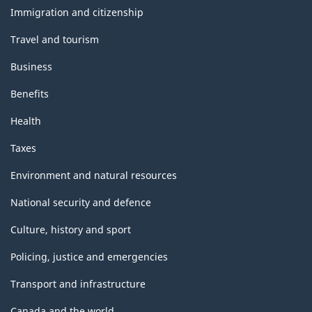
topics
Immigration and citizenship
Travel and tourism
Business
Benefits
Health
Taxes
Environment and natural resources
National security and defence
Culture, history and sport
Policing, justice and emergencies
Transport and infrastructure
Canada and the world