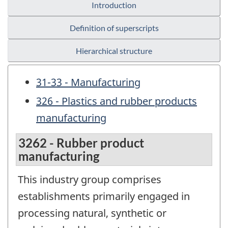
Introduction
Definition of superscripts
Hierarchical structure
31-33 - Manufacturing
326 - Plastics and rubber products
manufacturing
3262 - Rubber product
manufacturing
This industry group comprises
establishments primarily engaged in
processing natural, synthetic or