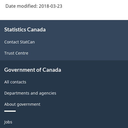
Date modified:
2018-03-23
2017
Version
About
1.0
Statistics Canada
this
-
site
Contact StatCan
Classification
Trust Centre
structure
Government of Canada
All contacts
Departments and agencies
About government
Themes
Jobs
and