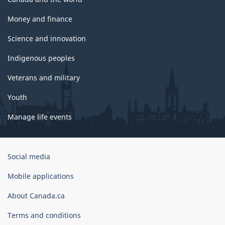
Money and finance
Science and innovation
Indigenous peoples
Veterans and military
Youth
Manage life events
Government
Social media
of
Canada
Mobile applications
Corporate
About Canada.ca
Terms and conditions