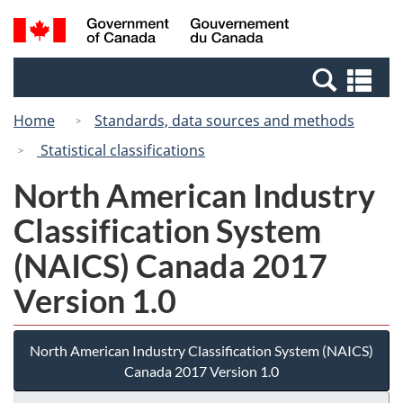
Skip
Switch
Search
/
to
to
and
Gouvernement
main
basic
menus
du
Se
content
HTML
Canada
an
version
Home
Standards, data sources and methods
me
Statistical classifications
North American Industry
Classification System
(NAICS) Canada 2017
Version 1.0
North American Industry Classification System (NAICS)
Canada 2017 Version 1.0