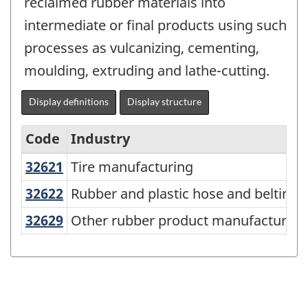
reclaimed rubber materials into
intermediate or final products using such
processes as vulcanizing, cementing,
moulding, extruding and lathe-cutting.
Display definitions
Display structure
Code
Industry
32621
Tire manufacturing
Tire manufacturing
North
American
32622
Rubber and plastic hose and belti
Rubber and plastic hose and belting
Industry
32629
Other rubber product manufacturi
Other rubber product manufacturing
Classification
System
(NAICS)
Canada