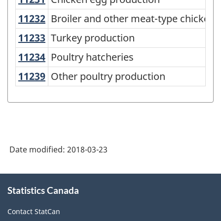
North
American
11232
Broiler and other meat-type chicke
Broiler and other meat-type chicken 
Industry
11233
Turkey production
Turkey production
Classification
11234
Poultry hatcheries
Poultry hatcheries
System
11239
Other poultry production
Other poultry production
(NAICS)
Canada
2017
Version
1.0
Date modified:
2018-03-23
-
About
Classification
Statistics Canada
this
structure
site
Contact StatCan