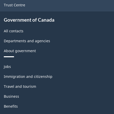
Trust Centre
Government of Canada
All contacts
Departments and agencies
About government
Themes
Jobs
and
topics
Immigration and citizenship
Travel and tourism
Business
Benefits