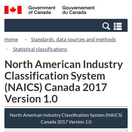
Skip
Switch
Search
/
to
to
and
Gouvernement
main
basic
menus
du
Se
content
HTML
Canada
an
version
Home
Standards, data sources and methods
me
Statistical classifications
North American Industry
Classification System
(NAICS) Canada 2017
Version 1.0
North American Industry Classification System (NAICS)
Canada 2017 Version 1.0