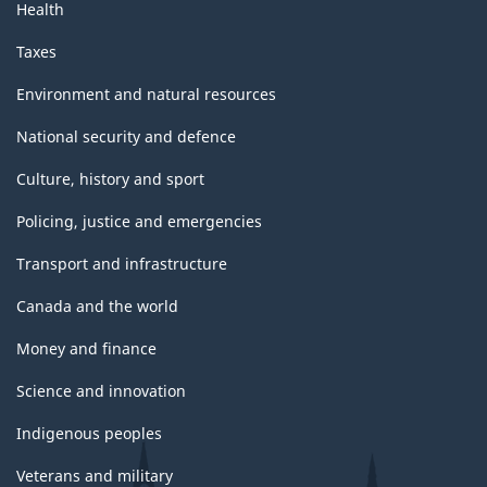
Health
Taxes
Environment and natural resources
National security and defence
Culture, history and sport
Policing, justice and emergencies
Transport and infrastructure
Canada and the world
Money and finance
Science and innovation
Indigenous peoples
Veterans and military