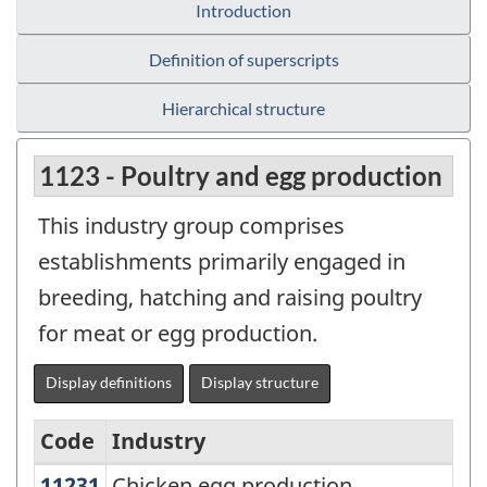
Introduction
Definition of superscripts
Hierarchical structure
1123 - Poultry and egg production
This industry group comprises
establishments primarily engaged in
breeding, hatching and raising poultry
for meat or egg production.
Display definitions
Display structure
Code
Industry
11231
Chicken egg production
Chicken egg production