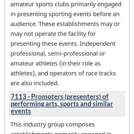
amateur sports clubs primarily engaged
in presenting sporting events before an
audience. These establishments may or
may not operate the facility for
presenting these events. Independent
professional, semi-professional or
amateur athletes (in their role as
athletes), and operators of race tracks
are also included.
7113 - Promoters (presenters) of
performing arts, sports and similar
events
This industry group comprises