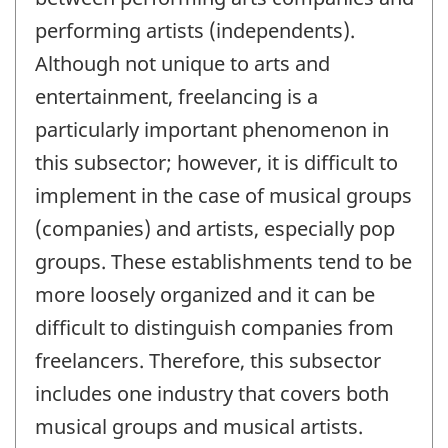
performing artists (independents).
Although not unique to arts and
entertainment, freelancing is a
particularly important phenomenon in
this subsector; however, it is difficult to
implement in the case of musical groups
(companies) and artists, especially pop
groups. These establishments tend to be
more loosely organized and it can be
difficult to distinguish companies from
freelancers. Therefore, this subsector
includes one industry that covers both
musical groups and musical artists.