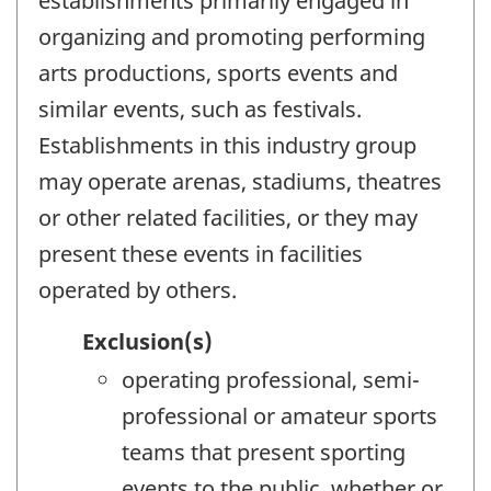
establishments primarily engaged in
organizing and promoting performing
arts productions, sports events and
similar events, such as festivals.
Establishments in this industry group
may operate arenas, stadiums, theatres
or other related facilities, or they may
present these events in facilities
operated by others.
Exclusion(s)
operating professional, semi-
professional or amateur sports
teams that present sporting
events to the public, whether or