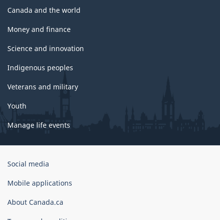
Canada and the world
Money and finance
Science and innovation
Indigenous peoples
Veterans and military
Youth
Manage life events
Government
Social media
of
Canada
Mobile applications
Corporate
About Canada.ca