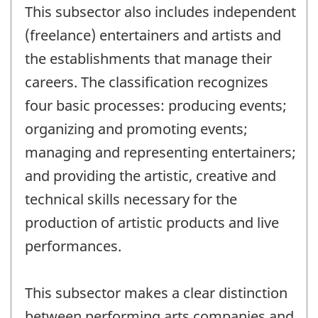
This subsector also includes independent
(freelance) entertainers and artists and
the establishments that manage their
careers. The classification recognizes
four basic processes: producing events;
organizing and promoting events;
managing and representing entertainers;
and providing the artistic, creative and
technical skills necessary for the
production of artistic products and live
performances.
This subsector makes a clear distinction
between performing arts companies and