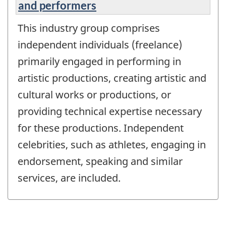
and performers
This industry group comprises
independent individuals (freelance)
primarily engaged in performing in
artistic productions, creating artistic and
cultural works or productions, or
providing technical expertise necessary
for these productions. Independent
celebrities, such as athletes, engaging in
endorsement, speaking and similar
services, are included.