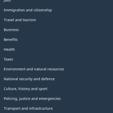
Jobs
and
topics
Immigration and citizenship
Travel and tourism
Business
Benefits
Health
Taxes
Environment and natural resources
National security and defence
Culture, history and sport
Policing, justice and emergencies
Transport and infrastructure