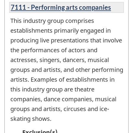
7111 - Performing arts companies
This industry group comprises
establishments primarily engaged in
producing live presentations that involve
the performances of actors and
actresses, singers, dancers, musical
groups and artists, and other performing
artists. Examples of establishments in
this industry group are theatre
companies, dance companies, musical
groups and artists, circuses and ice-
skating shows.
Exclusion(s)