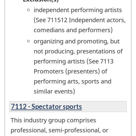
independent performing artists
(See 711512 Independent actors,
comedians and performers)
organizing and promoting, but
not producing, presentations of
performing artists (See 7113
Promoters (presenters) of
performing arts, sports and
similar events)
7112 - Spectator sports
This industry group comprises
professional, semi-professional, or