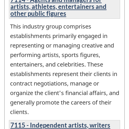
artists, athletes, entertainers and
other public figures
This industry group comprises
establishments primarily engaged in
representing or managing creative and
performing artists, sports figures,
entertainers, and celebrities. These
establishments represent their clients in
contract negotiations, manage or
organize the client's financial affairs, and
generally promote the careers of their
clients.
7115 - Independent artists, writers