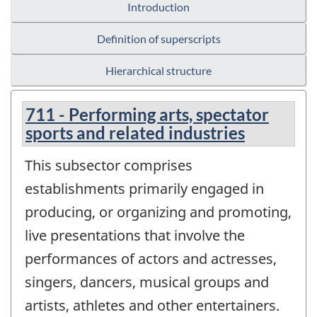
Introduction
Definition of superscripts
Hierarchical structure
711 - Performing arts, spectator
sports and related industries
This subsector comprises
establishments primarily engaged in
producing, or organizing and promoting,
live presentations that involve the
performances of actors and actresses,
singers, dancers, musical groups and
artists, athletes and other entertainers.