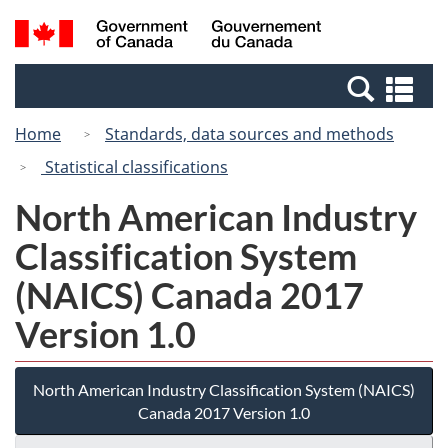
Skip
Switch
Search
/
to
to
and
Gouvernement
main
basic
menus
du
Se
content
HTML
Canada
an
version
Home
Standards, data sources and methods
me
Statistical classifications
North American Industry
Classification System
(NAICS) Canada 2017
Version 1.0
North American Industry Classification System (NAICS)
Canada 2017 Version 1.0