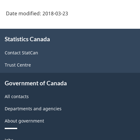
Date modified:
2018-03-23
About
Statistics Canada
this
site
Contact StatCan
Trust Centre
Government of Canada
All contacts
Departments and agencies
About government
Themes