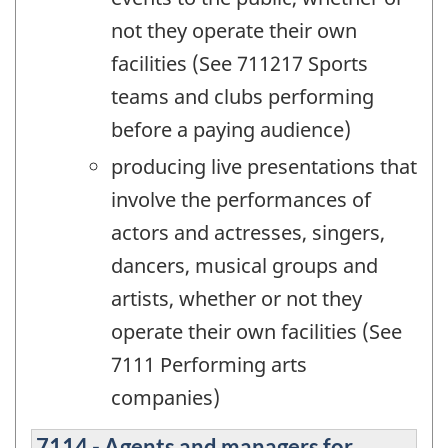
not they operate their own
facilities (See 711217 Sports
teams and clubs performing
before a paying audience)
producing live presentations that
involve the performances of
actors and actresses, singers,
dancers, musical groups and
artists, whether or not they
operate their own facilities (See
7111 Performing arts
companies)
7114 - Agents and managers for