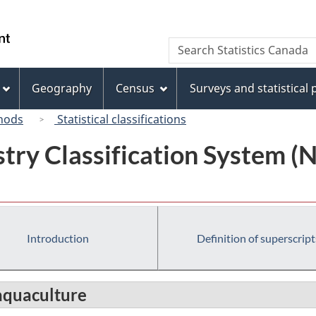
Skip
Skip
Switch
to
to
to
/
Search
Search
main
"About
basic
Gouvernement
Statistics
content
this
HTML
du
Canada
site"
version
Geography
Census
Surveys and statistical
Canada
hods
Statistical classifications
try Classification System 
Introduction
Definition of superscript
aquaculture