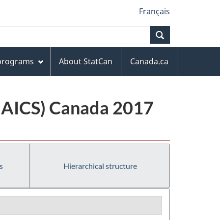
Français
Search
 programs
About StatCan
Canada.ca
(NAICS) Canada 2017
s
Hierarchical structure