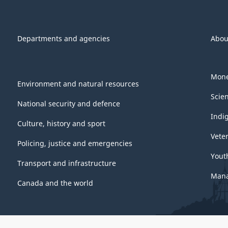
Departments and agencies
Abou
Mone
Environment and natural resources
Scie
National security and defence
Indi
Culture, history and sport
Vete
Policing, justice and emergencies
Yout
Transport and infrastructure
Mana
Canada and the world