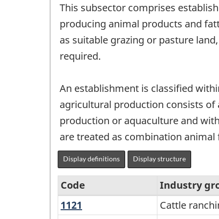
This subsector comprises establish
producing animal products and fatt
as suitable grazing or pasture land
required.
An establishment is classified with
agricultural production consists of
production or aquaculture and with 
are treated as combination animal f
Display definitions
Display structure
Code
Industry gr
1121
Cattle
Cattle ranch
North
ranching