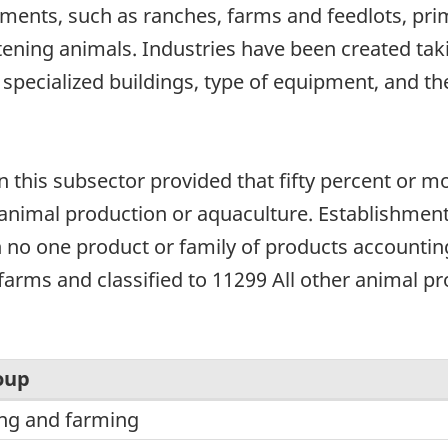
ments, such as ranches, farms and feedlots, prim
ening animals. Industries have been created taki
, specialized buildings, type of equipment, and t
in this subsector provided that fifty percent or m
 animal production or aquaculture. Establishment
no one product or family of products accounting 
arms and classified to 11299 All other animal pr
oup
ing and farming