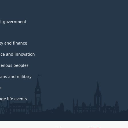
t government
y and finance
nce and innovation
genous peoples
rans and military
h
ge life events