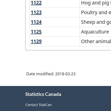
American
1122
Hog
Hog and pig
and
and
Industry
1123
Poultry
Poultry and 
farming
pig
Classification
and
1124
Sheep
Sheep and g
farming
egg
System
and
1125
Aquaculture
Aquaculture
production
(NAICS)
goat
1129
Other
Other animal
Canada
farming
animal
2017
production
Version
1.0
Date modified:
2018-03-23
-
Classification
About
structure
Statistics Canada
this
site
Contact StatCan