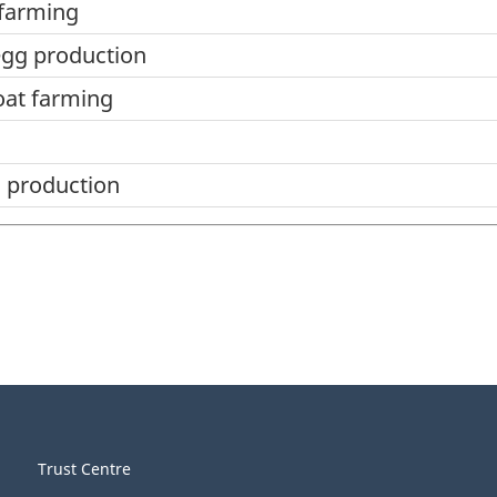
 farming
egg production
oat farming
 production
Trust Centre