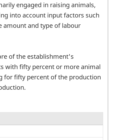
arily engaged in raising animals,
ng into account input factors such
he amount and type of labour
ore of the establishment's
s with fifty percent or more animal
for fifty percent of the production
oduction.