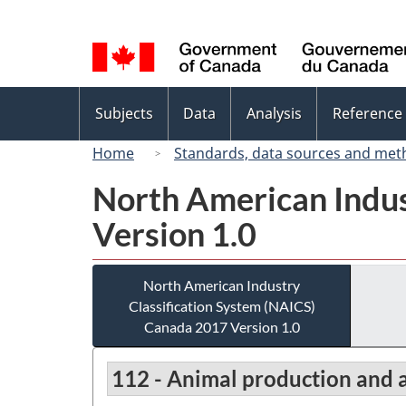
Language
selection
Topics
Subjects
Data
Analysis
Reference
menu
Home
Standards, data sources and met
North American Indus
Version 1.0
North American Industry
Classification System (NAICS)
Canada 2017 Version 1.0
112 - Animal production and 