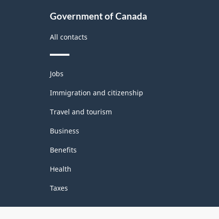
Government of Canada
All contacts
Themes
Jobs
and
topics
Immigration and citizenship
Travel and tourism
Business
Benefits
Health
Taxes