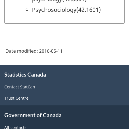
Psychosociology(42.1601)
Date modified:
2016-05-11
About
Statistics Canada
this
site
Contact StatCan
Trust Centre
Government of Canada
All contacts