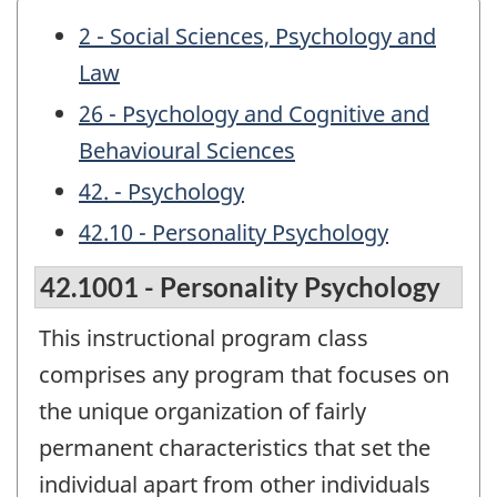
2 - Social Sciences, Psychology and
Law
26 - Psychology and Cognitive and
Behavioural Sciences
42. - Psychology
42.10 - Personality Psychology
42.1001 - Personality Psychology
This instructional program class
comprises any program that focuses on
the unique organization of fairly
permanent characteristics that set the
individual apart from other individuals