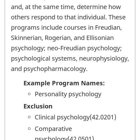
and, at the same time, determine how
others respond to that individual. These
programs include courses in Freudian,
Skinnerian, Rogerian, and Ellisonian
psychology; neo-Freudian psychology;
psychological systems, neurophysiology,
and psychopharmacology.
Example Program Names:
Personality psychology
Exclusion
Clinical psychology(42.0201)
Comparative
psychology(42.0501)