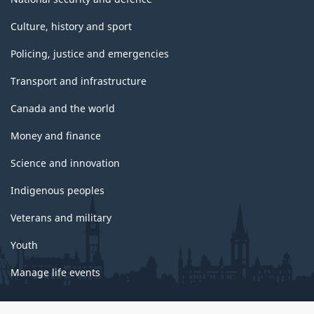
Culture, history and sport
Policing, justice and emergencies
Transport and infrastructure
Canada and the world
Money and finance
Science and innovation
Indigenous peoples
Veterans and military
Youth
Manage life events