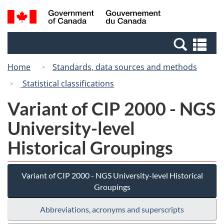
Skip
Switch
Search
/
to
to
and
Gouvernement
main
basic
menus
du
Se
content
HTML
Canada
an
version
Home
Standards, data sources and methods
me
Statistical classifications
Variant of CIP 2000 - NGS
University-level
Historical Groupings
Variant of CIP 2000 - NGS University-level Historical
Groupings
Abbreviations, acronyms and superscripts