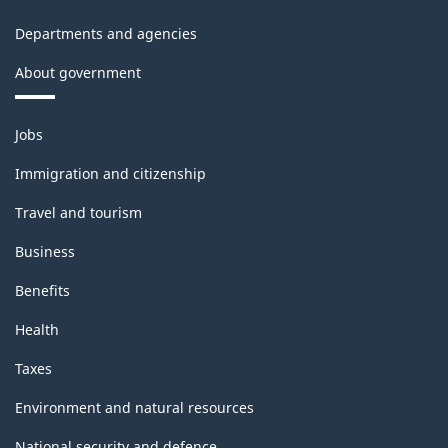
Departments and agencies
About government
Themes
Jobs
and
topics
Immigration and citizenship
Travel and tourism
Business
Benefits
Health
Taxes
Environment and natural resources
National security and defence