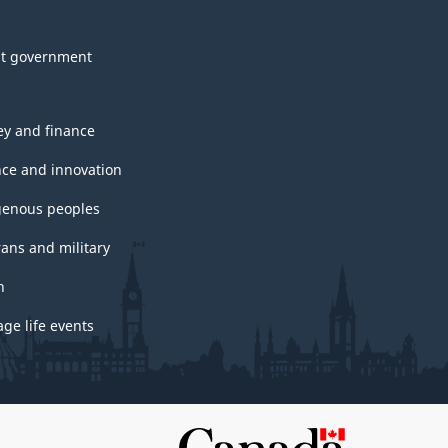
t government
y and finance
nce and innovation
genous peoples
rans and military
h
ge life events