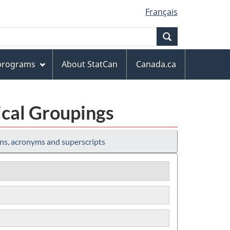
Français
Search
 programs
About StatCan
Canada.ca
ical Groupings
ns, acronyms and superscripts