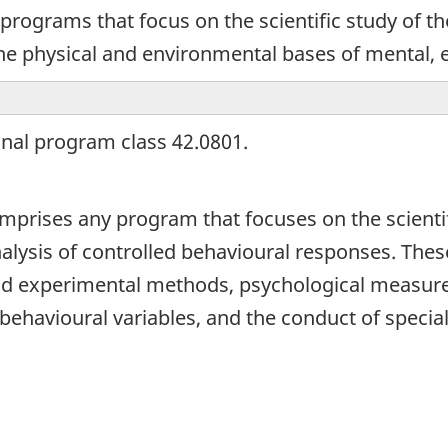
programs that focus on the scientific study of th
the physical and environmental bases of mental, e
onal program class 42.0801.
omprises any program that focuses on the scienti
alysis of controlled behavioural responses. The
nd experimental methods, psychological measurem
behavioural variables, and the conduct of special