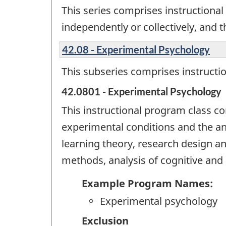
This series comprises instructional 
independently or collectively, and 
42.08 - Experimental Psychology
This subseries comprises instructi
42.0801 - Experimental Psychology
This instructional program class c
experimental conditions and the an
learning theory, research design a
methods, analysis of cognitive and 
Example Program Names:
Experimental psychology
Exclusion