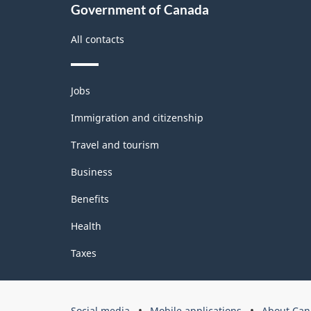
Government of Canada
All contacts
Themes
Jobs
and
topics
Immigration and citizenship
Travel and tourism
Business
Benefits
Health
Taxes
Government
Social media
Mobile applications
About Can