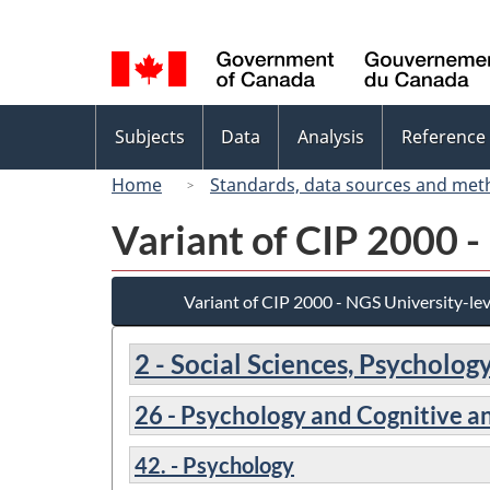
Language
selection
Topics
Subjects
Data
Analysis
Reference
menu
Home
Standards, data sources and met
Variant of CIP 2000 -
Variant of CIP 2000 - NGS University-lev
2 - Social Sciences, Psycholo
26 - Psychology and Cognitive a
42. - Psychology