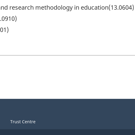
nd research methodology in education(13.0604)
.0910)
701)
Trust Centre