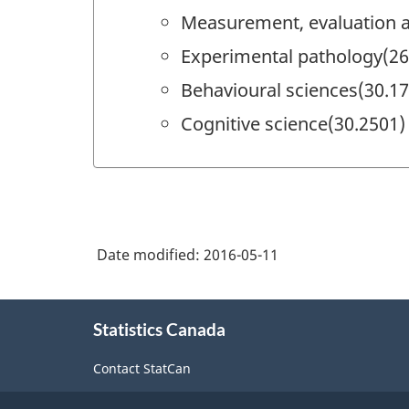
Measurement, evaluation a
Experimental pathology(26
Behavioural sciences(30.1
Cognitive science(30.2501)
Date modified:
2016-05-11
About
Statistics Canada
this
site
Contact StatCan