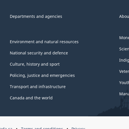
Departments and agencies
Abou
Mone
Environment and natural resources
Scie
National security and defence
Indi
Culture, history and sport
Vete
Policing, justice and emergencies
Yout
Transport and infrastructure
Mana
Canada and the world
ada.ca
Terms and conditions
Privacy