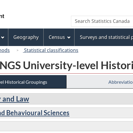
Skip
Skip
Switch
to
to
to
/
Search
Search
main
"About
basic
Gouvernement
Statistics
content
this
HTML
du
Canada
site"
version
Geography
Census
Surveys and statistical
Canada
hods
Statistical classifications
 NGS University-level Histor
el Historical Groupings
Abbreviatio
gy and Law
nd Behavioural Sciences