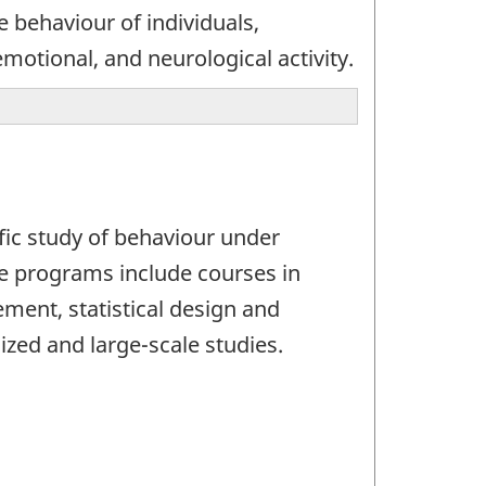
e behaviour of individuals,
motional, and neurological activity.
fic study of behaviour under
se programs include courses in
ent, statistical design and
ized and large-scale studies.