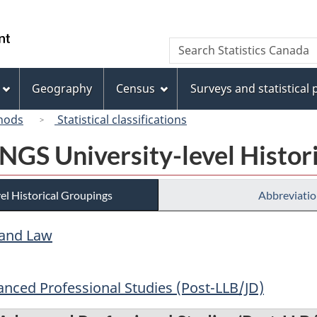
Skip
Skip
Switch
to
to
to
/
Search
Search
main
"About
basic
Gouvernement
Statistics
content
this
HTML
du
Canada
site"
version
Geography
Census
Surveys and statistical
Canada
hods
Statistical classifications
 NGS University-level Histor
el Historical Groupings
Abbreviatio
 and Law
anced Professional Studies (Post-LLB/JD)