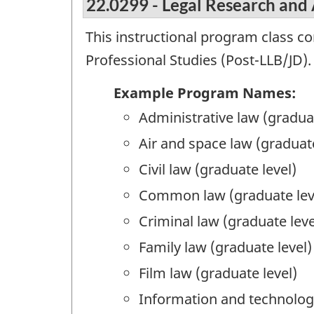
22.0299 - Legal Research and 
This instructional program class c
Professional Studies (Post-LLB/JD).
Example Program Names:
Administrative law (graduat
Air and space law (graduate
Civil law (graduate level)
Common law (graduate lev
Criminal law (graduate leve
Family law (graduate level)
Film law (graduate level)
Information and technology