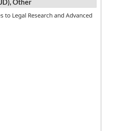
JD), Other
tes to Legal Research and Advanced