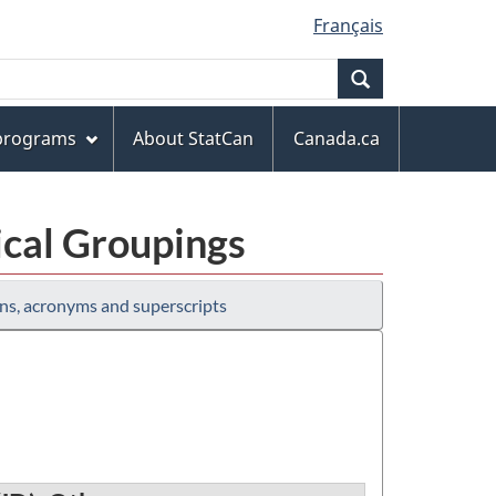
Français
Search
 programs
About StatCan
Canada.ca
ical Groupings
ns, acronyms and superscripts