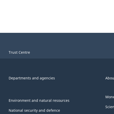
Trust Centre
Departments and agencies
Abou
Mone
Environment and natural resources
Scie
National security and defence