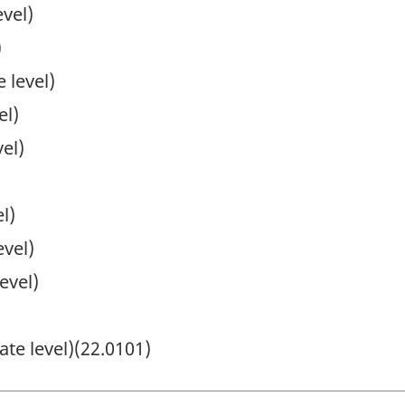
vel)
)
 level)
el)
el)
l)
evel)
evel)
ate level)(22.0101)