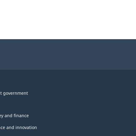
t government
y and finance
nce and innovation