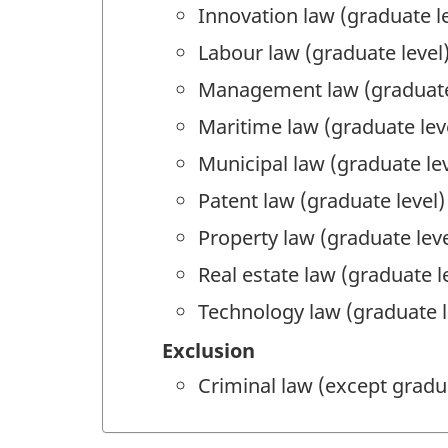
Innovation law (graduate le
Labour law (graduate level
Management law (graduate
Maritime law (graduate lev
Municipal law (graduate lev
Patent law (graduate level)
Property law (graduate leve
Real estate law (graduate l
Technology law (graduate l
Exclusion
Criminal law (except gradu