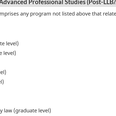
Advanced Professional Studies (Post-LLB/
omprises any program not listed above that rela
e level)
 level)
el)
l)
 law (graduate level)