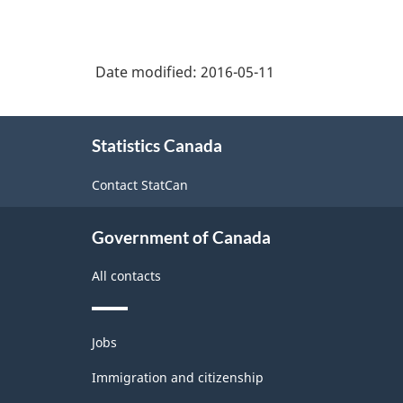
Date modified:
2016-05-11
About
Statistics Canada
this
site
Contact StatCan
Government of Canada
All contacts
Themes
Jobs
and
topics
Immigration and citizenship