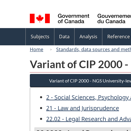
Language
selection
Topics
Subjects
Data
Analysis
Reference
menu
Home
Standards, data sources and met
Variant of CIP 2000 -
Variant of CIP 2000 - NGS University-lev
2 - Social Sciences, Psychology
21 - Law and Jurisprudence
22.02 - Legal Research and Adv