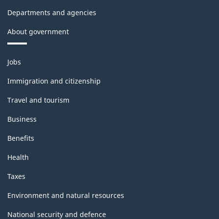
Departments and agencies
About government
Themes
Jobs
and
topics
Immigration and citizenship
Travel and tourism
Business
Benefits
Health
Taxes
Environment and natural resources
National security and defence