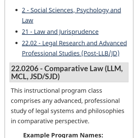
2 - Social Sciences, Psychology and
Law
21 - Law and Jurisprudence
22.02 - Legal Research and Advanced
Professional Studies (Post-LLB/JD)
22.0206 - Comparative Law (LLM,
MCL, JSD/SJD)
This instructional program class
comprises any advanced, professional
study of legal systems and philosophies
in comparative perspective.
Example Program Names: