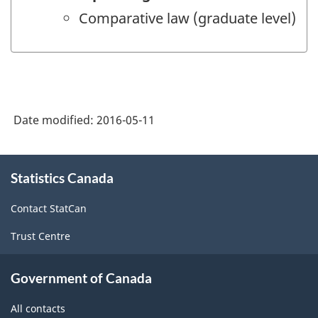
Comparative law (graduate level)
Date modified:
2016-05-11
About
Statistics Canada
this
site
Contact StatCan
Trust Centre
Government of Canada
All contacts