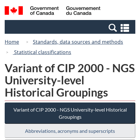
Skip
Switch
Search
/
to
to
and
Gouvernement
main
basic
menus
du
Se
content
HTML
Canada
an
version
Home
Standards, data sources and methods
me
Statistical classifications
Variant of CIP 2000 - NGS
University-level
Historical Groupings
Variant of CIP 2000 - NGS University-level Historical
Groupings
Abbreviations, acronyms and superscripts