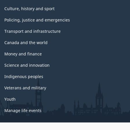
Culture, history and sport
Policing, justice and emergencies
Transport and infrastructure
Canada and the world
Money and finance
Science and innovation
Indigenous peoples
Veterans and military
Youth
Manage life events