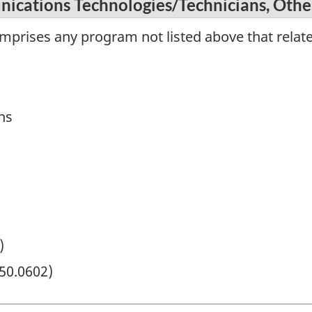
ications Technologies/Technicians, Othe
omprises any program not listed above that rela
ns
)
50.0602)