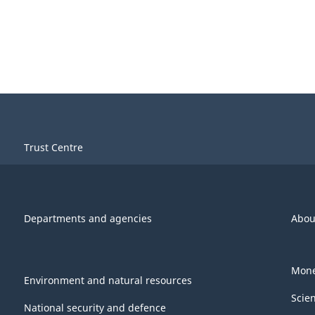
Trust Centre
Departments and agencies
Abou
Mone
Environment and natural resources
Scie
National security and defence