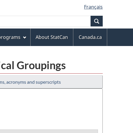
Français
Search
 programs
About StatCan
Canada.ca
ical Groupings
ns, acronyms and superscripts