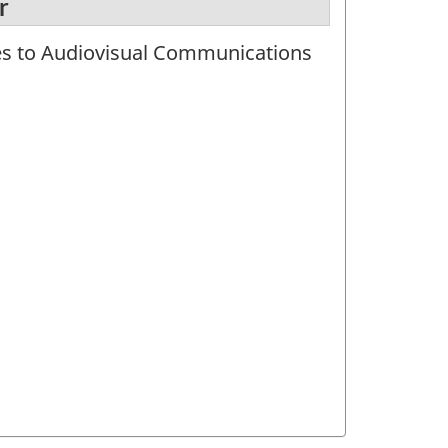
r
tes to Audiovisual Communications