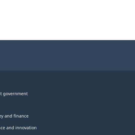
t government
y and finance
nce and innovation