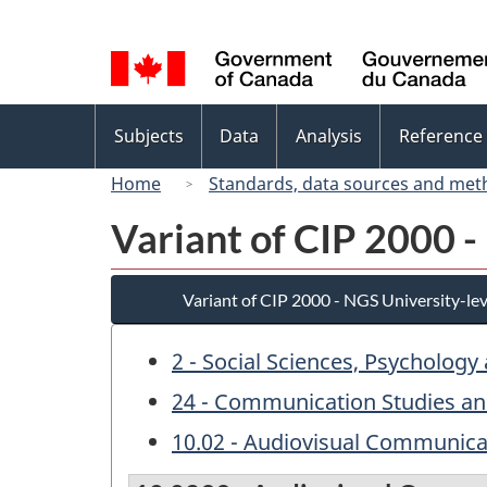
Language
selection
Topics
Subjects
Data
Analysis
Reference
menu
Home
Standards, data sources and met
Variant of CIP 2000 -
Variant of CIP 2000 - NGS University-lev
2 - Social Sciences, Psychology
24 - Communication Studies an
10.02 - Audiovisual Communica