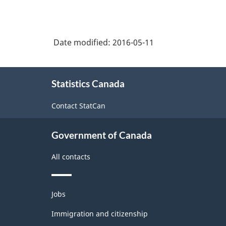
Date modified:
2016-05-11
About
Statistics Canada
this
site
Contact StatCan
Government of Canada
All contacts
Themes
Jobs
and
topics
Immigration and citizenship