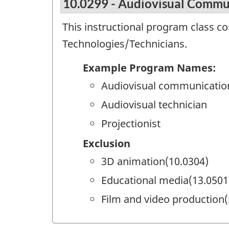
10.0299 - Audiovisual Commun
This instructional program class c
Technologies/Technicians.
Example Program Names:
Audiovisual communicatio
Audiovisual technician
Projectionist
Exclusion
3D animation(10.0304)
Educational media(13.0501
Film and video production(