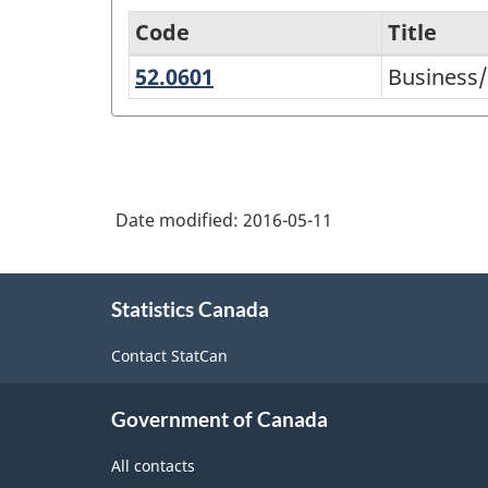
Code
Title
52.0601
Business/Managerial
Business
Variant
Economics
of
CIP
2000
Date modified:
2016-05-11
-
NGS
About
University-
Statistics Canada
this
level
site
Contact StatCan
Historical
Groupings
Government of Canada
-
All contacts
Classification