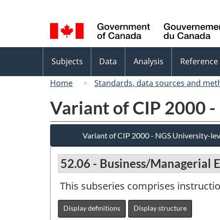
Language
selection
Topics
Subjects
Data
Analysis
Reference
menu
Home
Standards, data sources and met
Variant of CIP 2000 -
Variant of CIP 2000 - NGS University-lev
52.06 - Business/Managerial 
This subseries comprises instructi
Display definitions
Display structure