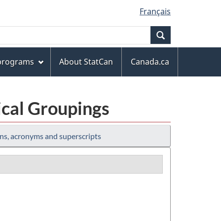
Français
Search
 programs
About StatCan
Canada.ca
ical Groupings
ns, acronyms and superscripts