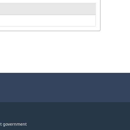
t government