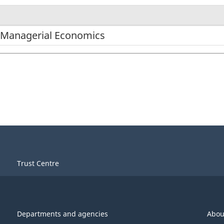
/Managerial Economics
Trust Centre
Departments and agencies
Abou