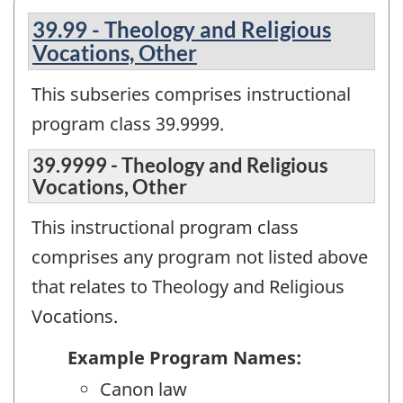
39.99 - Theology and Religious
Vocations, Other
This subseries comprises instructional
program class 39.9999.
39.9999 - Theology and Religious
Vocations, Other
This instructional program class
comprises any program not listed above
that relates to Theology and Religious
Vocations.
Example Program Names:
Canon law