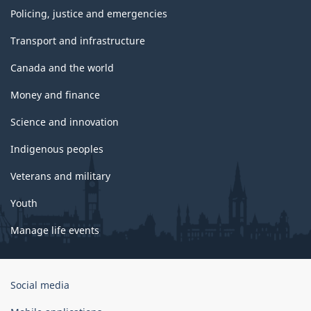
Policing, justice and emergencies
Transport and infrastructure
Canada and the world
Money and finance
Science and innovation
Indigenous peoples
Veterans and military
Youth
Manage life events
Government
Social media
of