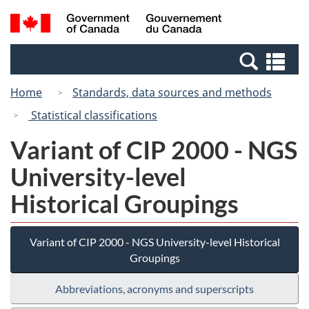
Skip
Switch
Search
/
to
to
and
Gouvernement
main
basic
menus
du
Se
content
HTML
Canada
an
version
Home
Standards, data sources and methods
me
Statistical classifications
Variant of CIP 2000 - NGS
University-level
Historical Groupings
Variant of CIP 2000 - NGS University-level Historical
Groupings
Abbreviations, acronyms and superscripts