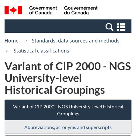
Skip
Switch
Search
/
to
to
and
Gouvernement
main
basic
menus
du
Se
content
HTML
Canada
an
version
Home
Standards, data sources and methods
me
Statistical classifications
Variant of CIP 2000 - NGS
University-level
Historical Groupings
Variant of CIP 2000 - NGS University-level Historical
Groupings
Abbreviations, acronyms and superscripts