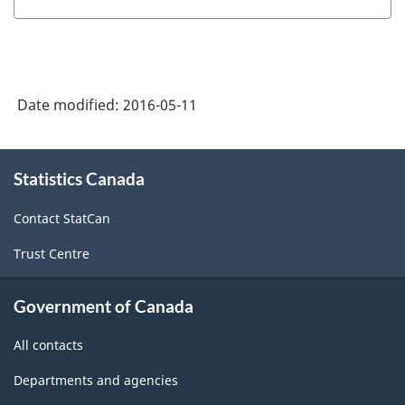
-
NGS
University-
Date modified:
2016-05-11
level
Historical
About
Groupings
Statistics Canada
this
-
site
Contact StatCan
Classification
Trust Centre
structure
Government of Canada
All contacts
Departments and agencies