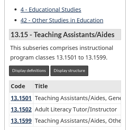
4 - Educational Studies
42 - Other Studies in Education
13.15 - Teaching Assistants/Aides
This subseries comprises instructional
program classes 13.1501 to 13.1599.
Display definitions
Display structure
Code
Title
13.1501
Teaching Assistants/Aides, Gener
Teaching Assistants/Aides, General
Variant
of
13.1502
Adult Literacy Tutor/Instructor
Adult Literacy Tutor/Instructor
CIP
13.1599
Teaching Assistants/Aides, Other
Teaching Assistants/Aides, Other
2000