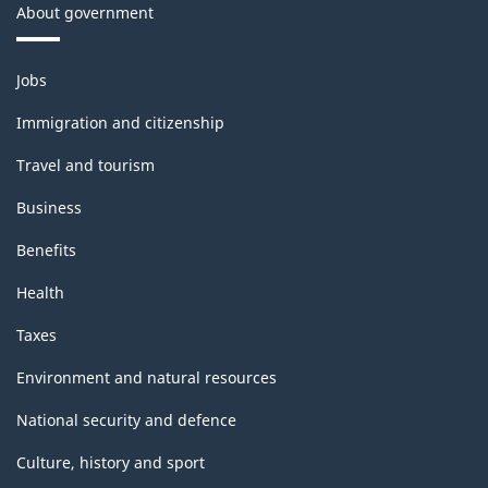
About government
Themes
Jobs
and
topics
Immigration and citizenship
Travel and tourism
Business
Benefits
Health
Taxes
Environment and natural resources
National security and defence
Culture, history and sport