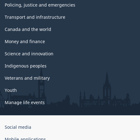
Policing, justice and emergencies
Transport and infrastructure
Canada and the world
Money and finance
Science and innovation
Indigenous peoples
Veterans and military
Youth
Manage life events
Government
Social media
of
Canada
Mobile applications