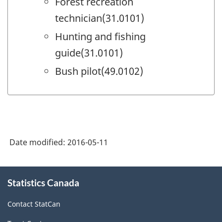
Forest recreation
technician(31.0101)
Hunting and fishing
guide(31.0101)
Bush pilot(49.0102)
Date modified:
2016-05-11
About
Statistics Canada
this
site
Contact StatCan