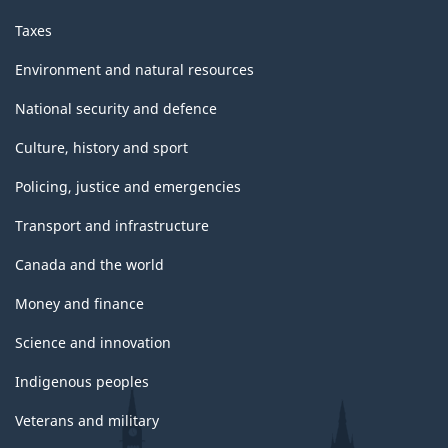
Taxes
Environment and natural resources
National security and defence
Culture, history and sport
Policing, justice and emergencies
Transport and infrastructure
Canada and the world
Money and finance
Science and innovation
Indigenous peoples
Veterans and military