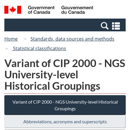
Skip
Switch
Search
/
to
to
and
Gouvernement
main
basic
menus
du
Se
content
HTML
Canada
an
version
Home
Standards, data sources and methods
me
Statistical classifications
Variant of CIP 2000 - NGS
University-level
Historical Groupings
Variant of CIP 2000 - NGS University-level Historical
Groupings
Abbreviations, acronyms and superscripts