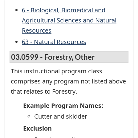
6 - Biological, Biomedical and
Agricultural Sciences and Natural
Resources
63 - Natural Resources
03.0599 - Forestry, Other
This instructional program class
comprises any program not listed above
that relates to Forestry.
Example Program Names:
Cutter and skidder
Exclusion