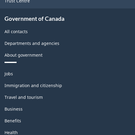
Trust Centre
Government of Canada
All contacts
Departments and agencies
About government
Themes
Jobs
and
topics
Immigration and citizenship
Travel and tourism
Business
Benefits
Health