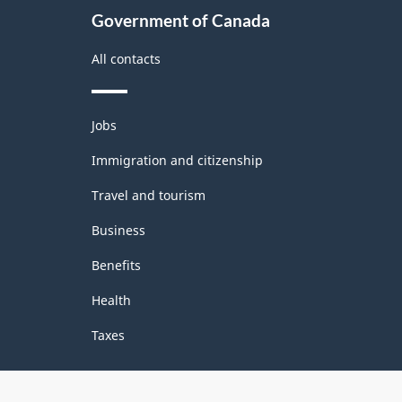
Groupings
Government of Canada
-
All contacts
Classification
structure
Themes
Jobs
and
topics
Immigration and citizenship
Travel and tourism
Business
Benefits
Health
Taxes