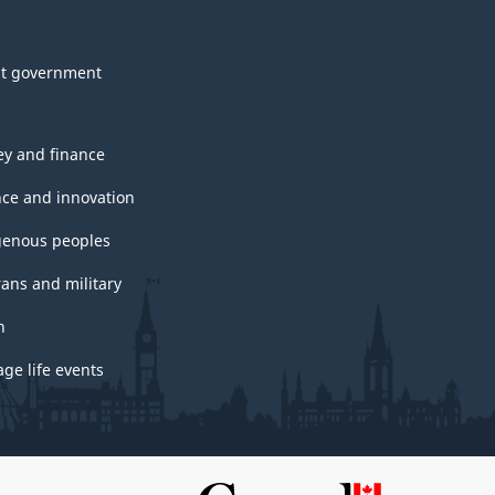
t government
y and finance
nce and innovation
genous peoples
rans and military
h
ge life events