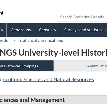
Skip
Skip
Switch
to
to
to
/
Search
Search
main
"About
basic
Gouvernement
Statistics
content
this
HTML
du
Canada
site"
version
Geography
Census
Surveys and statistical
Canada
hods
Statistical classifications
 NGS University-level Histor
el Historical Groupings
Abbreviatio
Agricultural Sciences and Natural Resources
s Sciences and Management