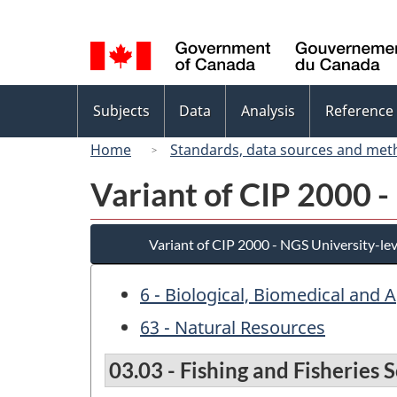
Language
selection
Topics
Subjects
Data
Analysis
Reference
menu
Home
Standards, data sources and met
Variant of CIP 2000 -
Variant of CIP 2000 - NGS University-lev
6 - Biological, Biomedical and 
63 - Natural Resources
03.03 - Fishing and Fisherie