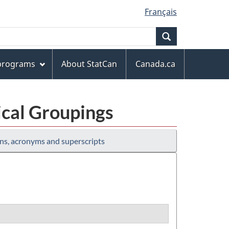
Français
Search
 programs
About StatCan
Canada.ca
ical Groupings
ns, acronyms and superscripts