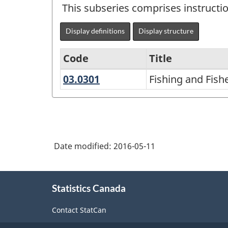
This subseries comprises instructi
Display definitions
Display structure
Code
Title
03.0301
Fishing
Fishing and Fis
Variant
and
of
Fisheries
CIP
Sciences
2000
and
Date modified:
2016-05-11
-
Management
NGS
About
University-
Statistics Canada
this
level
site
Contact StatCan
Historical