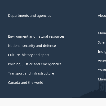
Departments and agencies
Abou
Mone
Environment and natural resources
Scie
National security and defence
Indi
Culture, history and sport
Vete
Policing, justice and emergencies
Yout
Transport and infrastructure
Mana
Canada and the world