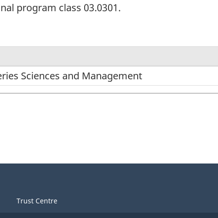
onal program class 03.0301.
heries Sciences and Management
Trust Centre