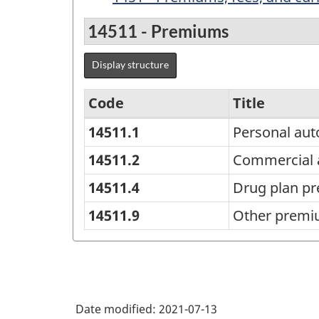
14511 - Premiums
Display structure
Code
Title
14511.1
Personal au
Canadian
Government
14511.2
Commercial 
Finance
14511.4
Drug plan p
Statistics
14511.9
Other prem
(CGFS)
2014
Version
1.2
Date modified:
2021-07-13