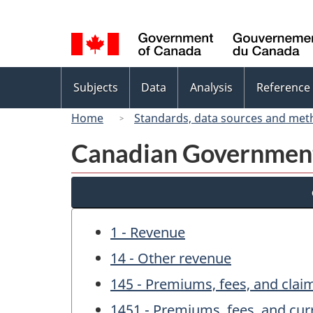
Language
selection
Topics
Subjects
Data
Analysis
Reference
menu
Home
Standards, data sources and met
Canadian Government 
1 - Revenue
14 - Other revenue
145 - Premiums, fees, and clai
1451 - Premiums, fees, and cur