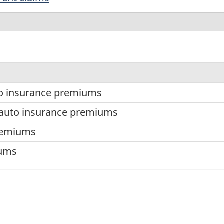
to insurance premiums
auto insurance premiums
remiums
iums