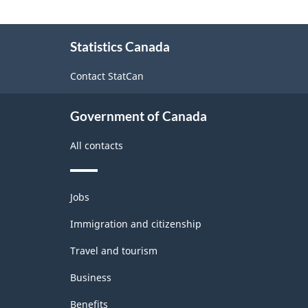
-
Classification
About
Statistics Canada
this
structure
site
Contact StatCan
Government of Canada
All contacts
Themes
Jobs
and
topics
Immigration and citizenship
Travel and tourism
Business
Benefits