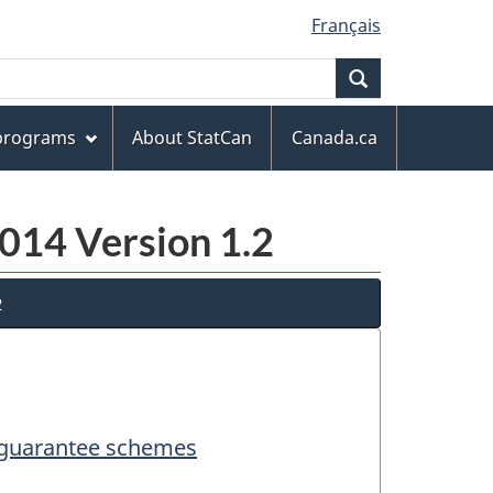
Français
Search
 programs
About StatCan
Canada.ca
014 Version 1.2
2
d guarantee schemes