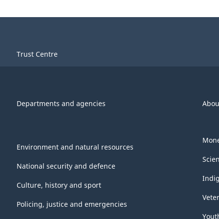
Trust Centre
Departments and agencies
Abou
Mone
Environment and natural resources
Scie
National security and defence
Indi
Culture, history and sport
Vete
Policing, justice and emergencies
Yout