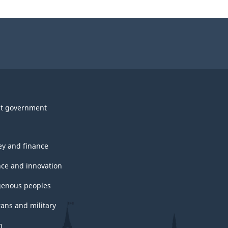
t government
y and finance
nce and innovation
genous peoples
rans and military
h