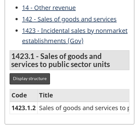
14 - Other revenue
142 - Sales of goods and services
1423 - Incidental sales by nonmarket
establishments (Gov)
1423.1 - Sales of goods and
services to public sector units
Display structure
Code
Title
1423.1.2
Sales of goods and services to publ
Canadian
Government
Finance