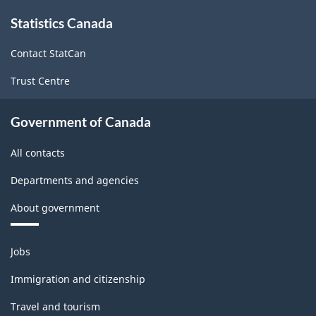
survey.
About
Statistics Canada
this
site
Contact StatCan
Trust Centre
Government of Canada
All contacts
Departments and agencies
About government
Themes
Jobs
and
topics
Immigration and citizenship
Travel and tourism