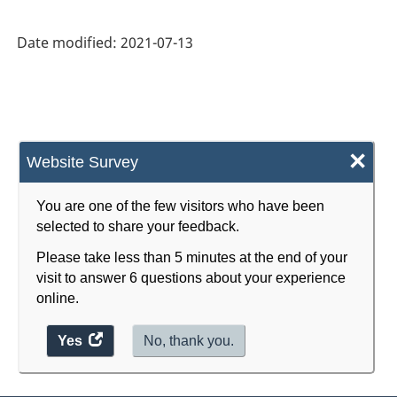
Statistics
(CGFS)
Date modified:
2021-07-13
2014
Version
1.2
-
×
Website Survey
Classification
structure
You are one of the few visitors who have been
selected to share your feedback.
Please take less than 5 minutes at the end of your
visit to answer 6 questions about your experience
online.
Yes
access
No, thank you.
the
website