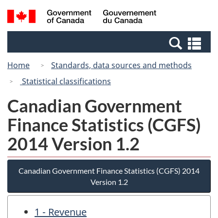
Skip
Skip
Switch
Search
/
to
to
to
and
Gouvernement
Invitation
main
basic
menus
du
Se
Manager
content
HTML
Canada
an
Popup
version
Home
Standards, data sources and methods
me
Statistical classifications
Canadian Government
Finance Statistics (CGFS)
2014 Version 1.2
Canadian Government Finance Statistics (CGFS) 2014
Version 1.2
1 - Revenue