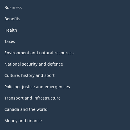
Business
Benefits
Health
Taxes
Environment and natural resources
National security and defence
Culture, history and sport
Policing, justice and emergencies
Transport and infrastructure
Canada and the world
Money and finance