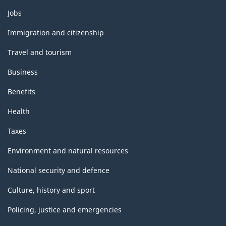
Themes
Jobs
and
topics
Immigration and citizenship
Travel and tourism
Business
Benefits
Health
Taxes
Environment and natural resources
National security and defence
Culture, history and sport
Policing, justice and emergencies