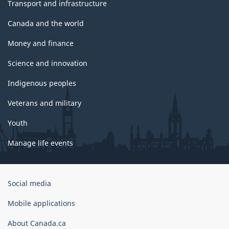
Transport and infrastructure
Canada and the world
Money and finance
Science and innovation
Indigenous peoples
Veterans and military
Youth
Manage life events
Government
Social media
of
Canada
Mobile applications
Corporate
About Canada.ca