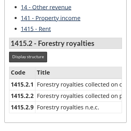
14 - Other revenue
141 - Property income
1415 - Rent
1415.2 - Forestry royalties
Display structure
Code
Title
1415.2.1
Forestry royalties collected on cro
Canadian
Government
1415.2.2
Forestry royalties collected on priv
Finance
1415.2.9
Forestry royalties n.e.c.
Statistics
(CGFS)