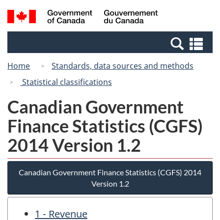
Skip
Switch
Search
/
to
to
and
Gouvernement
main
basic
menus
du
Se
content
HTML
Canada
an
version
Home
Standards, data sources and methods
me
Statistical classifications
Canadian Government
Finance Statistics (CGFS)
2014 Version 1.2
Canadian Government Finance Statistics (CGFS) 2014
Version 1.2
1 - Revenue