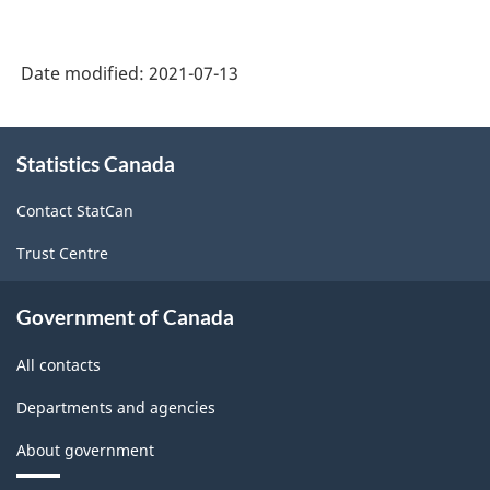
2014
Version
Date modified:
2021-07-13
1.2
-
About
Classification
Statistics Canada
this
structure
site
Contact StatCan
Trust Centre
Government of Canada
All contacts
Departments and agencies
About government