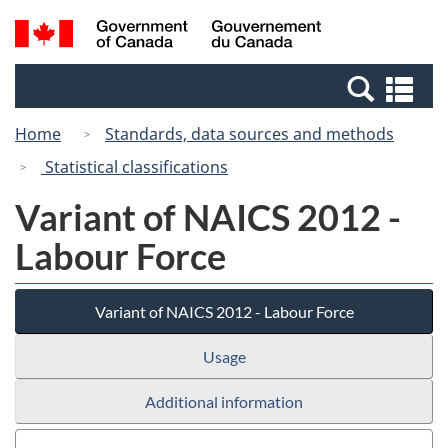
Skip
Switch
Search
/
to
to
and
Gouvernement
main
basic
menus
du
Se
content
HTML
Canada
an
version
Home
Standards, data sources and methods
me
Statistical classifications
Variant of NAICS 2012 -
Labour Force
Variant of NAICS 2012 - Labour Force
Usage
Additional information