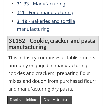
31-33 - Manufacturing
311 - Food manufacturing
3118 - Bakeries and tortilla
manufacturing
31182 - Cookie, cracker and pasta
manufacturing
This industry comprises establishments
primarily engaged in manufacturing
cookies and crackers; preparing flour
mixes and dough from purchased flour;
and manufacturing dry pasta.
Display definitions
Display structure