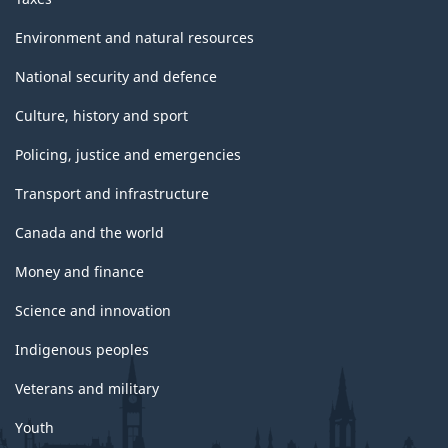
Environment and natural resources
National security and defence
Culture, history and sport
Policing, justice and emergencies
Transport and infrastructure
Canada and the world
Money and finance
Science and innovation
Indigenous peoples
Veterans and military
Youth