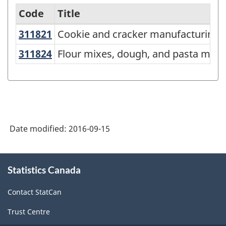
Code
Title
U
311821
Cookie and cracker manufacturing
Cookie and cracker manufacturing
Variant
of
311824
Flour mixes, dough, and pasta ma
Flour mixes, dough, and pasta manu
NAICS
2012
-
Labour
Date modified:
2016-09-15
Force
-
About
Classification
Statistics Canada
this
site
structure
Contact StatCan
Trust Centre