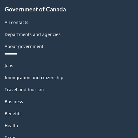
Government of Canada
All contacts
Departments and agencies
About government
Themes
Jobs
and
topics
Immigration and citizenship
Travel and tourism
Business
Benefits
Health
Taxes