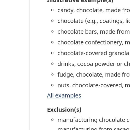
candy, chocolate, made fr
chocolate (e.g., coatings,
chocolate bars, made from
chocolate confectionery, 
chocolate-covered granola
drinks, cocoa powder or c
fudge, chocolate, made fr
nuts, chocolate-covered, 
All examples
Exclusion(s)
manufacturing chocolate c
manufacturing from cacao