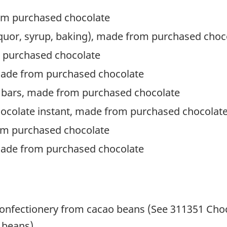
om purchased chocolate
 liquor, syrup, baking), made from purchased choc
 purchased chocolate
made from purchased chocolate
 bars, made from purchased chocolate
hocolate instant, made from purchased chocolat
om purchased chocolate
made from purchased chocolate
onfectionery from cacao beans (See 311351 Choc
 beans)