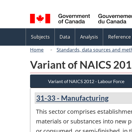
Language
selection
Topics
Subjects
Data
Analysis
Reference
menu
Home
Standards, data sources and met
Variant of NAICS 201
Variant of NAICS 2012 - Labour Force
31-33 - Manufacturing
This sector comprises establishmen
materials or substances into new p
or consumed, or semi-finished, in 