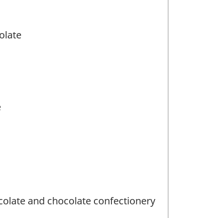
olate
e
olate and chocolate confectionery