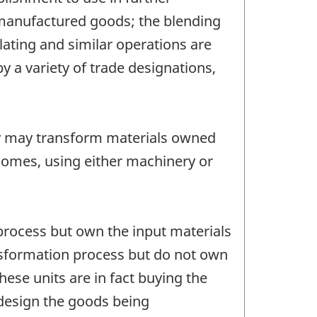
 manufactured goods; the blending
lating and similar operations are
 a variety of trade designations,
y may transform materials owned
homes, using either machinery or
process but own the input materials
ansformation process but do not own
hese units are in fact buying the
 design the goods being