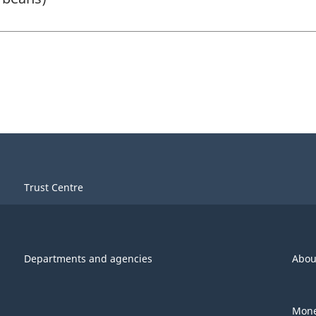
Trust Centre
Departments and agencies
Abou
Mone