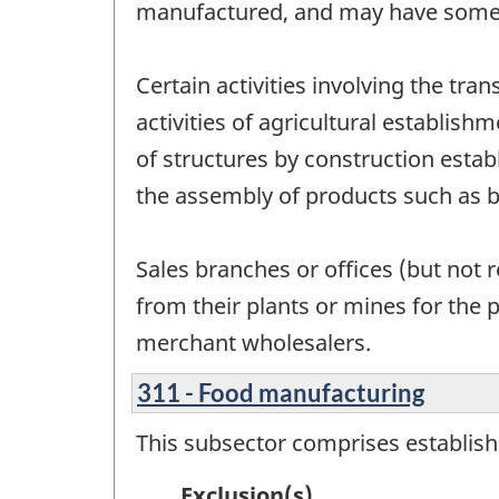
manufactured, and may have some 
Certain activities involving the tr
activities of agricultural establish
of structures by construction estab
the assembly of products such as 
Sales branches or offices (but not 
from their plants or mines for the 
merchant wholesalers.
311 - Food manufacturing
This subsector comprises establis
Exclusion(s)