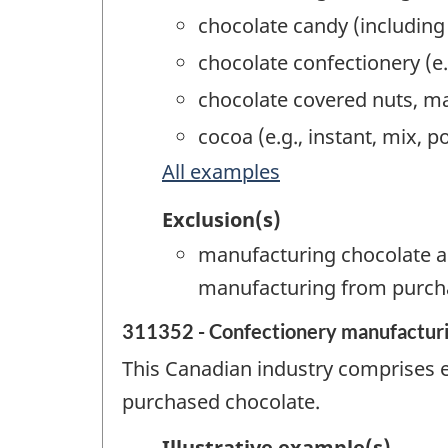
chocolate candy (includin
chocolate confectionery (e
chocolate covered nuts, m
cocoa (e.g., instant, mix,
All examples
Exclusion(s)
manufacturing chocolate a
manufacturing from purch
311352 - Confectionery manufacturi
This Canadian industry comprises 
purchased chocolate.
Illustrative example(s)