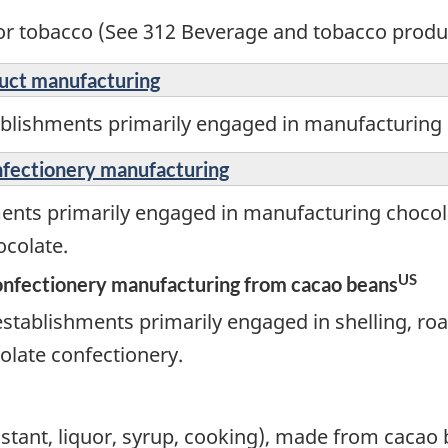
r tobacco (See 312 Beverage and tobacco produ
duct manufacturing
ablishments primarily engaged in manufacturing 
nfectionery manufacturing
ments primarily engaged in manufacturing chocol
colate.
US
onfectionery manufacturing from cacao beans
stablishments primarily engaged in shelling, roa
olate confectionery.
instant, liquor, syrup, cooking), made from cacao