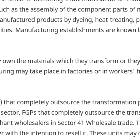
 such as the assembly of the component parts of
manufactured products by dyeing, heat-treating, p
ities. Manufacturing establishments are known by
 own the materials which they transform or the
ring may take place in factories or in workers' 
 that completely outsource the transformation 
g sector. FGPs that completely outsource the tr
chant wholesalers in Sector 41 Wholesale trade. T
with the intention to resell it. These units may