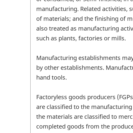
manufacturing. Related activities,
of materials; and the finishing of 
also treated as manufacturing activ
such as plants, factories or mills.
Manufacturing establishments may
by other establishments. Manufactu
hand tools.
Factoryless goods producers (FGPs)
are classified to the manufacturin
the materials are classified to mer
completed goods from the producer 