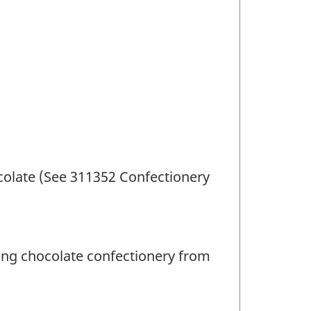
olate (See 311352 Confectionery
ing chocolate confectionery from