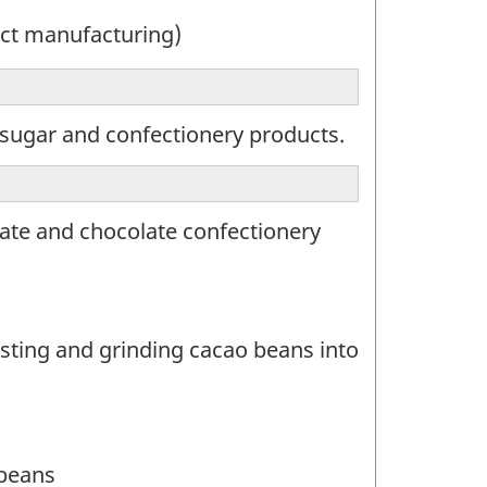
ct manufacturing)
sugar and confectionery products.
ate and chocolate confectionery
sting and grinding cacao beans into
 beans