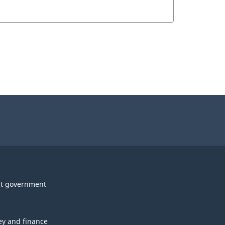
t government
y and finance