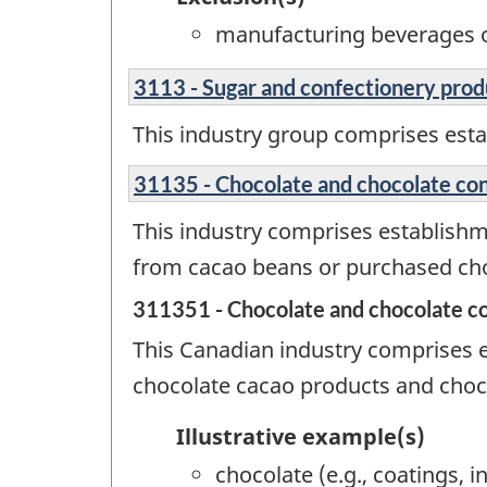
manufacturing beverages o
3113 - Sugar and confectionery pro
This industry group comprises est
31135 - Chocolate and chocolate co
This industry comprises establish
from cacao beans or purchased cho
311351 - Chocolate and chocolate c
This Canadian industry comprises e
chocolate cacao products and choc
Illustrative example(s)
chocolate (e.g., coatings, 