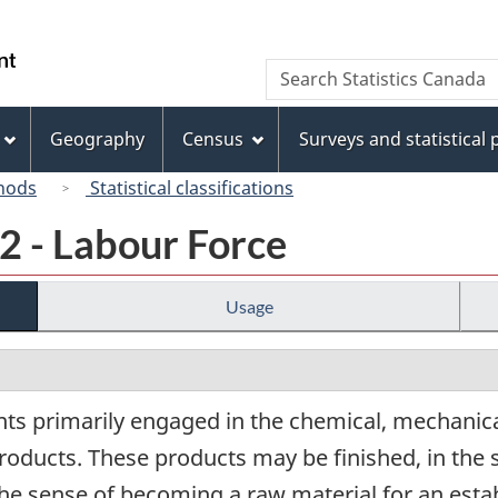
Skip
Skip
Switch
to
to
to
/
Search
Search
main
"About
basic
Gouvernement
Statistics
content
this
HTML
du
Canada
site"
version
Geography
Census
Surveys and statistical
Canada
hods
Statistical classifications
2 - Labour Force
Usage
ts primarily engaged in the chemical, mechanica
roducts. These products may be finished, in the 
the sense of becoming a raw material for an estab