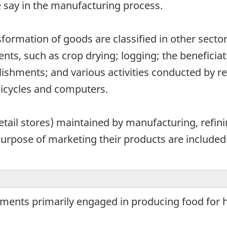
say in the manufacturing process.
ansformation of goods are classified in other sec
ments, such as crop drying; logging; the beneficia
lishments; and various activities conducted by re
bicycles and computers.
retail stores) maintained by manufacturing, refin
purpose of marketing their products are included
hments primarily engaged in producing food for