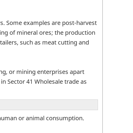
tors. Some examples are post-harvest
ting of mineral ores; the production
tailers, such as meat cutting and
ing, or mining enterprises apart
 in Sector 41 Wholesale trade as
 human or animal consumption.