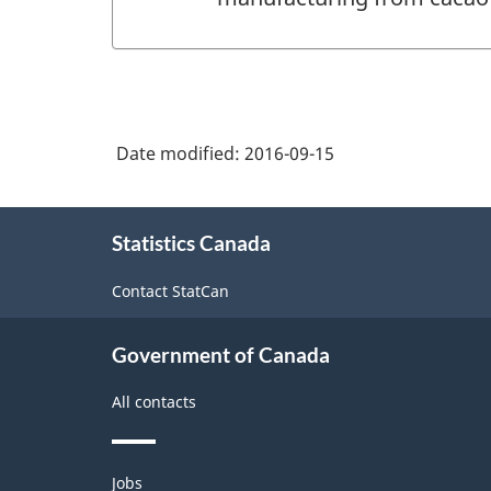
Date modified:
2016-09-15
About
Statistics Canada
this
site
Contact StatCan
Government of Canada
All contacts
Themes
Jobs