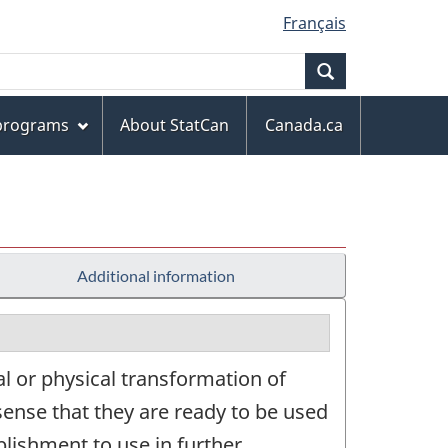
Français
Search
 programs
About StatCan
Canada.ca
Additional information
l or physical transformation of
sense that they are ready to be used
lishment to use in further