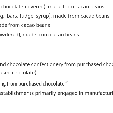
g chocolate-covered), made from cacao beans
.g., bars, fudge, syrup), made from cacao beans
ade from cacao beans
 powdered), made from cacao beans
nd chocolate confectionery from purchased choc
ased chocolate)
US
ng from purchased chocolate
establishments primarily engaged in manufactur