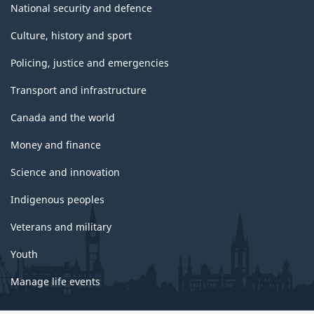
National security and defence
Culture, history and sport
Policing, justice and emergencies
Transport and infrastructure
Canada and the world
Money and finance
Science and innovation
Indigenous peoples
Veterans and military
Youth
Manage life events