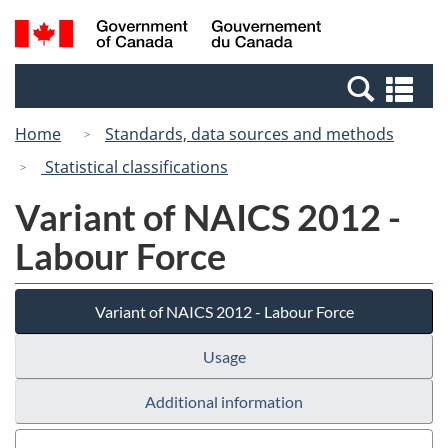
Skip
Switch
Search
/
to
to
and
Gouvernement
main
basic
menus
du
Se
content
HTML
Canada
an
version
Home
Standards, data sources and methods
me
Statistical classifications
Variant of NAICS 2012 -
Labour Force
Variant of NAICS 2012 - Labour Force
Usage
Additional information