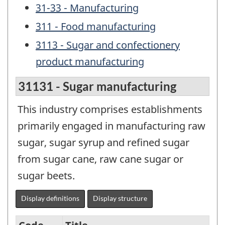
31-33 - Manufacturing
311 - Food manufacturing
3113 - Sugar and confectionery
product manufacturing
31131 - Sugar manufacturing
This industry comprises establishments
primarily engaged in manufacturing raw
sugar, sugar syrup and refined sugar
from sugar cane, raw cane sugar or
sugar beets.
Display definitions
Display structure