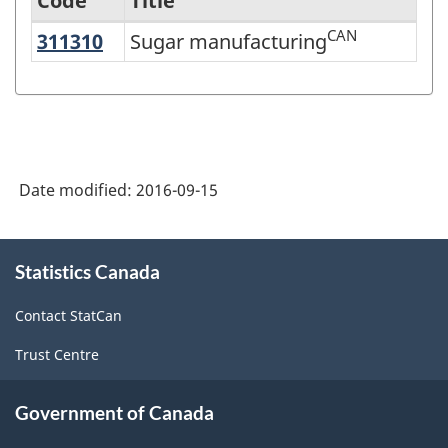
Code
Title
CAN
311310
Sugar manufacturing
Sugar manufacturing
Variant
of
NAICS
2012
-
Date modified:
2016-09-15
Labour
Force
About
Statistics Canada
this
-
site
Classification
Contact StatCan
structure
Trust Centre
Government of Canada