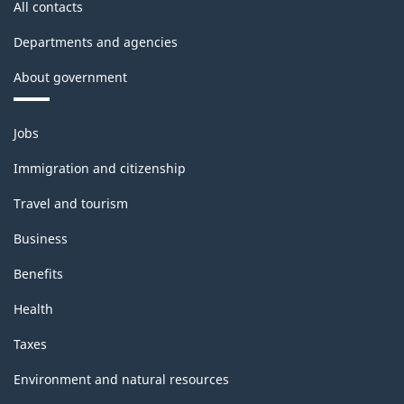
All contacts
Departments and agencies
About government
Themes
Jobs
and
topics
Immigration and citizenship
Travel and tourism
Business
Benefits
Health
Taxes
Environment and natural resources