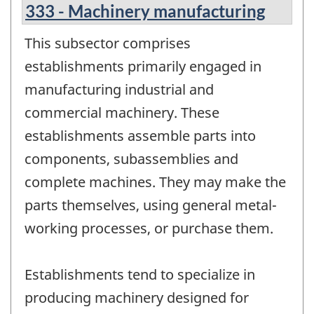
333 - Machinery manufacturing
This subsector comprises
establishments primarily engaged in
manufacturing industrial and
commercial machinery. These
establishments assemble parts into
components, subassemblies and
complete machines. They may make the
parts themselves, using general metal-
working processes, or purchase them.
Establishments tend to specialize in
producing machinery designed for