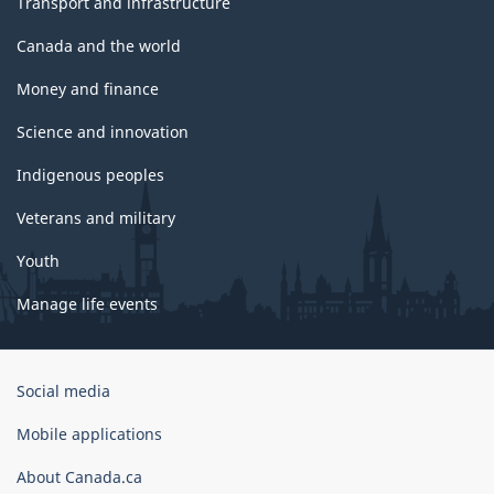
Transport and infrastructure
Canada and the world
Money and finance
Science and innovation
Indigenous peoples
Veterans and military
Youth
Manage life events
Government
Social media
of
Canada
Mobile applications
Corporate
About Canada.ca