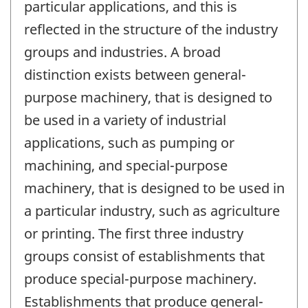
particular applications, and this is
reflected in the structure of the industry
groups and industries. A broad
distinction exists between general-
purpose machinery, that is designed to
be used in a variety of industrial
applications, such as pumping or
machining, and special-purpose
machinery, that is designed to be used in
a particular industry, such as agriculture
or printing. The first three industry
groups consist of establishments that
produce special-purpose machinery.
Establishments that produce general-