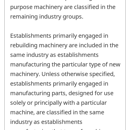
purpose machinery are classified in the
remaining industry groups.
Establishments primarily engaged in
rebuilding machinery are included in the
same industry as establishments
manufacturing the particular type of new
machinery. Unless otherwise specified,
establishments primarily engaged in
manufacturing parts, designed for use
solely or principally with a particular
machine, are classified in the same
industry as establishments