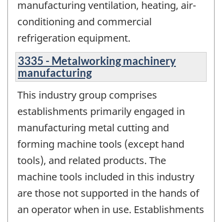
manufacturing ventilation, heating, air-
conditioning and commercial
refrigeration equipment.
3335 - Metalworking machinery
manufacturing
This industry group comprises
establishments primarily engaged in
manufacturing metal cutting and
forming machine tools (except hand
tools), and related products. The
machine tools included in this industry
are those not supported in the hands of
an operator when in use. Establishments