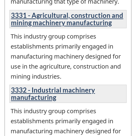
manufacturing that type of machinery.
3331 - Agricultural, construction and
mining machinery manufacturing
This industry group comprises
establishments primarily engaged in
manufacturing machinery designed for
use in the agriculture, construction and
mining industries.
3332 - Industrial machinery
manufacturing
This industry group comprises
establishments primarily engaged in
manufacturing machinery designed for