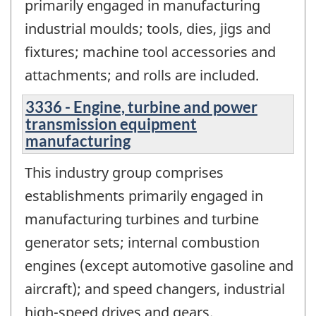
primarily engaged in manufacturing
industrial moulds; tools, dies, jigs and
fixtures; machine tool accessories and
attachments; and rolls are included.
3336 - Engine, turbine and power
transmission equipment
manufacturing
This industry group comprises
establishments primarily engaged in
manufacturing turbines and turbine
generator sets; internal combustion
engines (except automotive gasoline and
aircraft); and speed changers, industrial
high-speed drives and gears.