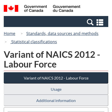
Skip
Switch
Search
/
to
to
and
Gouvernement
main
basic
menus
du
Se
content
HTML
Canada
an
version
Home
Standards, data sources and methods
me
Statistical classifications
Variant of NAICS 2012 -
Labour Force
Variant of NAICS 2012 - Labour Force
Usage
Additional information