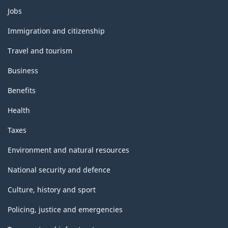
Themes
Jobs
and
topics
Immigration and citizenship
Travel and tourism
Business
Benefits
Health
Taxes
Environment and natural resources
National security and defence
Culture, history and sport
Policing, justice and emergencies