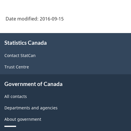
Date modified:
2016-09-15
About
Statistics Canada
this
site
Contact StatCan
Trust Centre
Government of Canada
All contacts
Departments and agencies
About government