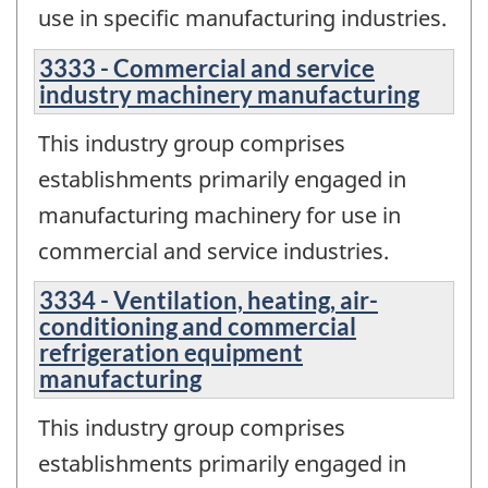
use in specific manufacturing industries.
3333 - Commercial and service
industry machinery manufacturing
This industry group comprises
establishments primarily engaged in
manufacturing machinery for use in
commercial and service industries.
3334 - Ventilation, heating, air-
conditioning and commercial
refrigeration equipment
manufacturing
This industry group comprises
establishments primarily engaged in