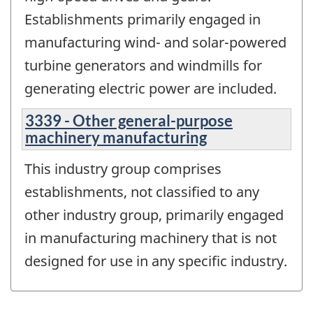
Establishments primarily engaged in
manufacturing wind- and solar-powered
turbine generators and windmills for
generating electric power are included.
3339 - Other general-purpose
machinery manufacturing
This industry group comprises
establishments, not classified to any
other industry group, primarily engaged
in manufacturing machinery that is not
designed for use in any specific industry.