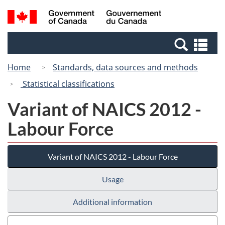
Skip
Switch
Search
/
to
to
and
Gouvernement
main
basic
menus
du
Se
content
HTML
Canada
an
version
Home
Standards, data sources and methods
me
Statistical classifications
Variant of NAICS 2012 -
Labour Force
Variant of NAICS 2012 - Labour Force
Usage
Additional information