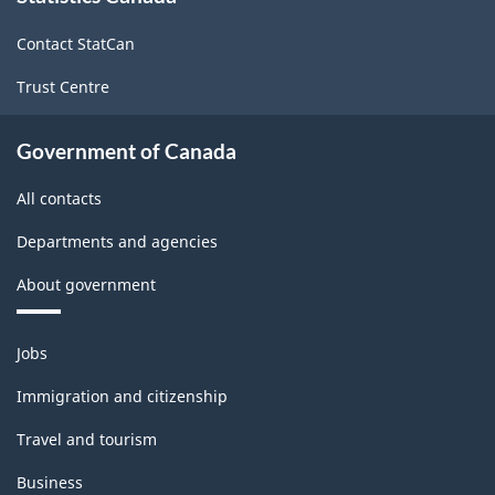
site
Contact StatCan
Trust Centre
Government of Canada
All contacts
Departments and agencies
About government
Themes
Jobs
and
topics
Immigration and citizenship
Travel and tourism
Business