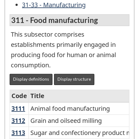
31-33 - Manufacturing
311 - Food manufacturing
This subsector comprises
establishments primarily engaged in
producing food for human or animal
consumption.
Display definitions
Display structure
Code
Title
3111
Animal food manufacturing
Animal food manufacturing
Variant
of
3112
Grain and oilseed milling
Grain and oilseed milling
NAICS
3113
Sugar and confectionery product ma
Sugar and confectionery product man