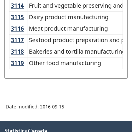
2012
3114
Fruit and vegetable preserving and 
Fruit and vegetable preserving and s
-
3115
Dairy product manufacturing
Dairy product manufacturing
Labour
3116
Meat product manufacturing
Meat product manufacturing
Force
-
3117
Seafood product preparation and pa
Seafood product preparation and pac
Classification
3118
Bakeries and tortilla manufacturing
Bakeries and tortilla manufacturing
structure
3119
Other food manufacturing
Other food manufacturing
Date modified:
2016-09-15
About
Statistics Canada
this