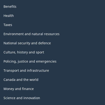
Benefits
Health
Taxes
Environment and natural resources
National security and defence
Culture, history and sport
Policing, justice and emergencies
Transport and infrastructure
Canada and the world
Money and finance
Science and innovation