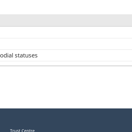
odial statuses
Trust Centre