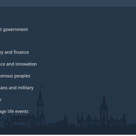
t government
y and finance
nce and innovation
genous peoples
rans and military
h
ge life events