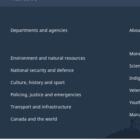
Departments and agencies
Abou
Mone
Environment and natural resources
Scie
National security and defence
Indi
Culture, history and sport
Vete
Policing, justice and emergencies
Yout
Transport and infrastructure
Mana
Canada and the world