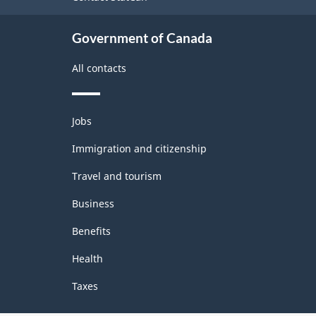
Programs
Government of Canada
-
Classification
All contacts
structure
Themes
Jobs
and
topics
Immigration and citizenship
Travel and tourism
Business
Benefits
Health
Taxes