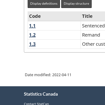
Display definitions
Display structure
Code
Title
1.1
Sentenced
Sentenced
Classification
of
1.2
Remand
Remand
Adult
1.3
Other
Other cust
Custodial
custodial
statuses
and
Community
Admissions
Date modified:
2022-04-11
to
Provincial
About
Statistics Canada
this
and
site
Territorial
Contact StatCan