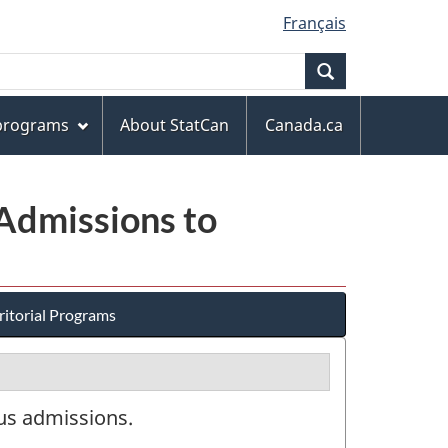
Français
Search
 programs
About StatCan
Canada.ca
 Admissions to
ritorial Programs
tus admissions.