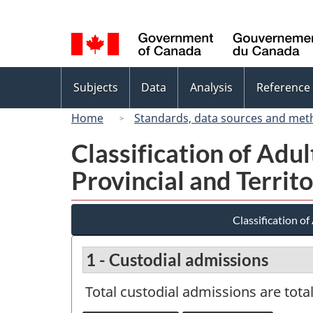
Language
selection
Topics
Subjects
Data
Analysis
Reference
menu
Home
Standards, data sources and met
Classification of Ad
Provincial and Territ
Classification o
1 - Custodial admissions
Total custodial admissions are tot