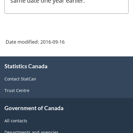
same date one year earlier.
Date modified:
2016-09-16
About
Statistics Canada
this
site
Contact StatCan
Trust Centre
Government of Canada
All contacts
Departments and agencies