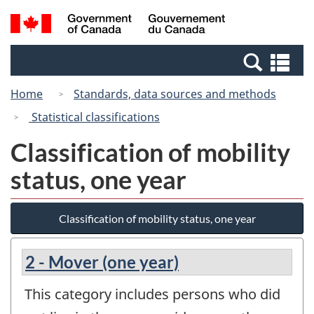
Skip
Switch
Search
/
to
to
and
Gouvernement
main
basic
menus
du
Se
content
HTML
Canada
an
version
Home
Standards, data sources and methods
me
Statistical classifications
Classification of mobility
status, one year
Classification of mobility status, one year
2 - Mover (one year)
This category includes persons who did