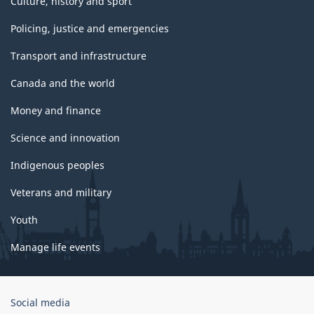
Culture, history and sport
Policing, justice and emergencies
Transport and infrastructure
Canada and the world
Money and finance
Science and innovation
Indigenous peoples
Veterans and military
Youth
Manage life events
Government
Social media