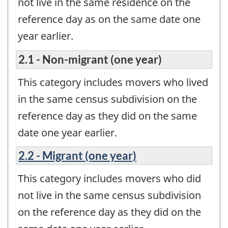
not live in the same residence on the
reference day as on the same date one
year earlier.
2.1 - Non-migrant (one year)
This category includes movers who lived
in the same census subdivision on the
reference day as they did on the same
date one year earlier.
2.2 - Migrant (one year)
This category includes movers who did
not live in the same census subdivision
on the reference day as they did on the