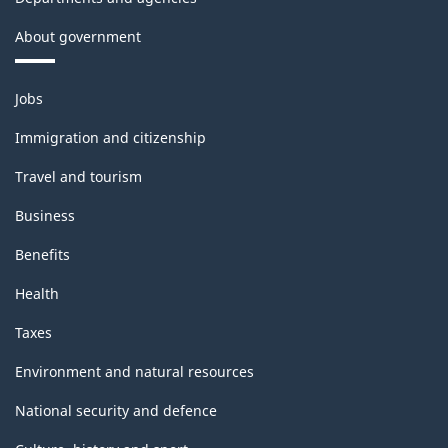
About government
Themes
Jobs
and
topics
Immigration and citizenship
Travel and tourism
Business
Benefits
Health
Taxes
Environment and natural resources
National security and defence