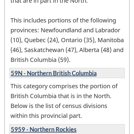
that are in part in the North.
This includes portions of the following
provinces: Newfoundland and Labrador
(10), Quebec (24), Ontario (35), Manitoba
(46), Saskatchewan (47), Alberta (48) and
British Columbia (59).
59N - Northern British Columbia
This category comprises the portion of
British Columbia that is in the North.
Below is the list of census divisions
within this provincial part.
5959 - Northern Rockies