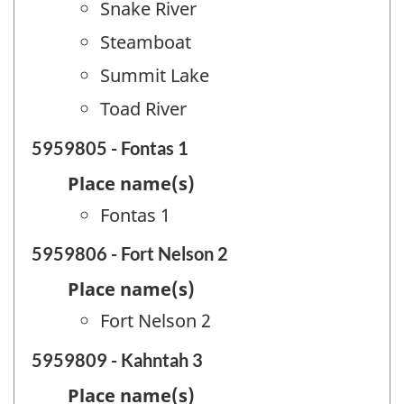
Snake River
Steamboat
Summit Lake
Toad River
5959805 - Fontas 1
Place name(s)
Fontas 1
5959806 - Fort Nelson 2
Place name(s)
Fort Nelson 2
5959809 - Kahntah 3
Place name(s)