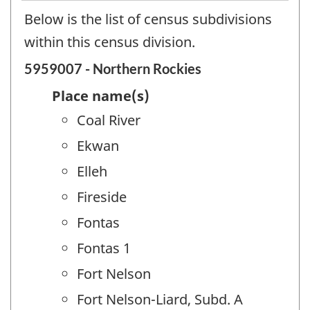
Below is the list of census subdivisions
within this census division.
5959007 - Northern Rockies
Place name(s)
Coal River
Ekwan
Elleh
Fireside
Fontas
Fontas 1
Fort Nelson
Fort Nelson-Liard, Subd. A