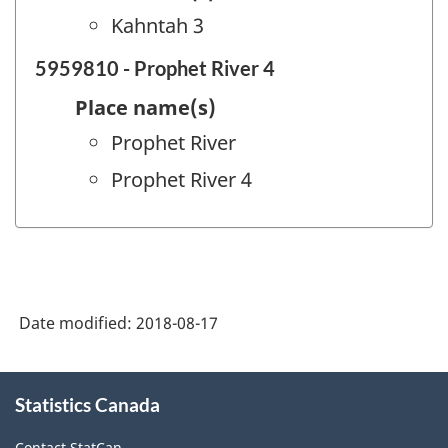
Kahntah 3
5959810 - Prophet River 4
Place name(s)
Prophet River
Prophet River 4
Date modified:
2018-08-17
About
Statistics Canada
this
site
Contact StatCan