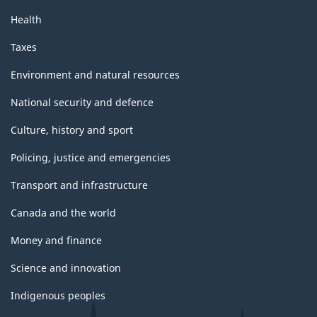
Health
Taxes
Environment and natural resources
National security and defence
Culture, history and sport
Policing, justice and emergencies
Transport and infrastructure
Canada and the world
Money and finance
Science and innovation
Indigenous peoples