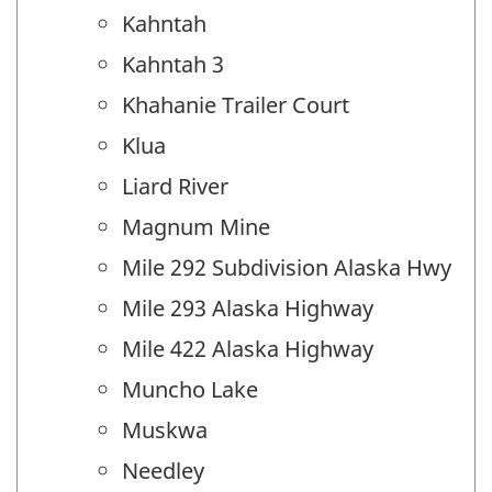
Kahntah
Kahntah 3
Khahanie Trailer Court
Klua
Liard River
Magnum Mine
Mile 292 Subdivision Alaska Hwy
Mile 293 Alaska Highway
Mile 422 Alaska Highway
Muncho Lake
Muskwa
Needley