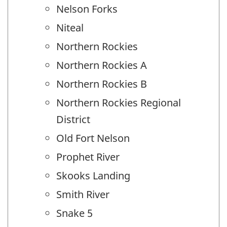
Nelson Forks
Niteal
Northern Rockies
Northern Rockies A
Northern Rockies B
Northern Rockies Regional
District
Old Fort Nelson
Prophet River
Skooks Landing
Smith River
Snake 5