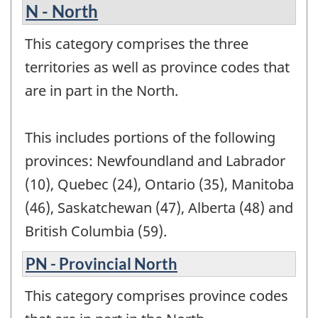
N - North
This category comprises the three
territories as well as province codes that
are in part in the North.
This includes portions of the following
provinces: Newfoundland and Labrador
(10), Quebec (24), Ontario (35), Manitoba
(46), Saskatchewan (47), Alberta (48) and
British Columbia (59).
PN - Provincial North
This category comprises province codes