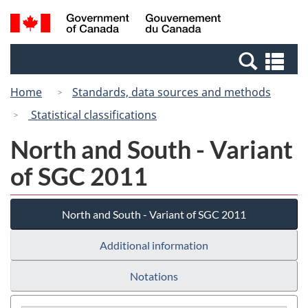
Skip
Switch
Search
/
to
to
and
Gouvernement
main
basic
menus
du
Se
content
HTML
Canada
an
version
Home
Standards, data sources and methods
me
Statistical classifications
North and South - Variant
of SGC 2011
North and South - Variant of SGC 2011
Additional information
Notations