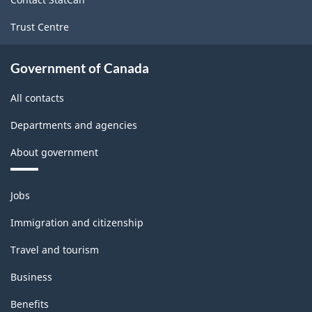
Trust Centre
Government of Canada
All contacts
Departments and agencies
About government
Themes
Jobs
and
topics
Immigration and citizenship
Travel and tourism
Business
Benefits