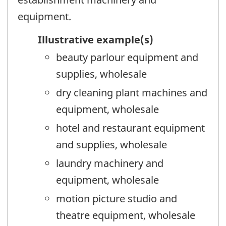
equipment.
Illustrative example(s)
beauty parlour equipment and
supplies, wholesale
dry cleaning plant machines and
equipment, wholesale
hotel and restaurant equipment
and supplies, wholesale
laundry machinery and
equipment, wholesale
motion picture studio and
theatre equipment, wholesale