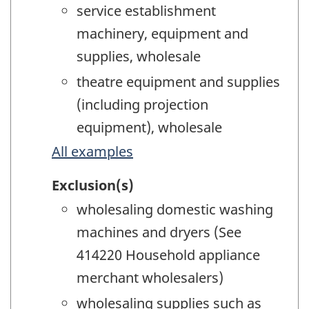
service establishment
machinery, equipment and
supplies, wholesale
theatre equipment and supplies
(including projection
equipment), wholesale
All examples
Exclusion(s)
wholesaling domestic washing
machines and dryers (See
414220 Household appliance
merchant wholesalers)
wholesaling supplies such as