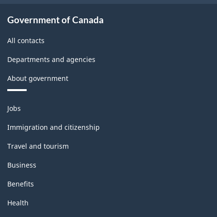
Government of Canada
All contacts
Departments and agencies
About government
Themes
Jobs
and
topics
Immigration and citizenship
Travel and tourism
Business
Benefits
Health