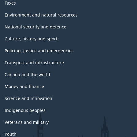
Taxes
Environment and natural resources
National security and defence
Culture, history and sport
Policing, justice and emergencies
Transport and infrastructure
Canada and the world
Money and finance
Science and innovation
Indigenous peoples
Veterans and military
Youth