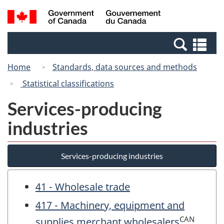
Skip
Switch
Search
/
to
to
and
Gouvernement
main
basic
menus
du
Se
content
HTML
Canada
an
version
Home
Standards, data sources and methods
me
Statistical classifications
Services-producing
industries
Services-producing industries
41 - Wholesale trade
417 - Machinery, equipment and
CAN
supplies merchant wholesalers