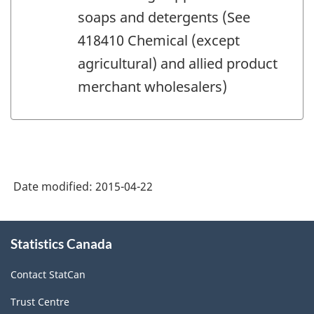
soaps and detergents (See
418410 Chemical (except
agricultural) and allied product
merchant wholesalers)
Date modified:
2015-04-22
About
Statistics Canada
this
site
Contact StatCan
Trust Centre