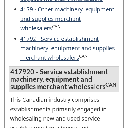
4179 - Other machinery, equipment
and supplies merchant
CAN
wholesalers
41792 - Service establishment
machinery, equipment and supplies
CAN
merchant wholesalers
417920 - Service establishment
machinery, equipment and
CAN
supplies merchant wholesalers
This Canadian industry comprises
establishments primarily engaged in
wholesaling new and used service
establishment machinery and