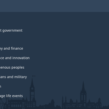
t government
y and finance
nce and innovation
genous peoples
rans and military
h
ge life events