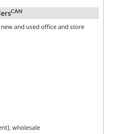
CAN
lers
 new and used office and store
nt), wholesale