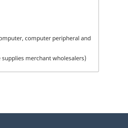
omputer, computer peripheral and
ce supplies merchant wholesalers)