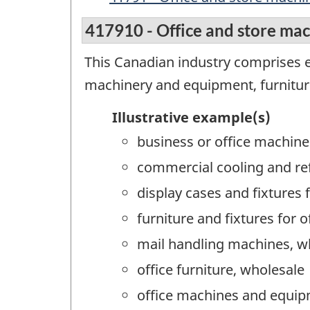
417910 - Office and store ma
This Canadian industry comprises 
machinery and equipment, furniture
Illustrative example(s)
business or office machine
commercial cooling and re
display cases and fixtures 
furniture and fixtures for 
mail handling machines, w
office furniture, wholesale
office machines and equip