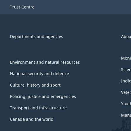
Trust Centre
Departments and agencies
Abou
Mone
Environment and natural resources
Scie
National security and defence
Indi
Culture, history and sport
Vete
Policing, justice and emergencies
Yout
Transport and infrastructure
Mana
Canada and the world