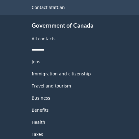
site
Contact StatCan
Government of Canada
All contacts
Themes
Jobs
and
topics
Immigration and citizenship
Travel and tourism
Business
Benefits
Health
Taxes