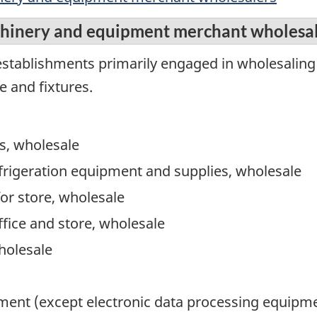
chinery and equipment merchant wholesa
establishments primarily engaged in wholesaling
 and fixtures.
s, wholesale
frigeration equipment and supplies, wholesale
for store, wholesale
office and store, wholesale
holesale
ment (except electronic data processing equipme