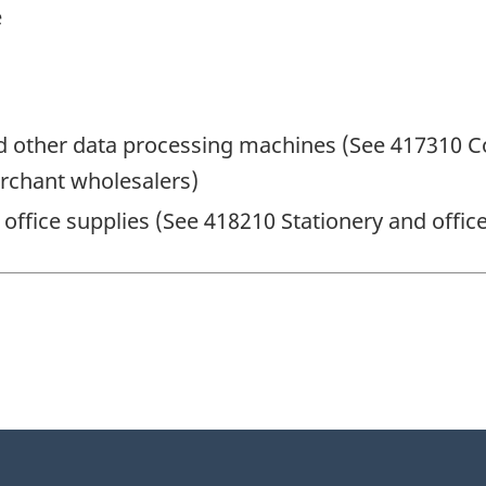
e
 other data processing machines (See 417310 C
rchant wholesalers)
 office supplies (See 418210 Stationery and offi