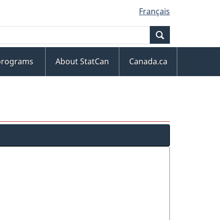
Français
Search
 programs
About StatCan
Canada.ca