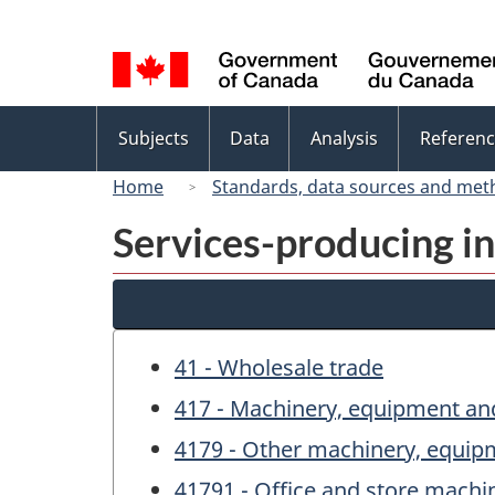
Language
selection
Topics
Subjects
Data
Analysis
Referenc
menu
Home
Standards, data sources and met
Services-producing in
41 - Wholesale trade
417 - Machinery, equipment an
4179 - Other machinery, equip
41791 - Office and store mach