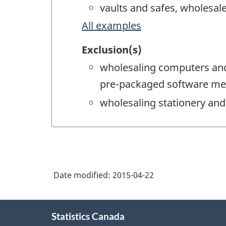
vaults and safes, wholesal
All examples
Exclusion(s)
wholesaling computers and
pre-packaged software me
wholesaling stationery and
Date modified:
2015-04-22
About
Statistics Canada
this