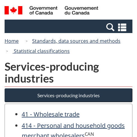
Skip
Switch
Search
/
to
to
and
Gouvernement
main
basic
menus
du
Se
content
HTML
Canada
an
version
Home
Standards, data sources and methods
me
Statistical classifications
Services-producing
industries
Services-producing industries
41 - Wholesale trade
414 - Personal and household goods
CAN
merchant wholesalers