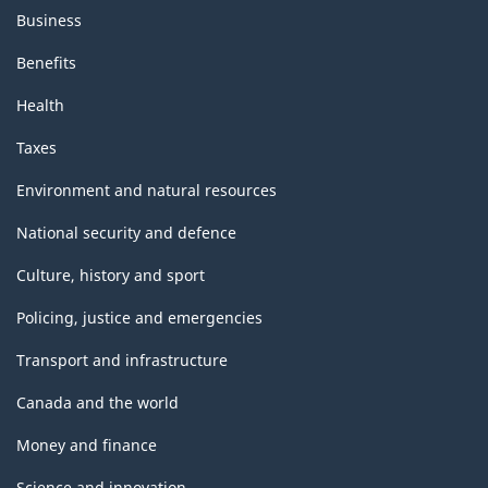
Business
Benefits
Health
Taxes
Environment and natural resources
National security and defence
Culture, history and sport
Policing, justice and emergencies
Transport and infrastructure
Canada and the world
Money and finance
Science and innovation