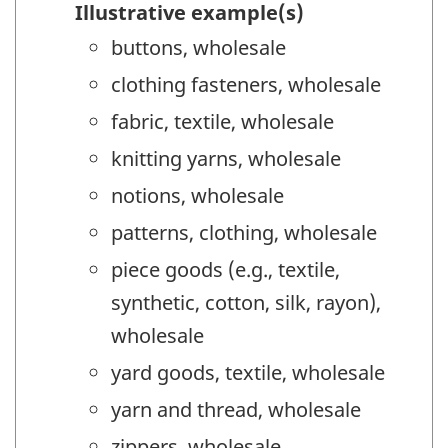
Illustrative example(s)
buttons, wholesale
clothing fasteners, wholesale
fabric, textile, wholesale
knitting yarns, wholesale
notions, wholesale
patterns, clothing, wholesale
piece goods (e.g., textile,
synthetic, cotton, silk, rayon),
wholesale
yard goods, textile, wholesale
yarn and thread, wholesale
zippers, wholesale