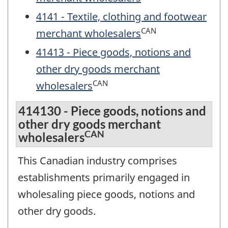
4141 - Textile, clothing and footwear
CAN
merchant wholesalers
41413 - Piece goods, notions and
other dry goods merchant
CAN
wholesalers
414130 - Piece goods, notions and
other dry goods merchant
CAN
wholesalers
This Canadian industry comprises
establishments primarily engaged in
wholesaling piece goods, notions and
other dry goods.