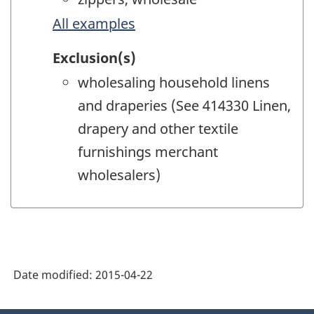
All examples
Exclusion(s)
wholesaling household linens
and draperies (See 414330 Linen,
drapery and other textile
furnishings merchant
wholesalers)
Date modified:
2015-04-22