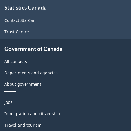
About
Statistics Canada
this
site
Contact StatCan
Trust Centre
Government of Canada
All contacts
Departments and agencies
About government
Themes
Jobs
and
topics
Immigration and citizenship
Travel and tourism