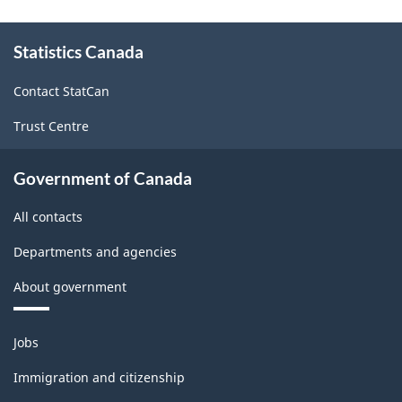
website
survey.
About
Statistics Canada
this
site
Contact StatCan
Trust Centre
Government of Canada
All contacts
Departments and agencies
About government
Themes
Jobs
and
topics
Immigration and citizenship