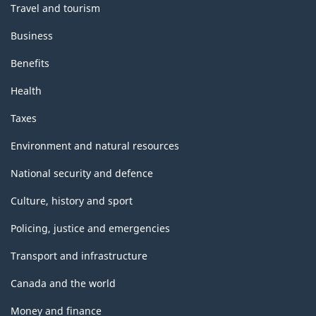
Travel and tourism
Business
Benefits
Health
Taxes
Environment and natural resources
National security and defence
Culture, history and sport
Policing, justice and emergencies
Transport and infrastructure
Canada and the world
Money and finance