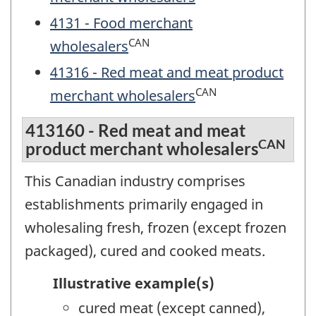
4131 - Food merchant
CAN
wholesalers
41316 - Red meat and meat product
CAN
merchant wholesalers
413160 - Red meat and meat
CAN
product merchant wholesalers
This Canadian industry comprises
establishments primarily engaged in
wholesaling fresh, frozen (except frozen
packaged), cured and cooked meats.
Illustrative example(s)
cured meat (except canned),