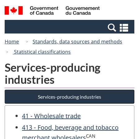
Skip
Switch
Search
/
to
to
and
Gouvernement
main
basic
menus
du
Se
content
HTML
Canada
an
version
Home
Standards, data sources and methods
me
Statistical classifications
Services-producing
industries
Services-producing industries
41 - Wholesale trade
413 - Food, beverage and tobacco
CAN
merchant wholesalers