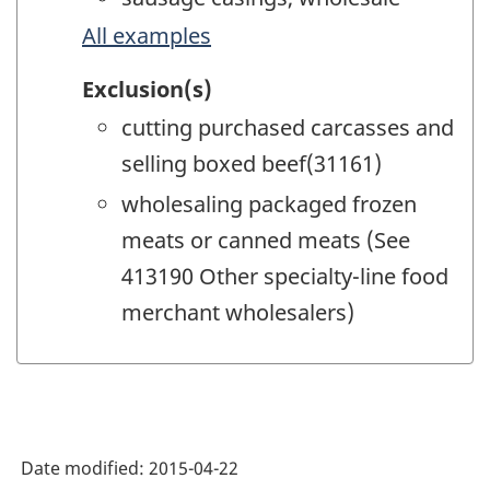
All examples
Exclusion(s)
cutting purchased carcasses and
selling boxed beef(31161)
wholesaling packaged frozen
meats or canned meats (See
413190 Other specialty-line food
merchant wholesalers)
Date modified:
2015-04-22