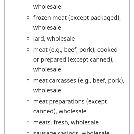
wholesale
frozen meat (except packaged),
wholesale
lard, wholesale
meat (e.g., beef, pork), cooked
or prepared (except canned),
wholesale
meat carcasses (e.g., beef, pork),
wholesale
meat preparations (except
canned), wholesale
meats, fresh, wholesale
sausage casings, wholesale