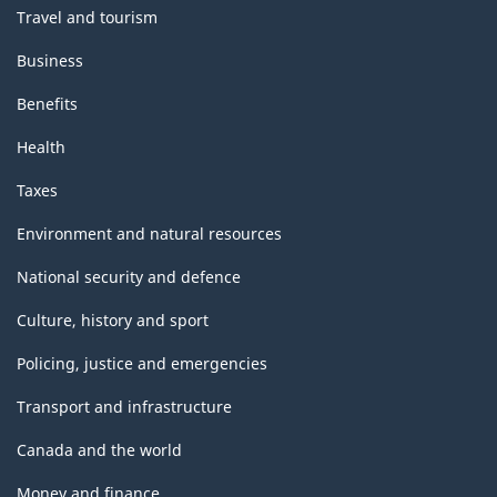
Travel and tourism
Business
Benefits
Health
Taxes
Environment and natural resources
National security and defence
Culture, history and sport
Policing, justice and emergencies
Transport and infrastructure
Canada and the world
Money and finance