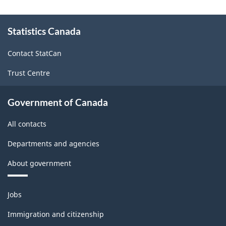
About
Statistics Canada
this
site
Contact StatCan
Trust Centre
Government of Canada
All contacts
Departments and agencies
About government
Themes
Jobs
and
topics
Immigration and citizenship