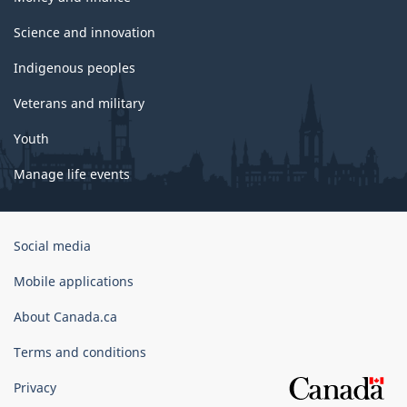
Science and innovation
Indigenous peoples
Veterans and military
Youth
Manage life events
Government
Social media
of
Canada
Mobile applications
Corporate
About Canada.ca
Terms and conditions
Privacy