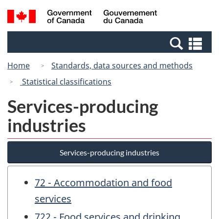
Skip
Switch
Search
/
to
to
and
Gouvernement
main
basic
menus
du
Se
content
HTML
Canada
an
version
Home
Standards, data sources and methods
me
Statistical classifications
Services-producing
industries
Services-producing industries
72 - Accommodation and food
services
722 - Food services and drinking