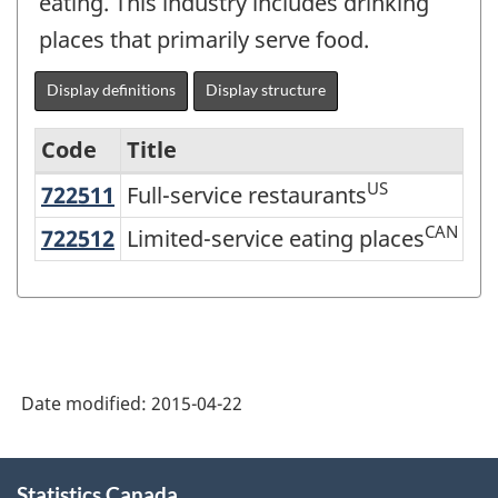
eating. This industry includes drinking
places that primarily serve food.
Display definitions
Display structure
Code
Title
US
722511
Full-service restaurants
Full-service restaurants
Services-
producing
CAN
722512
Limited-service eating places
Limited-service eating places
industries
-
Classification
structure
Date modified:
2015-04-22
About
Statistics Canada
this