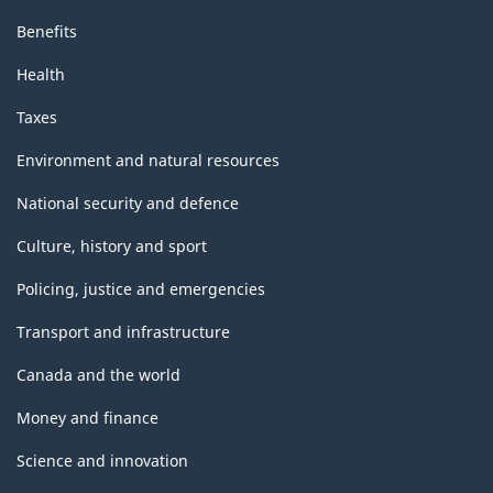
Benefits
Health
Taxes
Environment and natural resources
National security and defence
Culture, history and sport
Policing, justice and emergencies
Transport and infrastructure
Canada and the world
Money and finance
Science and innovation