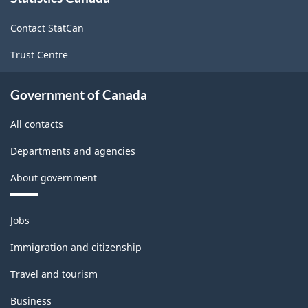
site
Contact StatCan
Trust Centre
Government of Canada
All contacts
Departments and agencies
About government
Themes
Jobs
and
topics
Immigration and citizenship
Travel and tourism
Business