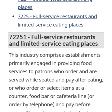
places
7225 - Full-service restaurants and
limited-service eating places
72251 - Full-service restaurants
and limited-service eating places
This industry comprises establishments
primarily engaged in providing food
services to patrons who order and are
served while seated and pay after eating,
or who order or select items at a
counter, food bar or cafeteria line (or
order by telephone) and pay before