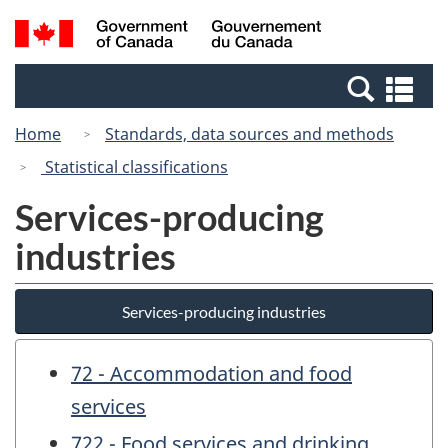
Skip
Switch
Search
/
to
to
and
Gouvernement
main
basic
menus
du
Se
content
HTML
Canada
an
version
Home
Standards, data sources and methods
me
Statistical classifications
Services-producing
industries
Services-producing industries
72 - Accommodation and food
services
722 - Food services and drinking