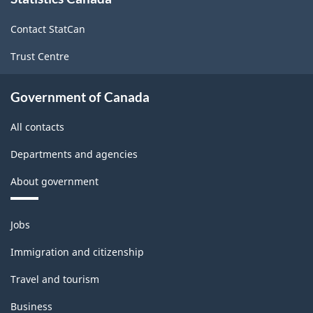
this
site
Contact StatCan
Trust Centre
Government of Canada
All contacts
Departments and agencies
About government
Themes
Jobs
and
topics
Immigration and citizenship
Travel and tourism
Business