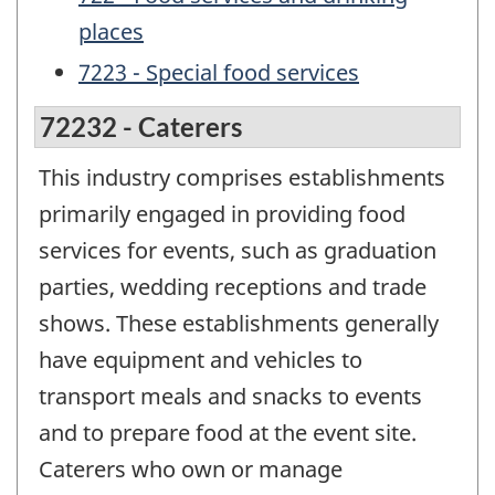
places
7223 - Special food services
72232 - Caterers
This industry comprises establishments
primarily engaged in providing food
services for events, such as graduation
parties, wedding receptions and trade
shows. These establishments generally
have equipment and vehicles to
transport meals and snacks to events
and to prepare food at the event site.
Caterers who own or manage