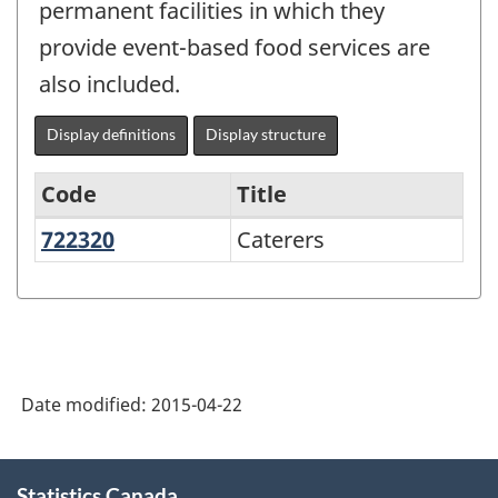
permanent facilities in which they
provide event-based food services are
also included.
Display definitions
Display structure
Code
Title
722320
Caterers
Caterers
Services-
producing
industries
-
Classification
Date modified:
2015-04-22
structure
About
Statistics Canada