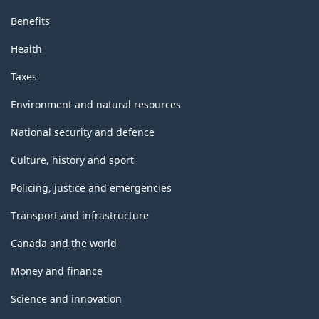
Benefits
Health
Taxes
Environment and natural resources
National security and defence
Culture, history and sport
Policing, justice and emergencies
Transport and infrastructure
Canada and the world
Money and finance
Science and innovation