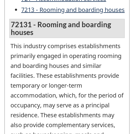
7213 - Rooming and boarding houses
72131 - Rooming and boarding
houses
This industry comprises establishments
primarily engaged in operating rooming
and boarding houses and similar
facilities. These establishments provide
temporary or longer-term
accommodation, which, for the period of
occupancy, may serve as a principal
residence. These establishments may
also provide complementary services,