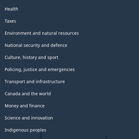
Health
Taxes
Environment and natural resources
National security and defence
Culture, history and sport
Policing, justice and emergencies
Transport and infrastructure
Canada and the world
Money and finance
Science and innovation
Indigenous peoples