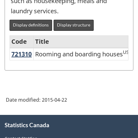
such as housekeeping, meals and
laundry services.
Display definitions
Display structure
Code
Title
US
721310
Rooming and boarding houses
Rooming and boarding houses
Services-
producing
industries
-
Classification
Date modified:
2015-04-22
structure
About
Statistics Canada
this
site