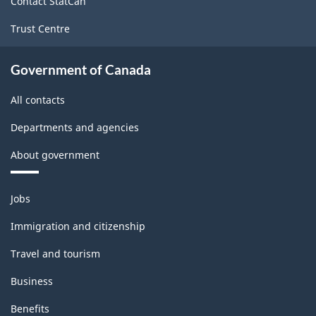
Contact StatCan
Trust Centre
Government of Canada
All contacts
Departments and agencies
About government
Themes
Jobs
and
topics
Immigration and citizenship
Travel and tourism
Business
Benefits