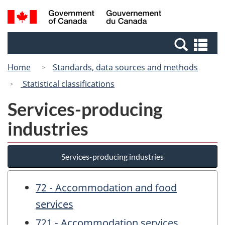
Skip
Switch
Search
/
to
to
and
Gouvernement
main
basic
menus
du
Se
content
HTML
Canada
an
version
Home
Standards, data sources and methods
me
Statistical classifications
Services-producing
industries
Services-producing industries
72 - Accommodation and food
services
721 - Accommodation services