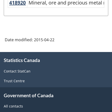
418920
Mineral, ore and precious metal 
Mineral, ore and precious metal me
Services-
producing
industries
-
Classification
Date modified:
2015-04-22
structure
About
Statistics Canada
this
site
Contact StatCan
Trust Centre
Government of Canada
All contacts