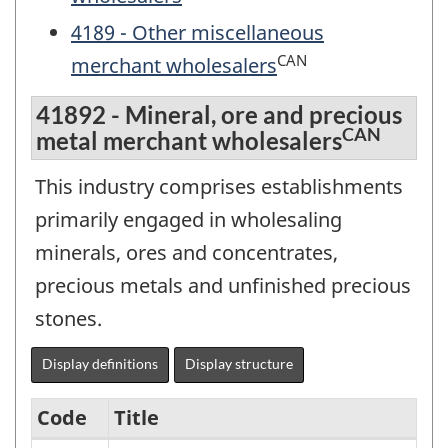
4189 - Other miscellaneous
CAN
merchant wholesalers
41892 - Mineral, ore and precious
CAN
metal merchant wholesalers
This industry comprises establishments
primarily engaged in wholesaling
minerals, ores and concentrates,
precious metals and unfinished precious
stones.
Display definitions
Display structure
Code
Title