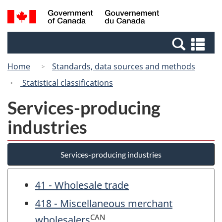
Skip
Switch
Search
/
to
to
and
Gouvernement
main
basic
menus
du
Se
content
HTML
Canada
an
version
Home
Standards, data sources and methods
me
Statistical classifications
Services-producing
industries
Services-producing industries
41 - Wholesale trade
418 - Miscellaneous merchant
CAN
wholesalers