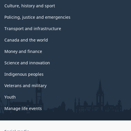
Culture, history and sport
Policing, justice and emergencies
Transport and infrastructure
Canada and the world
Money and finance
Science and innovation
Indigenous peoples
Veterans and military
Youth
Manage life events
Government