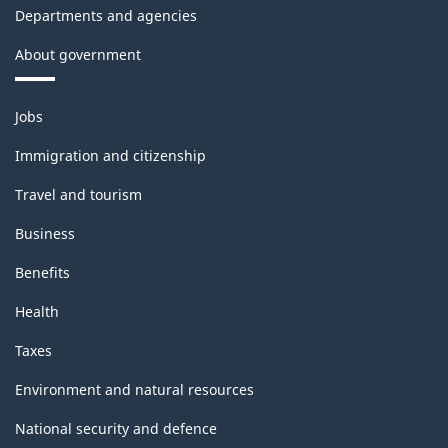
Departments and agencies
About government
Themes
Jobs
and
topics
Immigration and citizenship
Travel and tourism
Business
Benefits
Health
Taxes
Environment and natural resources
National security and defence