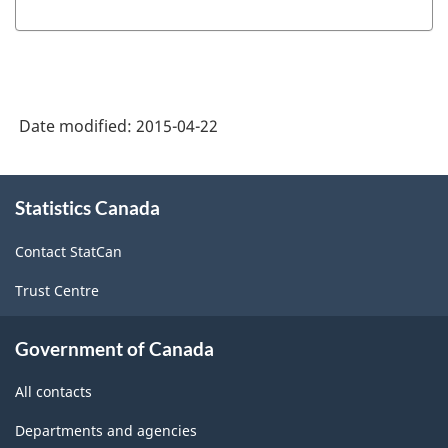
producing
industries
-
Classification
Date modified:
2015-04-22
structure
About
Statistics Canada
this
site
Contact StatCan
Trust Centre
Government of Canada
All contacts
Departments and agencies