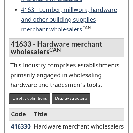
4163 - Lumber, millwork, hardware
and other building supplies
CAN
merchant wholesalers
41633 - Hardware merchant
CAN
wholesalers
This industry comprises establishments
primarily engaged in wholesaling
hardware and tradesmen's tools.
Display definitions
Display structure
Code
Title
CAN
416330
Hardware merchant wholesalers
Hardware merchant wholesalers
Services-