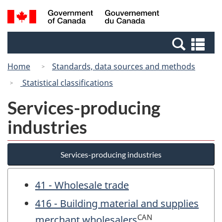
Skip
Switch
Search
/
to
to
and
Gouvernement
main
basic
menus
du
Se
content
HTML
Canada
an
version
Home
Standards, data sources and methods
me
Statistical classifications
Services-producing
industries
Services-producing industries
41 - Wholesale trade
416 - Building material and supplies
CAN
merchant wholesalers