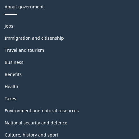
About government
Themes
Jobs
and
topics
Immigration and citizenship
Travel and tourism
Business
Benefits
Health
Taxes
Environment and natural resources
National security and defence
Culture, history and sport