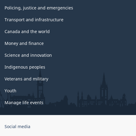
Policing, justice and emergencies
Transport and infrastructure
Canada and the world
Money and finance
Science and innovation
Indigenous peoples
Veterans and military
Youth
Manage life events
Government
Social media
of