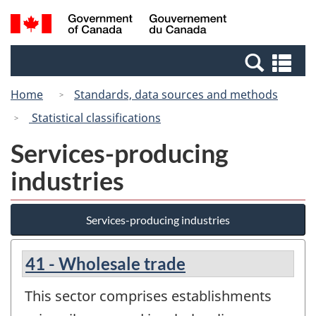
Skip
Switch
Search
/
to
to
and
Gouvernement
main
basic
menus
du
Se
content
HTML
Canada
an
version
Home
Standards, data sources and methods
me
Statistical classifications
Services-producing
industries
Services-producing industries
41 - Wholesale trade
This sector comprises establishments