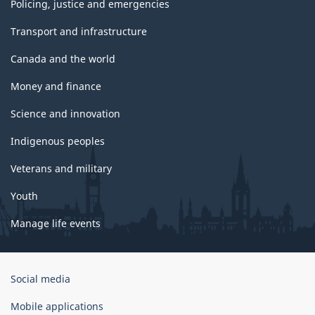
Policing, justice and emergencies
Transport and infrastructure
Canada and the world
Money and finance
Science and innovation
Indigenous peoples
Veterans and military
Youth
Manage life events
Government
Social media
of
Canada
Mobile applications