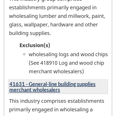
establishments primarily engaged in
wholesaling lumber and millwork, paint,
glass, wallpaper, hardware and other
building supplies.
Exclusion(s)
wholesaling logs and wood chips
(See 418910 Log and wood chip
merchant wholesalers)
41631 - General-line building supplies
merchant wholesalers
This industry comprises establishments
primarily engaged in wholesaling a