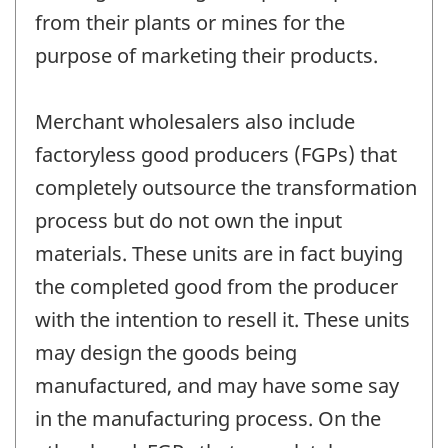
from their plants or mines for the
purpose of marketing their products.
Merchant wholesalers also include
factoryless good producers (FGPs) that
completely outsource the transformation
process but do not own the input
materials. These units are in fact buying
the completed good from the producer
with the intention to resell it. These units
may design the goods being
manufactured, and may have some say
in the manufacturing process. On the