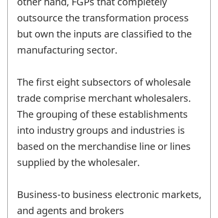
other hand, FGPs that completely
outsource the transformation process
but own the inputs are classified to the
manufacturing sector.
The first eight subsectors of wholesale
trade comprise merchant wholesalers.
The grouping of these establishments
into industry groups and industries is
based on the merchandise line or lines
supplied by the wholesaler.
Business-to business electronic markets,
and agents and brokers