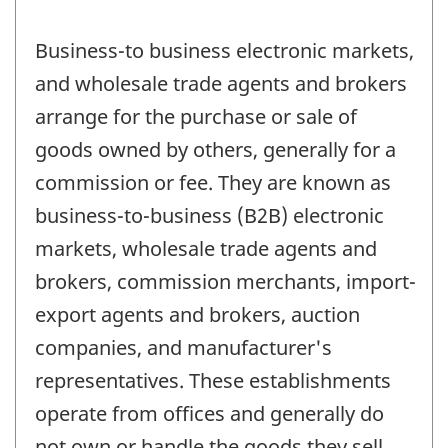
Business-to business electronic markets,
and wholesale trade agents and brokers
arrange for the purchase or sale of
goods owned by others, generally for a
commission or fee. They are known as
business-to-business (B2B) electronic
markets, wholesale trade agents and
brokers, commission merchants, import-
export agents and brokers, auction
companies, and manufacturer's
representatives. These establishments
operate from offices and generally do
not own or handle the goods they sell.