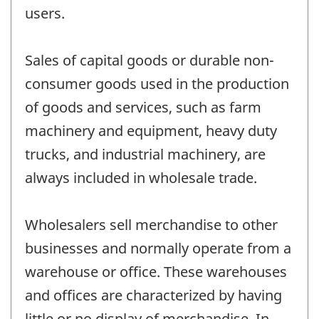
users.
Sales of capital goods or durable non-
consumer goods used in the production
of goods and services, such as farm
machinery and equipment, heavy duty
trucks, and industrial machinery, are
always included in wholesale trade.
Wholesalers sell merchandise to other
businesses and normally operate from a
warehouse or office. These warehouses
and offices are characterized by having
little or no display of merchandise. In