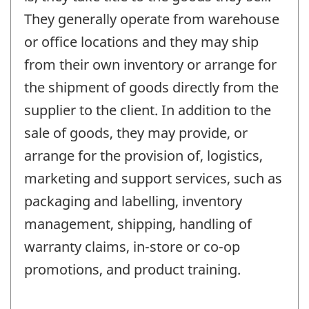
They generally operate from warehouse
or office locations and they may ship
from their own inventory or arrange for
the shipment of goods directly from the
supplier to the client. In addition to the
sale of goods, they may provide, or
arrange for the provision of, logistics,
marketing and support services, such as
packaging and labelling, inventory
management, shipping, handling of
warranty claims, in-store or co-op
promotions, and product training.