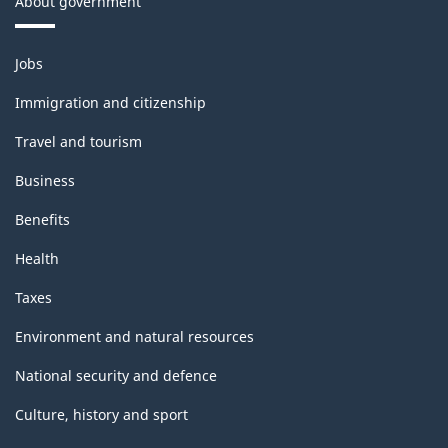
About government
Themes
Jobs
and
topics
Immigration and citizenship
Travel and tourism
Business
Benefits
Health
Taxes
Environment and natural resources
National security and defence
Culture, history and sport