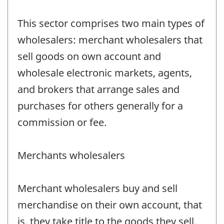
This sector comprises two main types of
wholesalers: merchant wholesalers that
sell goods on own account and
wholesale electronic markets, agents,
and brokers that arrange sales and
purchases for others generally for a
commission or fee.
Merchants wholesalers
Merchant wholesalers buy and sell
merchandise on their own account, that
is, they take title to the goods they sell.