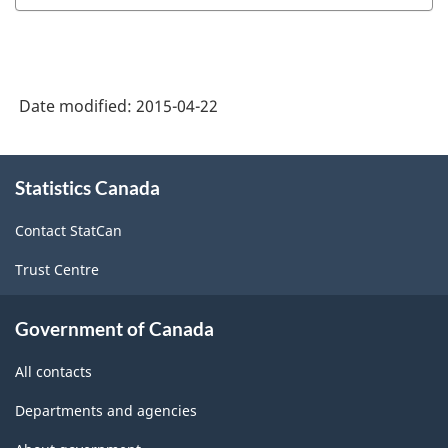
Date modified:
2015-04-22
About
Statistics Canada
this
site
Contact StatCan
Trust Centre
Government of Canada
All contacts
Departments and agencies