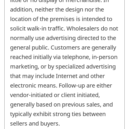
addition, neither the design nor the
location of the premises is intended to
solicit walk-in traffic. Wholesalers do not
normally use advertising directed to the
general public. Customers are generally
reached initially via telephone, in-person
marketing, or by specialized advertising
that may include Internet and other
electronic means. Follow-up are either
vendor-initiated or client initiated,
generally based on previous sales, and
typically exhibit strong ties between
sellers and buyers.