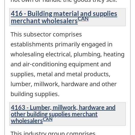
416 - Building material and supplies
CAN
merchant wholesalers
This subsector comprises
establishments primarily engaged in
wholesaling electrical, plumbing, heating
and air-conditioning equipment and
supplies, metal and metal products,
lumber, millwork, hardware and other
building supplies.
4163 - Lumber, millwork, hardware and
other building supplies merchant
CAN
wholesalers
This industry group comprises