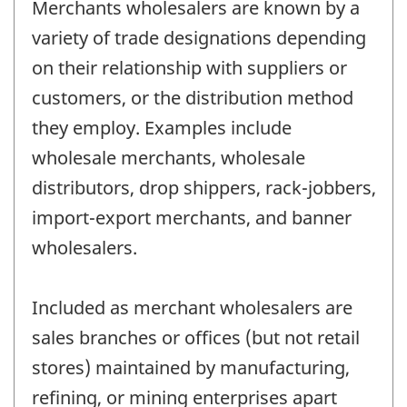
Merchants wholesalers are known by a
variety of trade designations depending
on their relationship with suppliers or
customers, or the distribution method
they employ. Examples include
wholesale merchants, wholesale
distributors, drop shippers, rack-jobbers,
import-export merchants, and banner
wholesalers.
Included as merchant wholesalers are
sales branches or offices (but not retail
stores) maintained by manufacturing,
refining, or mining enterprises apart