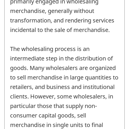
primarily engaged in wholesaling
merchandise, generally without
transformation, and rendering services
incidental to the sale of merchandise.
The wholesaling process is an
intermediate step in the distribution of
goods. Many wholesalers are organized
to sell merchandise in large quantities to
retailers, and business and institutional
clients. However, some wholesalers, in
particular those that supply non-
consumer capital goods, sell
merchandise in single units to final