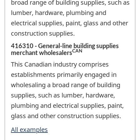
broad range of building supplies, such as
lumber, hardware, plumbing and
electrical supplies, paint, glass and other
construction supplies.
416310 - General-line building supplies
CAN
merchant wholesalers
This Canadian industry comprises
establishments primarily engaged in
wholesaling a broad range of building
supplies, such as lumber, hardware,
plumbing and electrical supplies, paint,
glass and other construction supplies.
All examples