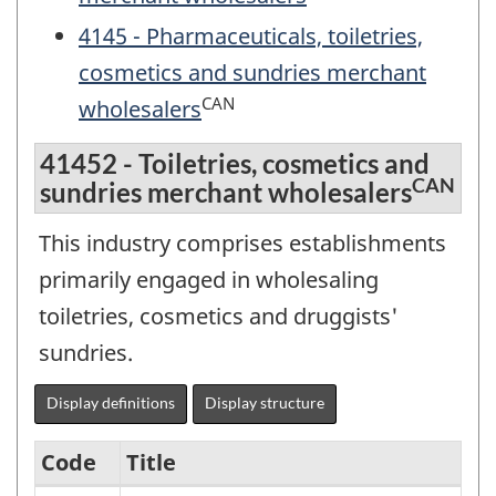
4145 - Pharmaceuticals, toiletries,
cosmetics and sundries merchant
CAN
wholesalers
41452 - Toiletries, cosmetics and
CAN
sundries merchant wholesalers
This industry comprises establishments
primarily engaged in wholesaling
toiletries, cosmetics and druggists'
sundries.
Display definitions
Display structure
Code
Title