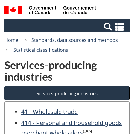
Skip
Switch
Search
/
to
to
and
Gouvernement
main
basic
menus
du
Se
content
HTML
Canada
an
version
Home
Standards, data sources and methods
me
Statistical classifications
Services-producing
industries
Services-producing industries
41 - Wholesale trade
414 - Personal and household goods
CAN
merchant wholesalers