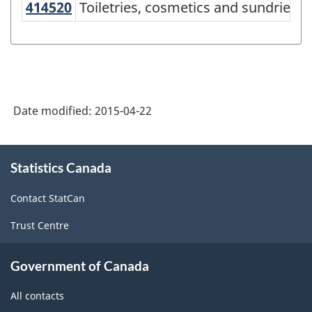
414520
Toiletries, cosmetics and sundrie
Toiletries, cosmetics and sundries 
Services-
producing
industries
-
Classification
Date modified:
2015-04-22
structure
About
Statistics Canada
this
site
Contact StatCan
Trust Centre
Government of Canada
All contacts