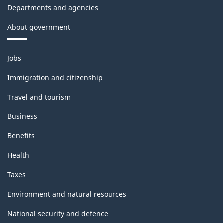
Departments and agencies
About government
Themes
Jobs
and
topics
Immigration and citizenship
Travel and tourism
Business
Benefits
Health
Taxes
Environment and natural resources
National security and defence