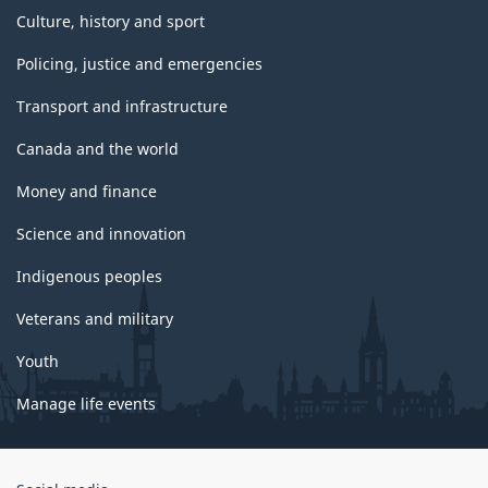
Culture, history and sport
Policing, justice and emergencies
Transport and infrastructure
Canada and the world
Money and finance
Science and innovation
Indigenous peoples
Veterans and military
Youth
Manage life events
Government