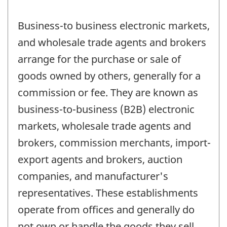
Business-to business electronic markets,
and wholesale trade agents and brokers
arrange for the purchase or sale of
goods owned by others, generally for a
commission or fee. They are known as
business-to-business (B2B) electronic
markets, wholesale trade agents and
brokers, commission merchants, import-
export agents and brokers, auction
companies, and manufacturer's
representatives. These establishments
operate from offices and generally do
not own or handle the goods they sell.