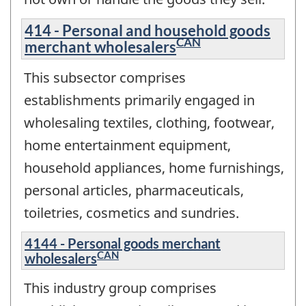
414 - Personal and household goods
CAN
merchant wholesalers
This subsector comprises
establishments primarily engaged in
wholesaling textiles, clothing, footwear,
home entertainment equipment,
household appliances, home furnishings,
personal articles, pharmaceuticals,
toiletries, cosmetics and sundries.
4144 - Personal goods merchant
CAN
wholesalers
This industry group comprises