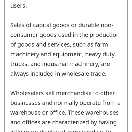
users.
Sales of capital goods or durable non-
consumer goods used in the production
of goods and services, such as farm
machinery and equipment, heavy duty
trucks, and industrial machinery, are
always included in wholesale trade.
Wholesalers sell merchandise to other
businesses and normally operate from a
warehouse or office. These warehouses
and offices are characterized by having
little or no display of merchandise. In