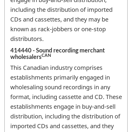
including the distribution of imported
CDs and cassettes, and they may be
known as rack-jobbers or one-stop
distributors.
414440 - Sound recording merchant
CAN
wholesalers
This Canadian industry comprises
establishments primarily engaged in
wholesaling sound recordings in any
format, including cassette and CD. These
establishments engage in buy-and-sell
distribution, including the distribution of
imported CDs and cassettes, and they