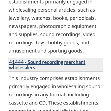
establishments primarily engaged in
wholesaling personal articles, such as
jewellery, watches, books, periodicals,
newspapers, photographic equipment
and supplies, sound recordings, video
recordings, toys, hobby goods, and
amusement and sporting goods.
41444 - Sound recording merchant
wholesalers
This industry comprises establishments
primarily engaged in wholesaling sound
recordings in any format, including
cassette and CD. These establishments
engage in buy-and-sell distribution,