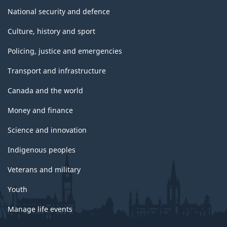
National security and defence
Culture, history and sport
Policing, justice and emergencies
Transport and infrastructure
Canada and the world
Money and finance
Science and innovation
Indigenous peoples
Veterans and military
Youth
Manage life events