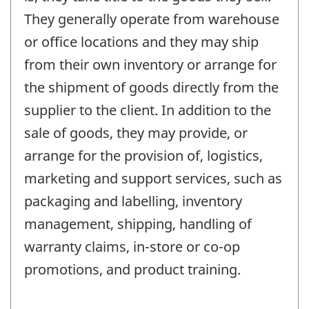
They generally operate from warehouse
or office locations and they may ship
from their own inventory or arrange for
the shipment of goods directly from the
supplier to the client. In addition to the
sale of goods, they may provide, or
arrange for the provision of, logistics,
marketing and support services, such as
packaging and labelling, inventory
management, shipping, handling of
warranty claims, in-store or co-op
promotions, and product training.