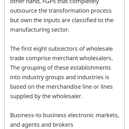
other hand, FGPs that completely
outsource the transformation process
but own the inputs are classified to the
manufacturing sector.
The first eight subsectors of wholesale
trade comprise merchant wholesalers.
The grouping of these establishments
into industry groups and industries is
based on the merchandise line or lines
supplied by the wholesaler.
Business-to business electronic markets,
and agents and brokers