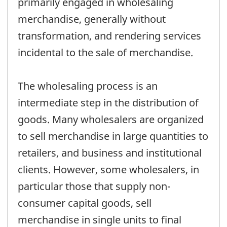
primarily engaged in wholesaling
merchandise, generally without
transformation, and rendering services
incidental to the sale of merchandise.
The wholesaling process is an
intermediate step in the distribution of
goods. Many wholesalers are organized
to sell merchandise in large quantities to
retailers, and business and institutional
clients. However, some wholesalers, in
particular those that supply non-
consumer capital goods, sell
merchandise in single units to final