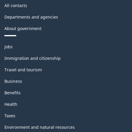
All contacts
Departments and agencies
About government
Themes
Jobs
and
topics
Immigration and citizenship
Travel and tourism
Business
Benefits
Health
Taxes
Environment and natural resources