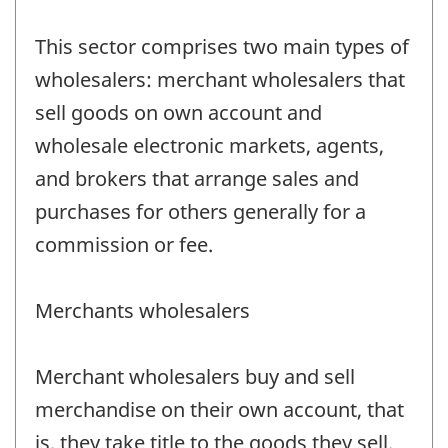
This sector comprises two main types of
wholesalers: merchant wholesalers that
sell goods on own account and
wholesale electronic markets, agents,
and brokers that arrange sales and
purchases for others generally for a
commission or fee.
Merchants wholesalers
Merchant wholesalers buy and sell
merchandise on their own account, that
is, they take title to the goods they sell.