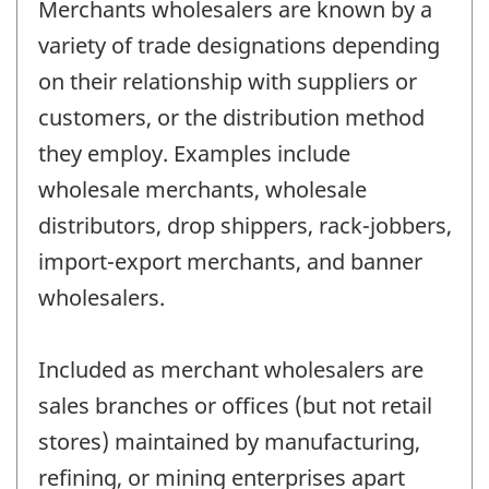
Merchants wholesalers are known by a
variety of trade designations depending
on their relationship with suppliers or
customers, or the distribution method
they employ. Examples include
wholesale merchants, wholesale
distributors, drop shippers, rack-jobbers,
import-export merchants, and banner
wholesalers.
Included as merchant wholesalers are
sales branches or offices (but not retail
stores) maintained by manufacturing,
refining, or mining enterprises apart