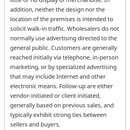
addition, neither the design nor the
location of the premises is intended to
solicit walk-in traffic. Wholesalers do not
normally use advertising directed to the
general public. Customers are generally
reached initially via telephone, in-person
marketing, or by specialized advertising
that may include Internet and other
electronic means. Follow-up are either
vendor-initiated or client initiated,
generally based on previous sales, and
typically exhibit strong ties between
sellers and buyers.