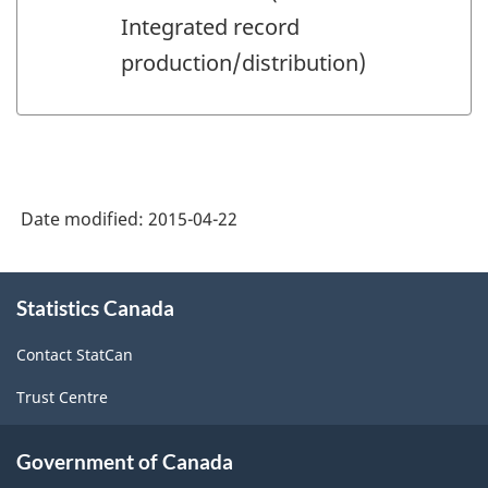
Integrated record
production/distribution)
Date modified:
2015-04-22
About
Statistics Canada
this
site
Contact StatCan
Trust Centre
Government of Canada