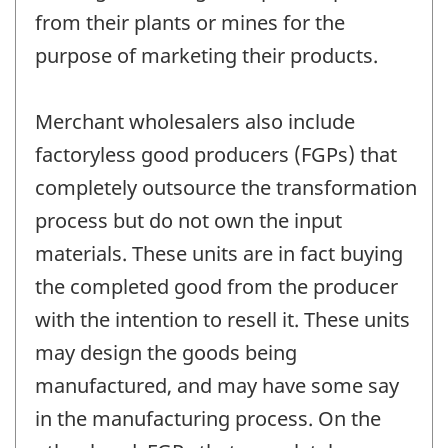
from their plants or mines for the
purpose of marketing their products.
Merchant wholesalers also include
factoryless good producers (FGPs) that
completely outsource the transformation
process but do not own the input
materials. These units are in fact buying
the completed good from the producer
with the intention to resell it. These units
may design the goods being
manufactured, and may have some say
in the manufacturing process. On the