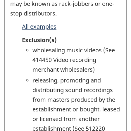
may be known as rack-jobbers or one-
stop distributors.
All examples
Exclusion(s)
wholesaling music videos (See
414450 Video recording
merchant wholesalers)
releasing, promoting and
distributing sound recordings
from masters produced by the
establishment or bought, leased
or licensed from another
establishment (See 512220