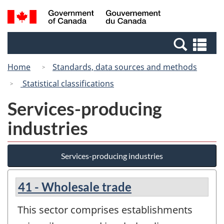
Skip
Switch
Search
/
to
to
and
Gouvernement
main
basic
menus
du
Se
content
HTML
Canada
an
version
Home
Standards, data sources and methods
me
Statistical classifications
Services-producing
industries
Services-producing industries
41 - Wholesale trade
This sector comprises establishments