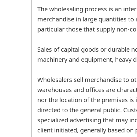
The wholesaling process is an inter
merchandise in large quantities to 
particular those that supply non-co
Sales of capital goods or durable 
machinery and equipment, heavy dut
Wholesalers sell merchandise to o
warehouses and offices are characte
nor the location of the premises is 
directed to the general public. Cus
specialized advertising that may in
client initiated, generally based on