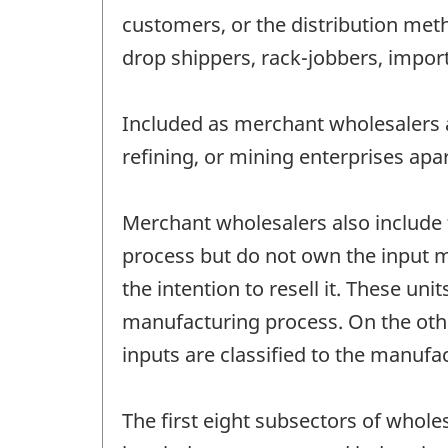
customers, or the distribution met
drop shippers, rack-jobbers, impo
Included as merchant wholesalers a
refining, or mining enterprises apa
Merchant wholesalers also include
process but do not own the input m
the intention to resell it. These 
manufacturing process. On the oth
inputs are classified to the manufa
The first eight subsectors of whol