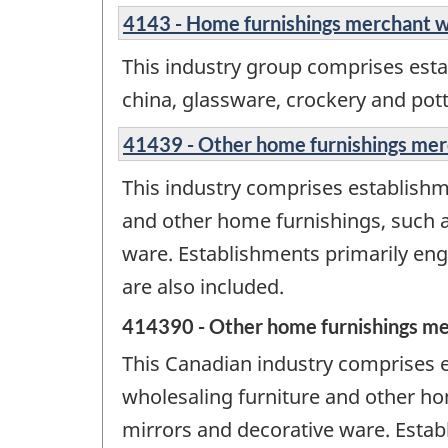
4143 - Home furnishings merchant w
This industry group comprises esta
china, glassware, crockery and pott
41439 - Other home furnishings mer
This industry comprises establishme
and other home furnishings, such a
ware. Establishments primarily en
are also included.
414390 - Other home furnishings me
This Canadian industry comprises e
wholesaling furniture and other ho
mirrors and decorative ware. Esta