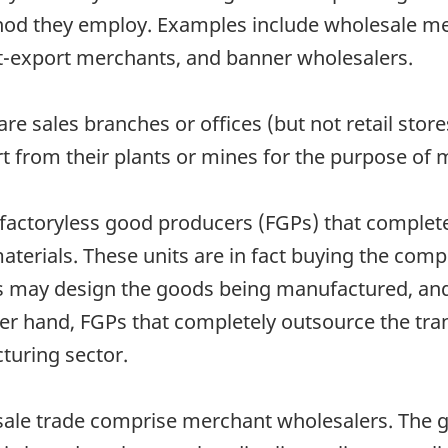
hod they employ. Examples include wholesale mer
rt-export merchants, and banner wholesalers.
re sales branches or offices (but not retail sto
rt from their plants or mines for the purpose of 
 factoryless good producers (FGPs) that complet
aterials. These units are in fact buying the com
units may design the goods being manufactured, a
er hand, FGPs that completely outsource the tr
cturing sector.
esale trade comprise merchant wholesalers. The 