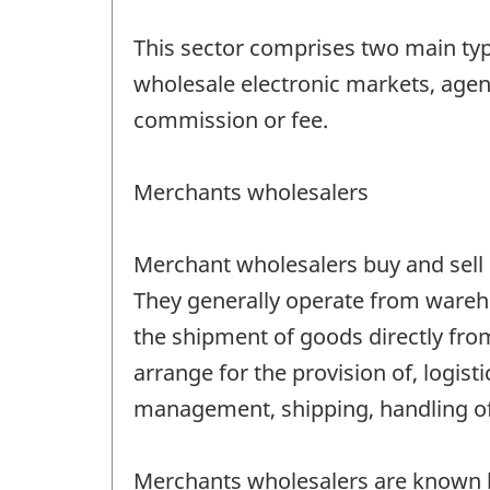
This sector comprises two main ty
wholesale electronic markets, agent
commission or fee.
Merchants wholesalers
Merchant wholesalers buy and sell m
They generally operate from wareho
the shipment of goods directly from 
arrange for the provision of, logis
management, shipping, handling of 
Merchants wholesalers are known by