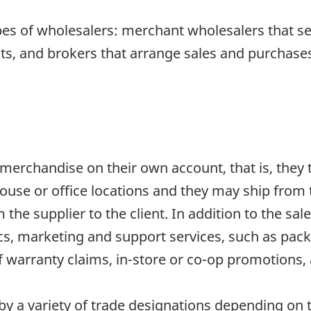
pes of wholesalers: merchant wholesalers that s
s, and brokers that arrange sales and purchases 
erchandise on their own account, that is, they ta
use or office locations and they may ship from 
the supplier to the client. In addition to the sal
tics, marketing and support services, such as pack
warranty claims, in-store or co-op promotions, 
 a variety of trade designations depending on th