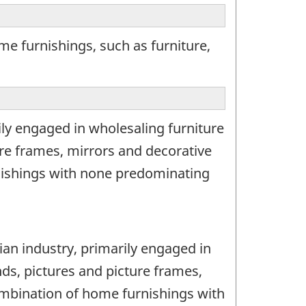
e furnishings, such as furniture,
ily engaged in wholesaling furniture
re frames, mirrors and decorative
nishings with none predominating
ian industry, primarily engaged in
ds, pictures and picture frames,
ombination of home furnishings with