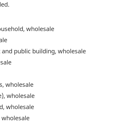
ded.
ousehold, wholesale
ale
t and public building, wholesale
sale
s, wholesale
), wholesale
d, wholesale
 wholesale