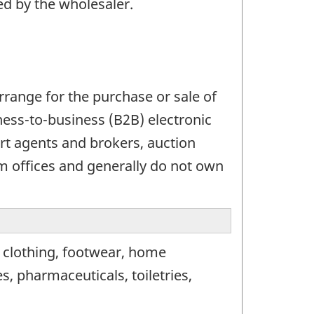
ed by the wholesaler.
range for the purchase or sale of
ess-to-business (B2B) electronic
t agents and brokers, auction
 offices and generally do not own
, clothing, footwear, home
, pharmaceuticals, toiletries,