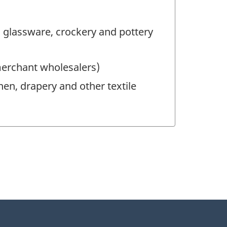
 glassware, crockery and pottery
merchant wholesalers)
nen, drapery and other textile