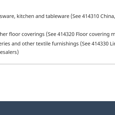
sware, kitchen and tableware (See 414310 China,
her floor coverings (See 414320 Floor covering 
ies and other textile furnishings (See 414330 Li
esalers)