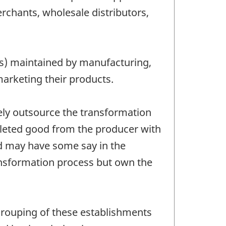
chants, wholesale distributors,
res) maintained by manufacturing,
marketing their products.
ely outsource the transformation
pleted good from the producer with
nd may have some say in the
ansformation process but own the
grouping of these establishments