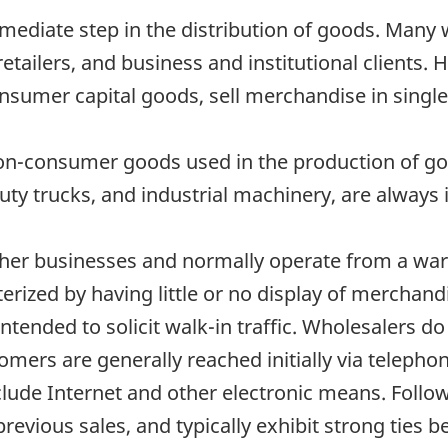
mediate step in the distribution of goods. Many 
retailers, and business and institutional clients.
nsumer capital goods, sell merchandise in single u
non-consumer goods used in the production of go
y trucks, and industrial machinery, are always i
ther businesses and normally operate from a war
rized by having little or no display of merchandi
intended to solicit walk-in traffic. Wholesalers d
tomers are generally reached initially via telepho
clude Internet and other electronic means. Follow
 previous sales, and typically exhibit strong ties 