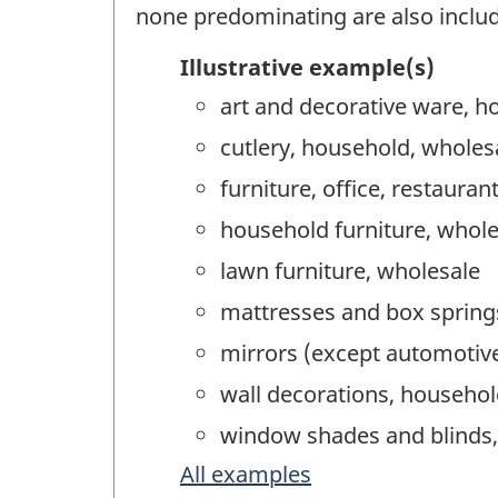
none predominating are also inclu
Illustrative example(s)
art and decorative ware, h
cutlery, household, wholes
furniture, office, restauran
household furniture, whole
lawn furniture, wholesale
mattresses and box spring
mirrors (except automotive
wall decorations, househol
window shades and blinds,
All examples