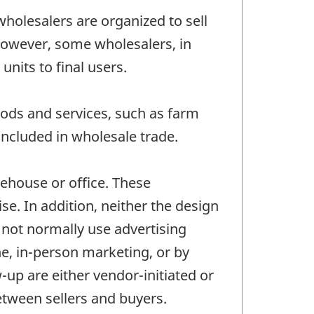
wholesalers are organized to sell
 However, some wholesalers, in
nits to final users.
ods and services, such as farm
ncluded in wholesale trade.
ehouse or office. These
se. In addition, neither the design
o not normally use advertising
ne, in-person marketing, or by
-up are either vendor-initiated or
between sellers and buyers.