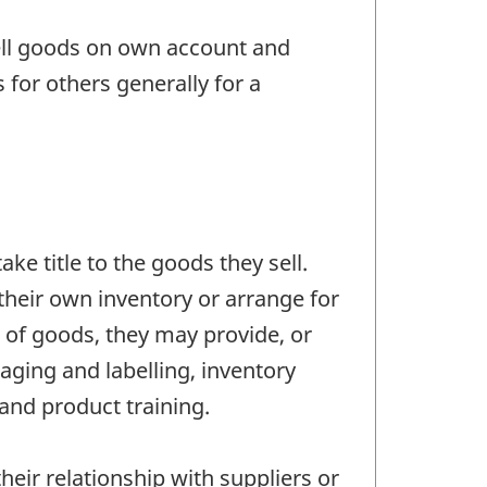
ell goods on own account and
for others generally for a
ke title to the goods they sell.
their own inventory or arrange for
e of goods, they may provide, or
aging and labelling, inventory
and product training.
eir relationship with suppliers or