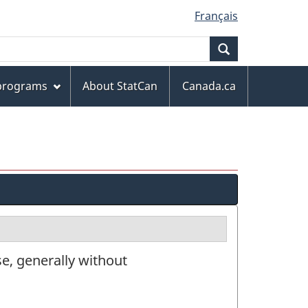
Français
Search
 programs
About StatCan
Canada.ca
e, generally without