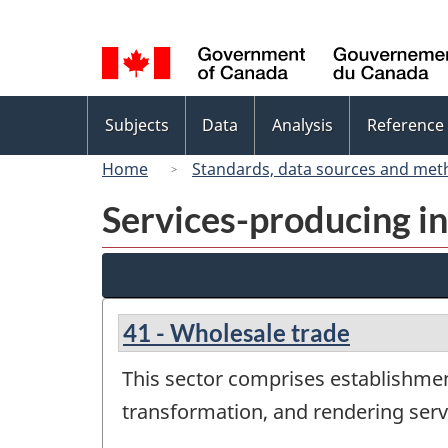
Language
selection
Topics
Subjects
Data
Analysis
Reference
menu
Home
Standards, data sources and met
Services-producing in
41 - Wholesale trade
This sector comprises establishme
transformation, and rendering servi