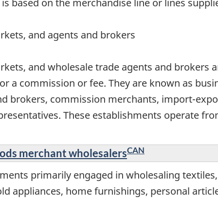
 is based on the merchandise line or lines suppli
rkets, and agents and brokers
rkets, and wholesale trade agents and brokers ar
or a commission or fee. They are known as busin
nd brokers, commission merchants, import-expor
resentatives. These establishments operate from
CAN
oods merchant wholesalers
ments primarily engaged in wholesaling textiles
 appliances, home furnishings, personal articles