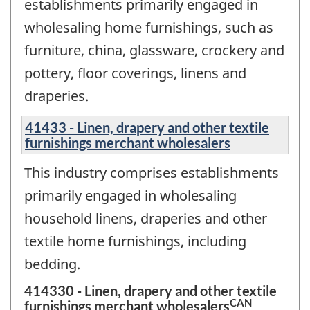
establishments primarily engaged in
wholesaling home furnishings, such as
furniture, china, glassware, crockery and
pottery, floor coverings, linens and
draperies.
41433 - Linen, drapery and other textile
furnishings merchant wholesalers
This industry comprises establishments
primarily engaged in wholesaling
household linens, draperies and other
textile home furnishings, including
bedding.
414330 - Linen, drapery and other textile
CAN
furnishings merchant wholesalers