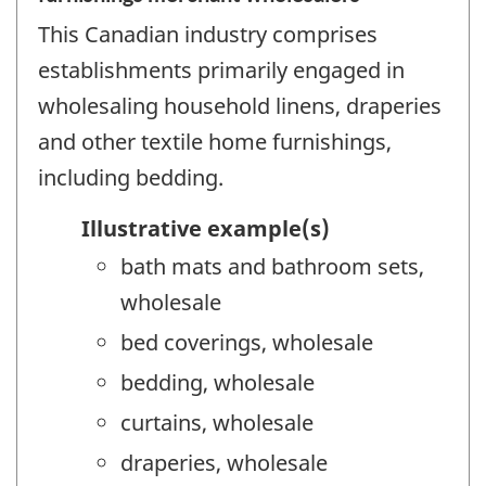
This Canadian industry comprises
establishments primarily engaged in
wholesaling household linens, draperies
and other textile home furnishings,
including bedding.
Illustrative example(s)
bath mats and bathroom sets,
wholesale
bed coverings, wholesale
bedding, wholesale
curtains, wholesale
draperies, wholesale