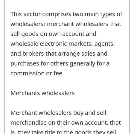
This sector comprises two main types of
wholesalers: merchant wholesalers that
sell goods on own account and
wholesale electronic markets, agents,
and brokers that arrange sales and
purchases for others generally for a
commission or fee.
Merchants wholesalers
Merchant wholesalers buy and sell
merchandise on their own account, that
is, they take title to the goods they sell.