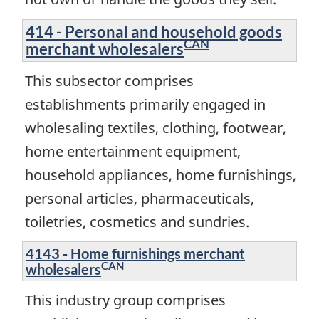
414 - Personal and household goods
CAN
merchant wholesalers
This subsector comprises
establishments primarily engaged in
wholesaling textiles, clothing, footwear,
home entertainment equipment,
household appliances, home furnishings,
personal articles, pharmaceuticals,
toiletries, cosmetics and sundries.
4143 - Home furnishings merchant
CAN
wholesalers
This industry group comprises