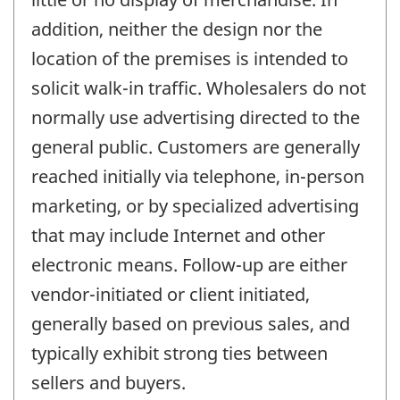
addition, neither the design nor the
location of the premises is intended to
solicit walk-in traffic. Wholesalers do not
normally use advertising directed to the
general public. Customers are generally
reached initially via telephone, in-person
marketing, or by specialized advertising
that may include Internet and other
electronic means. Follow-up are either
vendor-initiated or client initiated,
generally based on previous sales, and
typically exhibit strong ties between
sellers and buyers.