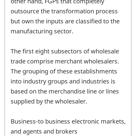
other hand, FGPs that completely
outsource the transformation process
but own the inputs are classified to the
manufacturing sector.
The first eight subsectors of wholesale
trade comprise merchant wholesalers.
The grouping of these establishments
into industry groups and industries is
based on the merchandise line or lines
supplied by the wholesaler.
Business-to business electronic markets,
and agents and brokers