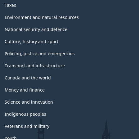
Taxes
Environment and natural resources
National security and defence
Culture, history and sport
Policing, justice and emergencies
Transport and infrastructure
Canada and the world
Money and finance
Science and innovation
Indigenous peoples
Veterans and military
Youth