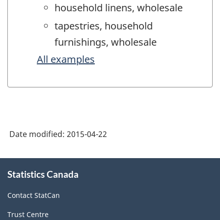
household linens, wholesale
tapestries, household
furnishings, wholesale
All examples
Date modified:
2015-04-22
About
Statistics Canada
this
site
Contact StatCan
Trust Centre