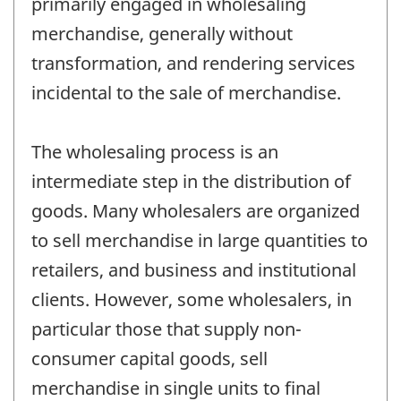
primarily engaged in wholesaling
merchandise, generally without
transformation, and rendering services
incidental to the sale of merchandise.
The wholesaling process is an
intermediate step in the distribution of
goods. Many wholesalers are organized
to sell merchandise in large quantities to
retailers, and business and institutional
clients. However, some wholesalers, in
particular those that supply non-
consumer capital goods, sell
merchandise in single units to final