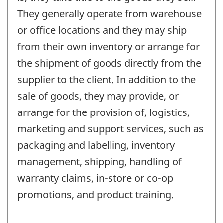
They generally operate from warehouse
or office locations and they may ship
from their own inventory or arrange for
the shipment of goods directly from the
supplier to the client. In addition to the
sale of goods, they may provide, or
arrange for the provision of, logistics,
marketing and support services, such as
packaging and labelling, inventory
management, shipping, handling of
warranty claims, in-store or co-op
promotions, and product training.