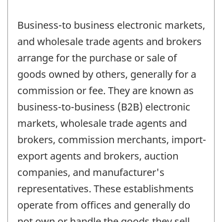
Business-to business electronic markets,
and wholesale trade agents and brokers
arrange for the purchase or sale of
goods owned by others, generally for a
commission or fee. They are known as
business-to-business (B2B) electronic
markets, wholesale trade agents and
brokers, commission merchants, import-
export agents and brokers, auction
companies, and manufacturer's
representatives. These establishments
operate from offices and generally do
not own or handle the goods they sell.