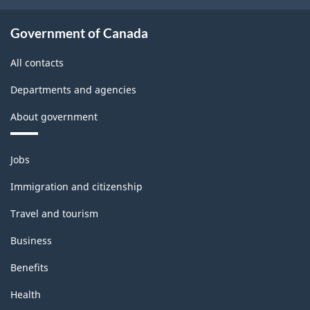
Government of Canada
All contacts
Departments and agencies
About government
Themes
Jobs
and
topics
Immigration and citizenship
Travel and tourism
Business
Benefits
Health