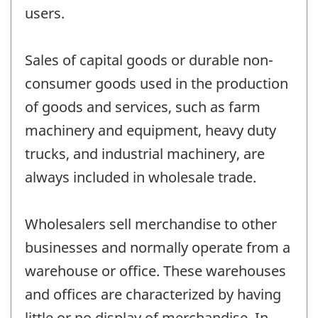
users.
Sales of capital goods or durable non-
consumer goods used in the production
of goods and services, such as farm
machinery and equipment, heavy duty
trucks, and industrial machinery, are
always included in wholesale trade.
Wholesalers sell merchandise to other
businesses and normally operate from a
warehouse or office. These warehouses
and offices are characterized by having
little or no display of merchandise. In