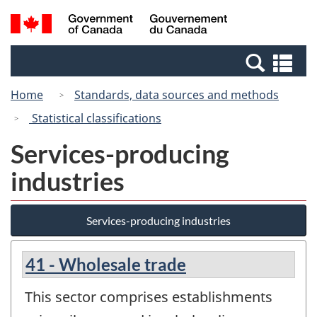
Skip
Switch
Search
/
to
to
and
Gouvernement
main
basic
menus
du
Se
content
HTML
Canada
an
version
Home
Standards, data sources and methods
me
Statistical classifications
Services-producing
industries
Services-producing industries
41 - Wholesale trade
This sector comprises establishments