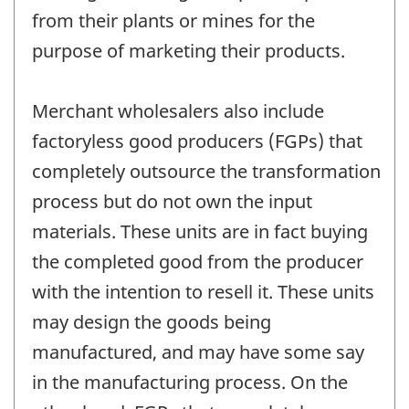
from their plants or mines for the
purpose of marketing their products.
Merchant wholesalers also include
factoryless good producers (FGPs) that
completely outsource the transformation
process but do not own the input
materials. These units are in fact buying
the completed good from the producer
with the intention to resell it. These units
may design the goods being
manufactured, and may have some say
in the manufacturing process. On the