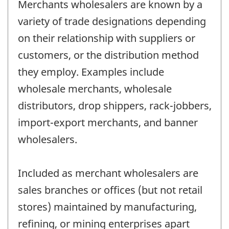
Merchants wholesalers are known by a
variety of trade designations depending
on their relationship with suppliers or
customers, or the distribution method
they employ. Examples include
wholesale merchants, wholesale
distributors, drop shippers, rack-jobbers,
import-export merchants, and banner
wholesalers.
Included as merchant wholesalers are
sales branches or offices (but not retail
stores) maintained by manufacturing,
refining, or mining enterprises apart