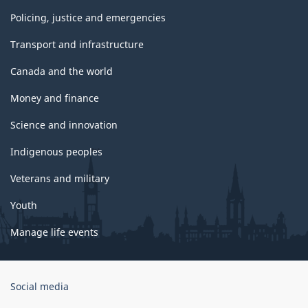
Policing, justice and emergencies
Transport and infrastructure
Canada and the world
Money and finance
Science and innovation
Indigenous peoples
Veterans and military
Youth
Manage life events
Government
Social media
of