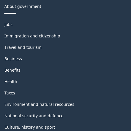
About government
Themes
Jobs
and
topics
Immigration and citizenship
Travel and tourism
Business
Benefits
Health
Taxes
Environment and natural resources
National security and defence
Culture, history and sport