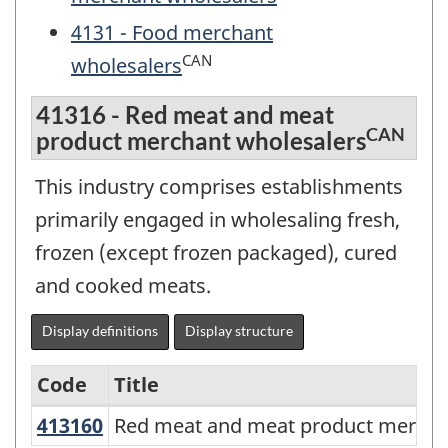
4131 - Food merchant
CAN
wholesalers
41316 - Red meat and meat
CAN
product merchant wholesalers
This industry comprises establishments
primarily engaged in wholesaling fresh,
frozen (except frozen packaged), cured
and cooked meats.
Display definitions
Display structure
Code
Title
413160
Red meat and meat product merch
Red meat and meat product mercha
Services-