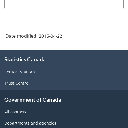
producing
industries
-
Classification
Date modified:
2015-04-22
structure
About
Statistics Canada
this
site
Contact StatCan
Trust Centre
Government of Canada
All contacts
Departments and agencies