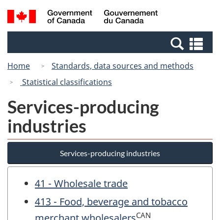
Skip
Switch
Search
/
to
to
and
Gouvernement
main
basic
menus
du
Se
content
HTML
Canada
an
version
Home
Standards, data sources and methods
me
Statistical classifications
Services-producing
industries
Services-producing industries
41 - Wholesale trade
413 - Food, beverage and tobacco
CAN
merchant wholesalers