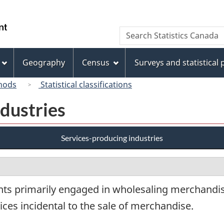
Skip
Skip
Switch
to
to
to
/
Search
Search
main
"About
basic
Gouvernement
Statistics
content
this
HTML
du
Canada
site"
version
Geography
Census
Surveys and statistical
Canada
hods
Statistical classifications
dustries
Services-producing industries
nts primarily engaged in wholesaling merchandis
ces incidental to the sale of merchandise.