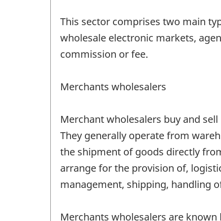
This sector comprises two main ty
wholesale electronic markets, agent
commission or fee.
Merchants wholesalers
Merchant wholesalers buy and sell m
They generally operate from wareho
the shipment of goods directly from 
arrange for the provision of, logis
management, shipping, handling of 
Merchants wholesalers are known by