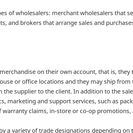
pes of wholesalers: merchant wholesalers that s
s, and brokers that arrange sales and purchases 
erchandise on their own account, that is, they ta
use or office locations and they may ship from 
the supplier to the client. In addition to the sal
tics, marketing and support services, such as pack
warranty claims, in-store or co-op promotions, 
 a variety of trade designations depending on th