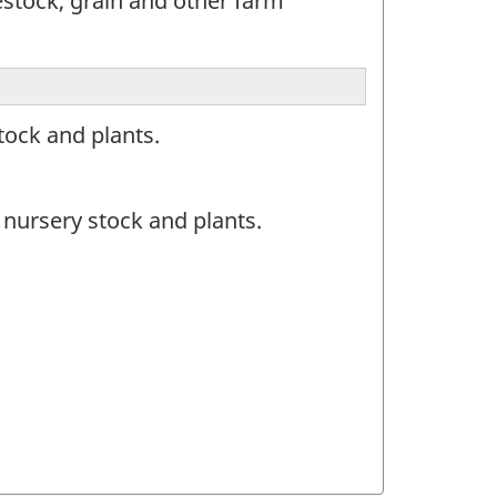
estock, grain and other farm
tock and plants.
nursery stock and plants.