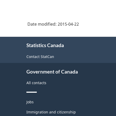
Date modified:
2015-04-22
About
Statistics Canada
this
site
Contact StatCan
Government of Canada
All contacts
Themes
Jobs
and
topics
Immigration and citizenship