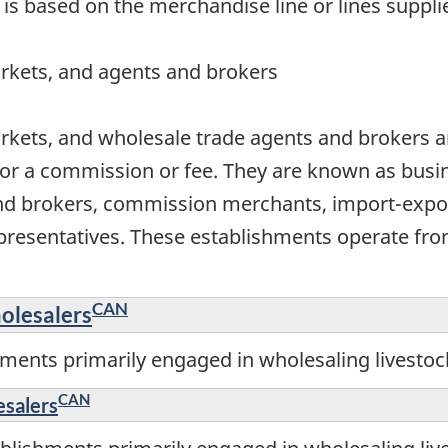
 is based on the merchandise line or lines suppli
rkets, and agents and brokers
rkets, and wholesale trade agents and brokers ar
or a commission or fee. They are known as busin
nd brokers, commission merchants, import-expor
resentatives. These establishments operate from
CAN
olesalers
ments primarily engaged in wholesaling livestoc
CAN
esalers