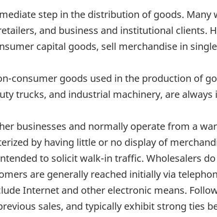
mediate step in the distribution of goods. Many 
retailers, and business and institutional clients.
nsumer capital goods, sell merchandise in single u
non-consumer goods used in the production of go
y trucks, and industrial machinery, are always i
ther businesses and normally operate from a war
rized by having little or no display of merchandi
intended to solicit walk-in traffic. Wholesalers d
tomers are generally reached initially via telepho
clude Internet and other electronic means. Follow
 previous sales, and typically exhibit strong ties 