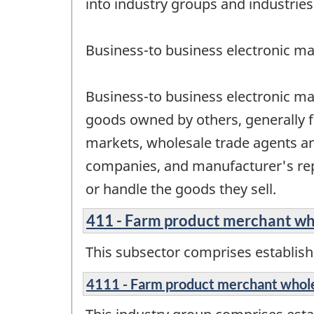
into industry groups and industries
Business-to business electronic ma
Business-to business electronic ma
goods owned by others, generally f
markets, wholesale trade agents a
companies, and manufacturer's rep
or handle the goods they sell.
411 - Farm product merchant wh
This subsector comprises establish
4111 - Farm product merchant whol