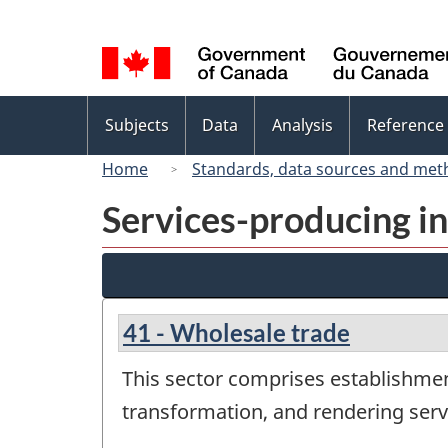
Language
selection
Topics
Subjects
Data
Analysis
Reference
menu
Home
Standards, data sources and met
Services-producing in
41 - Wholesale trade
This sector comprises establishme
transformation, and rendering servi