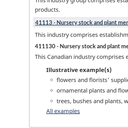
This industry group comprises esta
products.
41113 - Nursery stock and plant me
This industry comprises establishm
411130 - Nursery stock and plant m
This Canadian industry comprises e
Illustrative example(s)
flowers and florists' suppl
ornamental plants and flo
trees, bushes and plants, 
All examples