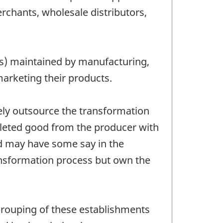
chants, wholesale distributors,
res) maintained by manufacturing,
marketing their products.
ely outsource the transformation
pleted good from the producer with
nd may have some say in the
ansformation process but own the
grouping of these establishments