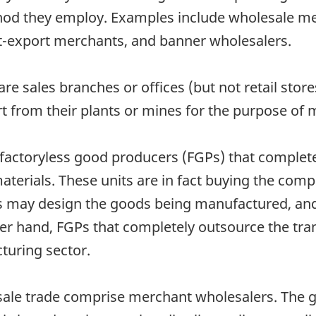
hod they employ. Examples include wholesale mer
rt-export merchants, and banner wholesalers.
re sales branches or offices (but not retail sto
rt from their plants or mines for the purpose of 
 factoryless good producers (FGPs) that complet
aterials. These units are in fact buying the com
units may design the goods being manufactured, a
er hand, FGPs that completely outsource the tr
cturing sector.
esale trade comprise merchant wholesalers. The 