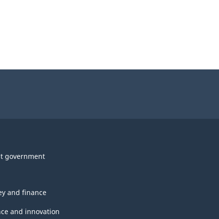
t government
y and finance
nce and innovation