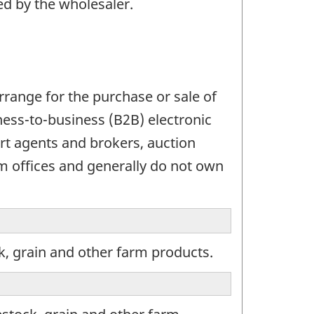
ed by the wholesaler.
range for the purchase or sale of
ess-to-business (B2B) electronic
t agents and brokers, auction
 offices and generally do not own
k, grain and other farm products.