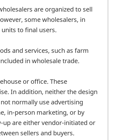
wholesalers are organized to sell
 However, some wholesalers, in
nits to final users.
ods and services, such as farm
ncluded in wholesale trade.
ehouse or office. These
se. In addition, neither the design
o not normally use advertising
ne, in-person marketing, or by
-up are either vendor-initiated or
between sellers and buyers.