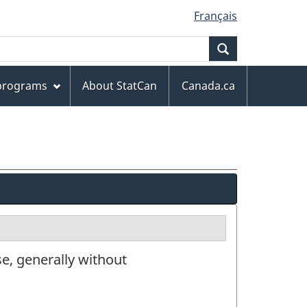
Français
Search
 programs
About StatCan
Canada.ca
e, generally without