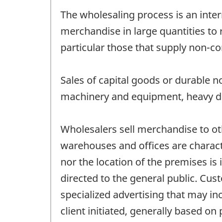
The wholesaling process is an inter
merchandise in large quantities to 
particular those that supply non-co
Sales of capital goods or durable 
machinery and equipment, heavy dut
Wholesalers sell merchandise to o
warehouses and offices are characte
nor the location of the premises is 
directed to the general public. Cus
specialized advertising that may in
client initiated, generally based on