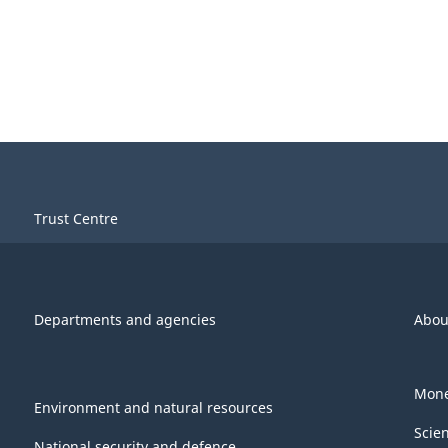
Trust Centre
Departments and agencies
Abou
Mone
Environment and natural resources
Scie
National security and defence