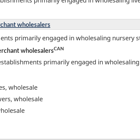
blishments primarily engaged in wholesaling liv
rchant wholesalers
ents primarily engaged in wholesaling nursery s
CAN
erchant wholesalers
stablishments primarily engaged in wholesaling 
ies, wholesale
wers, wholesale
wholesale