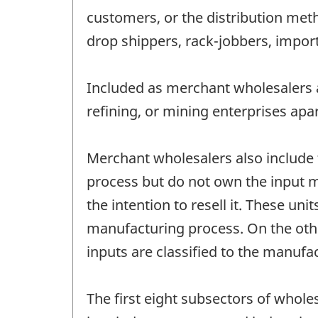
customers, or the distribution met
drop shippers, rack-jobbers, impo
Included as merchant wholesalers a
refining, or mining enterprises apa
Merchant wholesalers also include
process but do not own the input m
the intention to resell it. These 
manufacturing process. On the oth
inputs are classified to the manufa
The first eight subsectors of whol