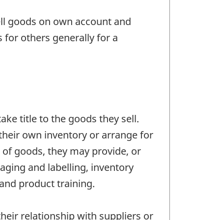
ell goods on own account and
for others generally for a
ke title to the goods they sell.
their own inventory or arrange for
e of goods, they may provide, or
aging and labelling, inventory
and product training.
eir relationship with suppliers or