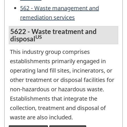
562 - Waste management and
remediation services
5622 - Waste treatment and
US
disposal
This industry group comprises
establishments primarily engaged in
operating land fill sites, incinerators, or
other treatment or disposal facilities for
non-hazardous or hazardous waste.
Establishments that integrate the
collection, treatment and disposal of
waste are also included.