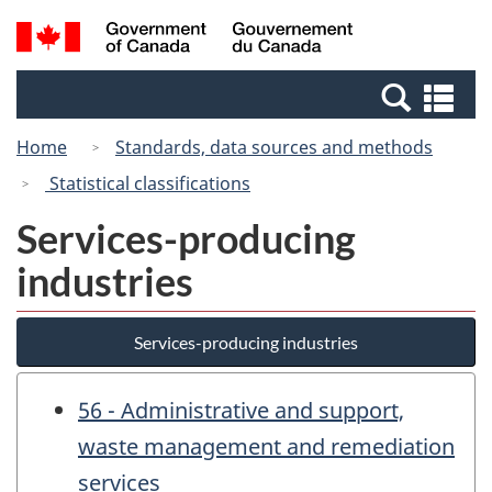
Skip
Search
/
to
and
Gouvernement
main
menus
du
Se
content
Canada
an
Home
Standards, data sources and methods
me
Statistical classifications
Services-producing
industries
Services-producing industries
56 - Administrative and support,
waste management and remediation
services