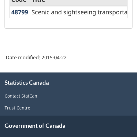
48799
Scenic and sightseeing transportati
Scenic and sightseeing transportation
Services-
producing
industries
-
Classification
Date modified:
2015-04-22
structure
About
Statistics Canada
this
site
Contact StatCan
Trust Centre
Government of Canada