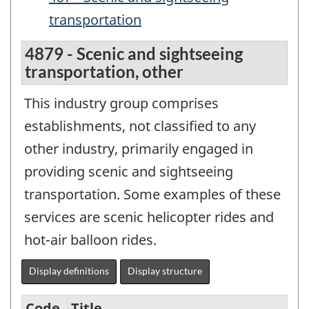
transportation
4879 - Scenic and sightseeing
transportation, other
This industry group comprises
establishments, not classified to any
other industry, primarily engaged in
providing scenic and sightseeing
transportation. Some examples of these
services are scenic helicopter rides and
hot-air balloon rides.
Display definitions
Display structure
Code
Title