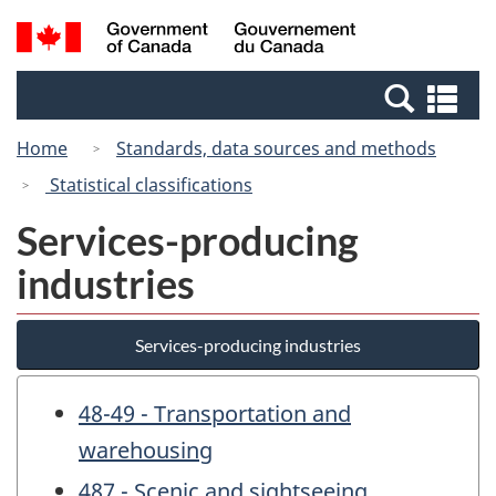
Skip
Switch
Search
/
to
to
and
Gouvernement
main
basic
menus
du
Se
content
HTML
Canada
an
version
Home
Standards, data sources and methods
me
Statistical classifications
Services-producing
industries
Services-producing industries
48-49 - Transportation and
warehousing
487 - Scenic and sightseeing