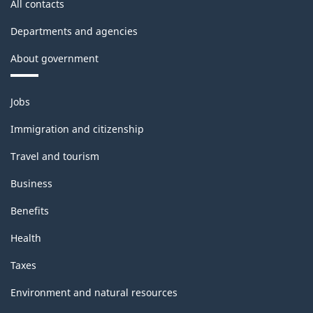
All contacts
Departments and agencies
About government
Themes
Jobs
and
topics
Immigration and citizenship
Travel and tourism
Business
Benefits
Health
Taxes
Environment and natural resources