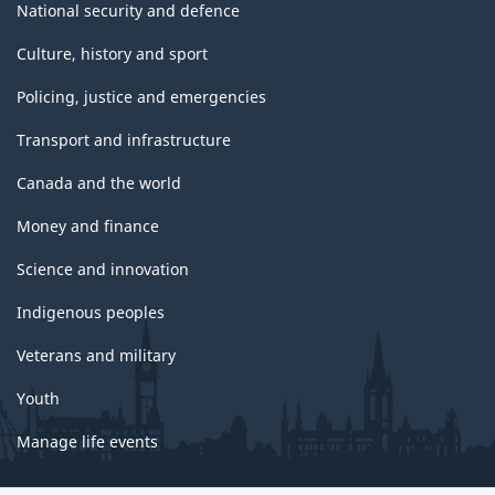
National security and defence
Culture, history and sport
Policing, justice and emergencies
Transport and infrastructure
Canada and the world
Money and finance
Science and innovation
Indigenous peoples
Veterans and military
Youth
Manage life events