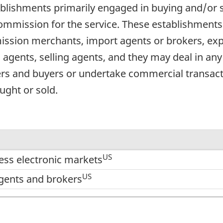
blishments primarily engaged in buying and/or s
 commission for the service. These establishmen
ssion merchants, import agents or brokers, exp
agents, selling agents, and they may deal in any
ers and buyers or undertake commercial transacti
ught or sold.
US
ess electronic markets
US
gents and brokers