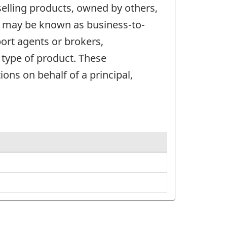
elling products, owned by others,
ts may be known as business-to-
ort agents or brokers,
 type of product. These
ons on behalf of a principal,