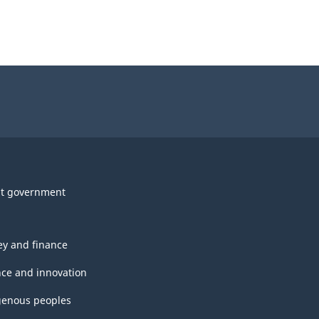
t government
y and finance
nce and innovation
genous peoples