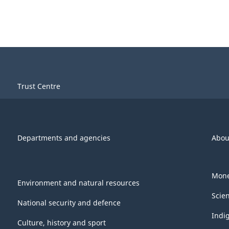
Trust Centre
Departments and agencies
Abou
Mone
Environment and natural resources
Scie
National security and defence
Indi
Culture, history and sport