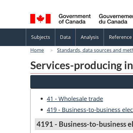
Language
selection
Topics
Subjects
Data
Analysis
Reference
menu
Home
Standards, data sources and met
Services-producing in
41 - Wholesale trade
419 - Business-to-business ele
4191 - Business-to-business e