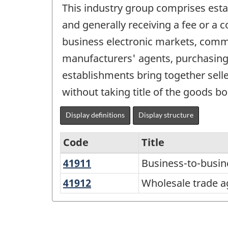
This industry group comprises esta
and generally receiving a fee or a
business electronic markets, commi
manufacturers' agents, purchasing 
establishments bring together sell
without taking title of the goods bo
Display definitions
Display structure
Code
Title
41911
Business-
Business-to-busin
Services-
to-
producing
41912
Wholesale
Wholesale trade a
business
trade
industries
electronic
agents
-
markets
and