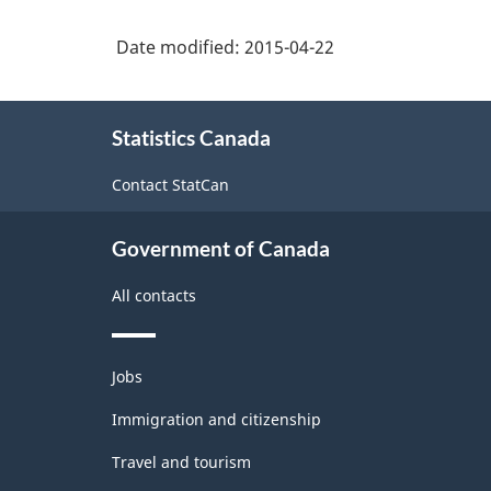
Classification
brokers
structure
Date modified:
2015-04-22
About
Statistics Canada
this
site
Contact StatCan
Government of Canada
All contacts
Themes
Jobs
and
topics
Immigration and citizenship
Travel and tourism