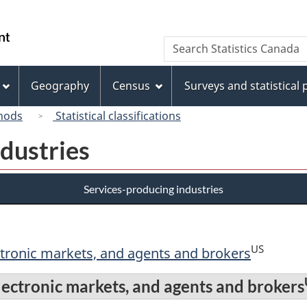
Skip
Skip
Switch
to
to
to
/
Search
Search
main
"About
basic
Gouvernement
Statistics
content
this
HTML
du
Canada
site"
version
Geography
Census
Surveys and statistical
Canada
hods
Statistical classifications
dustries
Services-producing industries
US
ctronic markets, and agents and brokers
lectronic markets, and agents and brokers