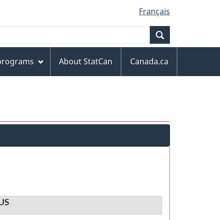
Français
Search
 programs
About StatCan
Canada.ca
US