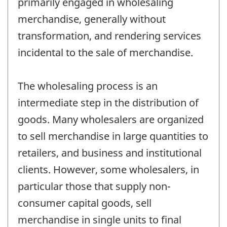
primarily engaged in wholesaling
merchandise, generally without
transformation, and rendering services
incidental to the sale of merchandise.
The wholesaling process is an
intermediate step in the distribution of
goods. Many wholesalers are organized
to sell merchandise in large quantities to
retailers, and business and institutional
clients. However, some wholesalers, in
particular those that supply non-
consumer capital goods, sell
merchandise in single units to final