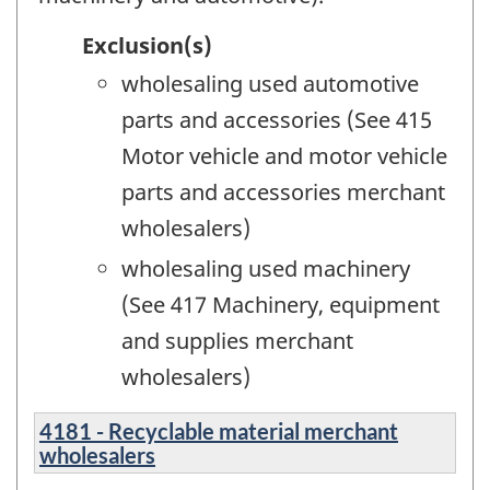
Exclusion(s)
wholesaling used automotive
parts and accessories (See 415
Motor vehicle and motor vehicle
parts and accessories merchant
wholesalers)
wholesaling used machinery
(See 417 Machinery, equipment
and supplies merchant
wholesalers)
4181 - Recyclable material merchant
wholesalers