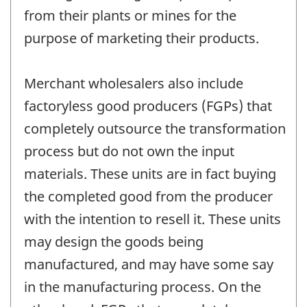
from their plants or mines for the
purpose of marketing their products.
Merchant wholesalers also include
factoryless good producers (FGPs) that
completely outsource the transformation
process but do not own the input
materials. These units are in fact buying
the completed good from the producer
with the intention to resell it. These units
may design the goods being
manufactured, and may have some say
in the manufacturing process. On the