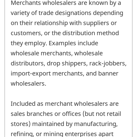
Merchants wholesalers are known by a
variety of trade designations depending
on their relationship with suppliers or
customers, or the distribution method
they employ. Examples include
wholesale merchants, wholesale
distributors, drop shippers, rack-jobbers,
import-export merchants, and banner
wholesalers.
Included as merchant wholesalers are
sales branches or offices (but not retail
stores) maintained by manufacturing,
refining, or mining enterprises apart