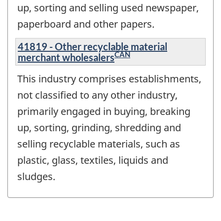
up, sorting and selling used newspaper,
paperboard and other papers.
41819 - Other recyclable material
CAN
merchant wholesalers
This industry comprises establishments,
not classified to any other industry,
primarily engaged in buying, breaking
up, sorting, grinding, shredding and
selling recyclable materials, such as
plastic, glass, textiles, liquids and
sludges.