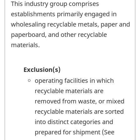
This industry group comprises
establishments primarily engaged in
wholesaling recyclable metals, paper and
paperboard, and other recyclable
materials.
Exclusion(s)
operating facilities in which
recyclable materials are
removed from waste, or mixed
recyclable materials are sorted
into distinct categories and
prepared for shipment (See