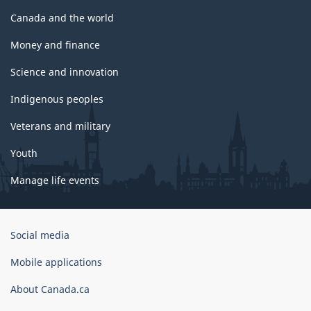
Canada and the world
Money and finance
Science and innovation
Indigenous peoples
Veterans and military
Youth
Manage life events
Government
Social media
of
Canada
Mobile applications
Corporate
About Canada.ca