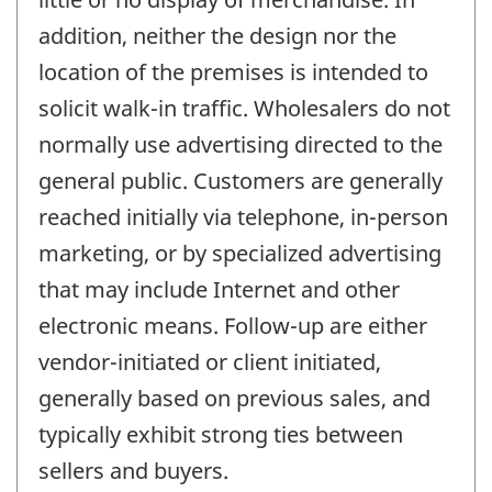
addition, neither the design nor the
location of the premises is intended to
solicit walk-in traffic. Wholesalers do not
normally use advertising directed to the
general public. Customers are generally
reached initially via telephone, in-person
marketing, or by specialized advertising
that may include Internet and other
electronic means. Follow-up are either
vendor-initiated or client initiated,
generally based on previous sales, and
typically exhibit strong ties between
sellers and buyers.