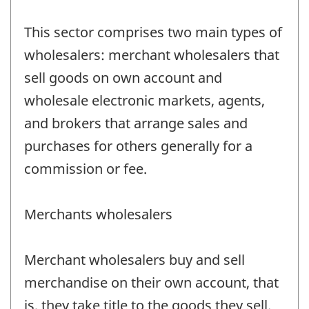
This sector comprises two main types of
wholesalers: merchant wholesalers that
sell goods on own account and
wholesale electronic markets, agents,
and brokers that arrange sales and
purchases for others generally for a
commission or fee.
Merchants wholesalers
Merchant wholesalers buy and sell
merchandise on their own account, that
is, they take title to the goods they sell.