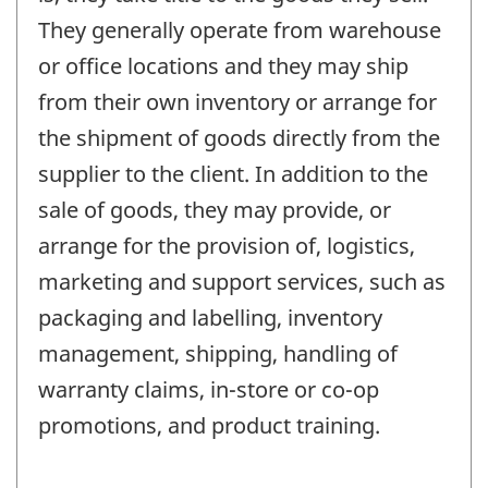
They generally operate from warehouse
or office locations and they may ship
from their own inventory or arrange for
the shipment of goods directly from the
supplier to the client. In addition to the
sale of goods, they may provide, or
arrange for the provision of, logistics,
marketing and support services, such as
packaging and labelling, inventory
management, shipping, handling of
warranty claims, in-store or co-op
promotions, and product training.