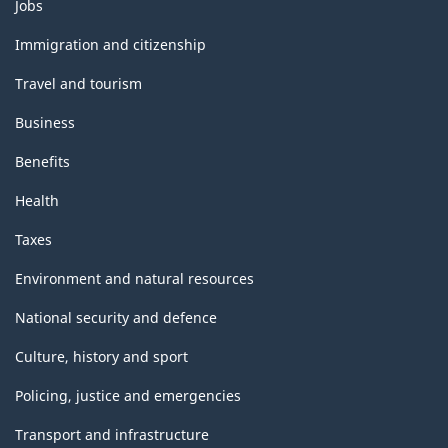
Themes
Jobs
and
topics
Immigration and citizenship
Travel and tourism
Business
Benefits
Health
Taxes
Environment and natural resources
National security and defence
Culture, history and sport
Policing, justice and emergencies
Transport and infrastructure