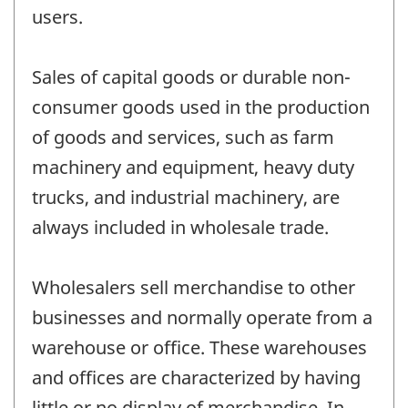
users.
Sales of capital goods or durable non-
consumer goods used in the production
of goods and services, such as farm
machinery and equipment, heavy duty
trucks, and industrial machinery, are
always included in wholesale trade.
Wholesalers sell merchandise to other
businesses and normally operate from a
warehouse or office. These warehouses
and offices are characterized by having
little or no display of merchandise. In