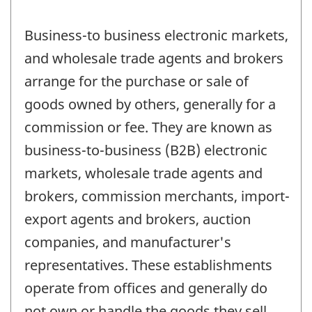
Business-to business electronic markets,
and wholesale trade agents and brokers
arrange for the purchase or sale of
goods owned by others, generally for a
commission or fee. They are known as
business-to-business (B2B) electronic
markets, wholesale trade agents and
brokers, commission merchants, import-
export agents and brokers, auction
companies, and manufacturer's
representatives. These establishments
operate from offices and generally do
not own or handle the goods they sell.