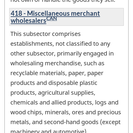
418 - Miscellaneous merchant
CAN
wholesalers
This subsector comprises
establishments, not classified to any
other subsector, primarily engaged in
wholesaling merchandise, such as
recyclable materials, paper, paper
products and disposable plastic
products, agricultural supplies,
chemicals and allied products, logs and
wood chips, minerals, ores and precious
metals, and second-hand goods (except
machinery and automotive).