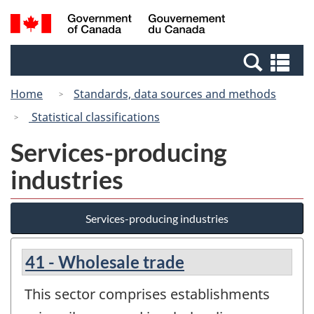
Skip
Switch
Search
/
to
to
and
Gouvernement
main
basic
menus
du
Se
content
HTML
Canada
an
version
Home
Standards, data sources and methods
me
Statistical classifications
Services-producing
industries
Services-producing industries
41 - Wholesale trade
This sector comprises establishments