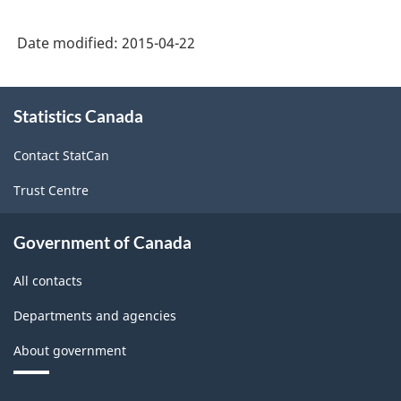
Date modified:
2015-04-22
About
Statistics Canada
this
site
Contact StatCan
Trust Centre
Government of Canada
All contacts
Departments and agencies
About government