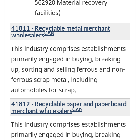
562920 Material recovery
facilities)
41811 - Recyclable metal merchant
CAN
wholesalers
This industry comprises establishments
primarily engaged in buying, breaking
up, sorting and selling ferrous and non-
ferrous scrap metal, including
automobiles for scrap.
41812 - Recyclable paper and paperboard
CAN
merchant wholesalers
This industry comprises establishments
primarily engaged in buying, breaking