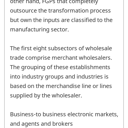
other hand, FGPs that completely
outsource the transformation process
but own the inputs are classified to the
manufacturing sector.
The first eight subsectors of wholesale
trade comprise merchant wholesalers.
The grouping of these establishments
into industry groups and industries is
based on the merchandise line or lines
supplied by the wholesaler.
Business-to business electronic markets,
and agents and brokers