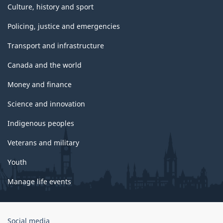
Culture, history and sport
Policing, justice and emergencies
Transport and infrastructure
Canada and the world
Money and finance
Science and innovation
Indigenous peoples
Veterans and military
Youth
Manage life events
Government
Social media