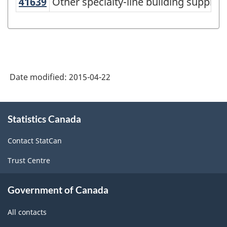
41639
Other specialty-line building suppl
Other specialty-line building suppli
structure
Date modified:
2015-04-22
About
Statistics Canada
this
site
Contact StatCan
Trust Centre
Government of Canada
All contacts