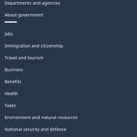
Departments and agencies
About government
Themes
Jobs
and
topics
Immigration and citizenship
Travel and tourism
Business
Benefits
Health
Taxes
Environment and natural resources
National security and defence