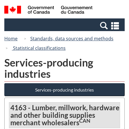
Skip
Switch
Search
/
to
to
and
Gouvernement
main
basic
menus
du
Se
content
HTML
Canada
an
version
Home
Standards, data sources and methods
me
Statistical classifications
Services-producing
industries
Services-producing industries
4163 - Lumber, millwork, hardware
and other building supplies
CAN
merchant wholesalers