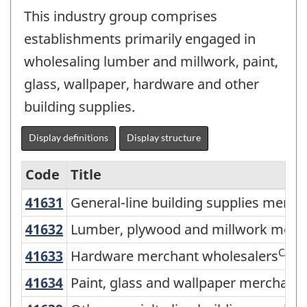
This industry group comprises
establishments primarily engaged in
wholesaling lumber and millwork, paint,
glass, wallpaper, hardware and other
building supplies.
Display definitions
Display structure
Code
Title
41631
General-line building supplies mer
General-line building supplies merch
Services-
producing
41632
Lumber, plywood and millwork mer
Lumber, plywood and millwork merc
industries
CAN
41633
Hardware merchant wholesalers
Hardware merchant wholesalers
-
41634
Paint, glass and wallpaper merchan
Paint, glass and wallpaper merchant
Classification